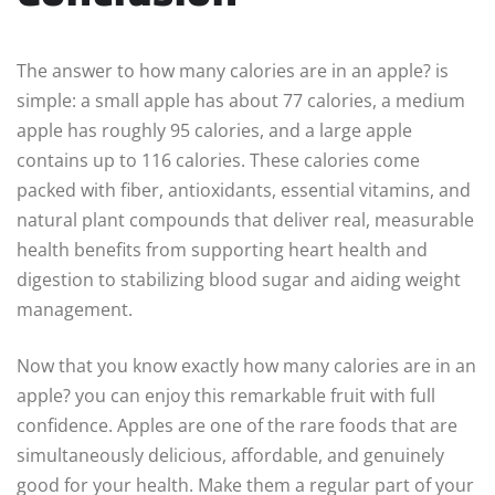
The answer to how many calories are in an apple? is
simple: a small apple has about 77 calories, a medium
apple has roughly 95 calories, and a large apple
contains up to 116 calories. These calories come
packed with fiber, antioxidants, essential vitamins, and
natural plant compounds that deliver real, measurable
health benefits from supporting heart health and
digestion to stabilizing blood sugar and aiding weight
management.
Now that you know exactly how many calories are in an
apple? you can enjoy this remarkable fruit with full
confidence. Apples are one of the rare foods that are
simultaneously delicious, affordable, and genuinely
good for your health. Make them a regular part of your