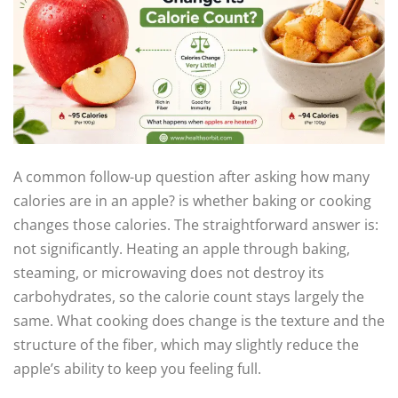
A common follow-up question after asking how many
calories are in an apple? is whether baking or cooking
changes those calories. The straightforward answer is:
not significantly. Heating an apple through baking,
steaming, or microwaving does not destroy its
carbohydrates, so the calorie count stays largely the
same. What cooking does change is the texture and the
structure of the fiber, which may slightly reduce the
apple’s ability to keep you feeling full.