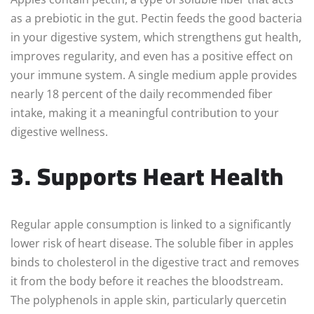
as a prebiotic in the gut. Pectin feeds the good bacteria
in your digestive system, which strengthens gut health,
improves regularity, and even has a positive effect on
your immune system. A single medium apple provides
nearly 18 percent of the daily recommended fiber
intake, making it a meaningful contribution to your
digestive wellness.
3. Supports Heart Health
Regular apple consumption is linked to a significantly
lower risk of heart disease. The soluble fiber in apples
binds to cholesterol in the digestive tract and removes
it from the body before it reaches the bloodstream.
The polyphenols in apple skin, particularly quercetin