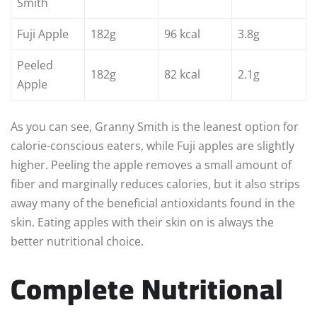
Smith
Fuji Apple
182g
96 kcal
3.8g
Peeled
182g
82 kcal
2.1g
Apple
As you can see, Granny Smith is the leanest option for
calorie-conscious eaters, while Fuji apples are slightly
higher. Peeling the apple removes a small amount of
fiber and marginally reduces calories, but it also strips
away many of the beneficial antioxidants found in the
skin. Eating apples with their skin on is always the
better nutritional choice.
Complete Nutritional