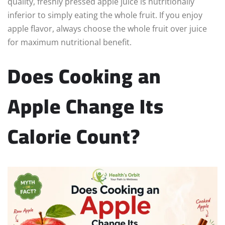
quality, freshly pressed apple juice is nutritionally
inferior to simply eating the whole fruit. If you enjoy
apple flavor, always choose the whole fruit over juice
for maximum nutritional benefit.
Does Cooking an
Apple Change Its
Calorie Count?