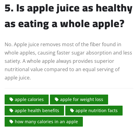
5. Is apple juice as healthy
as eating a whole apple?
No. Apple juice removes most of the fiber found in
whole apples, causing faster sugar absorption and less
satiety. A whole apple always provides superior
nutritional value compared to an equal serving of
apple juice.
apple calories
apple for weight loss
apple health benefits
apple nutrition facts
how many calories in an apple