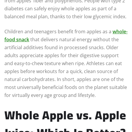
from apples’ fiber and polyphenols. People with type 2
diabetes can safely enjoy whole apples as part of a
balanced meal plan, thanks to their low glycemic index.
Children and teenagers benefit from apples as a
whole-
food snack
that delivers natural energy without the
artificial additives found in processed snacks. Older
adults appreciate apples for their digestive support
and easy-to-chew texture when ripe. Athletes can eat
apples before workouts for a quick, clean source of
natural carbohydrates. In short, apples are one of the
most universally beneficial foods on the planet suitable
for virtually every age group and lifestyle.
Whole Apple vs. Apple