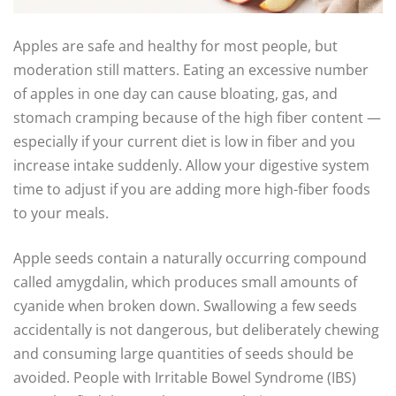
Apples are safe and healthy for most people, but
moderation still matters. Eating an excessive number
of apples in one day can cause bloating, gas, and
stomach cramping because of the high fiber content —
especially if your current diet is low in fiber and you
increase intake suddenly. Allow your digestive system
time to adjust if you are adding more high-fiber foods
to your meals.
Apple seeds contain a naturally occurring compound
called amygdalin, which produces small amounts of
cyanide when broken down. Swallowing a few seeds
accidentally is not dangerous, but deliberately chewing
and consuming large quantities of seeds should be
avoided. People with Irritable Bowel Syndrome (IBS)