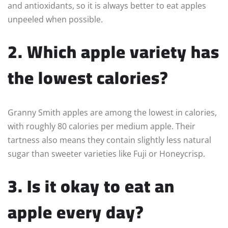
and antioxidants, so it is always better to eat apples
unpeeled when possible.
2. Which apple variety has
the lowest calories?
Granny Smith apples are among the lowest in calories,
with roughly 80 calories per medium apple. Their
tartness also means they contain slightly less natural
sugar than sweeter varieties like Fuji or Honeycrisp.
3. Is it okay to eat an
apple every day?