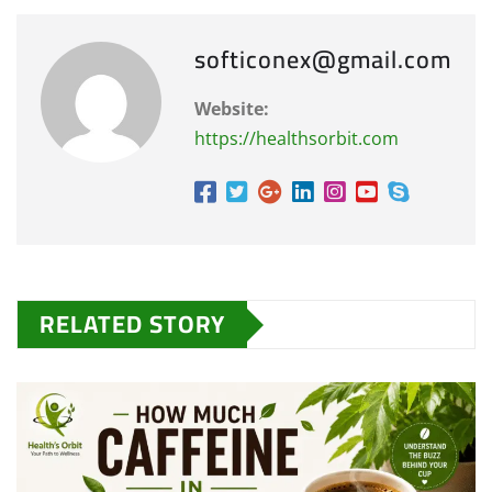
softiconex@gmail.com
Website:
https://healthsorbit.com
RELATED STORY