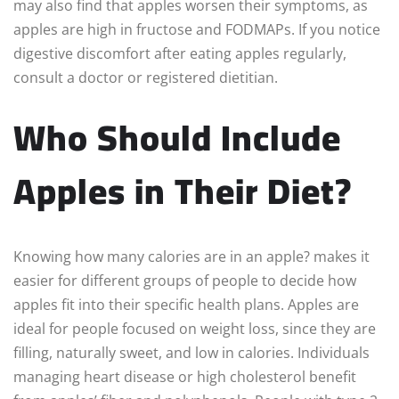
may also find that apples worsen their symptoms, as
apples are high in fructose and FODMAPs. If you notice
digestive discomfort after eating apples regularly,
consult a doctor or registered dietitian.
Who Should Include
Apples in Their Diet?
Knowing how many calories are in an apple? makes it
easier for different groups of people to decide how
apples fit into their specific health plans. Apples are
ideal for people focused on weight loss, since they are
filling, naturally sweet, and low in calories. Individuals
managing heart disease or high cholesterol benefit