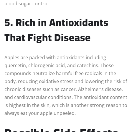
blood sugar control.
5. Rich in Antioxidants
That Fight Disease
Apples are packed with antioxidants including
quercetin, chlorogenic acid, and catechins. These
compounds neutralize harmful free radicals in the
body, reducing oxidative stress and lowering the risk of
chronic diseases such as cancer, Alzheimer’s disease,
and cardiovascular conditions. The antioxidant content
is highest in the skin, which is another strong reason to
always eat your apple unpeeled.