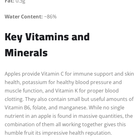
Fat:
0.3g
Water Content:
~86%
Key Vitamins and
Minerals
Apples provide Vitamin C for immune support and skin
health, potassium for healthy blood pressure and
muscle function, and Vitamin K for proper blood
clotting. They also contain small but useful amounts of
Vitamin B6, folate, and manganese. While no single
nutrient in an apple is found in massive quantities, the
combination of them all working together gives this
humble fruit its impressive health reputation.