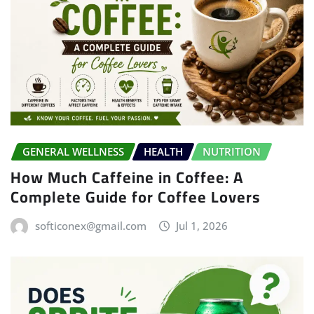
GENERAL WELLNESS
HEALTH
NUTRITION
How Much Caffeine in Coffee: A
Complete Guide for Coffee Lovers
softiconex@gmail.com
Jul 1, 2026