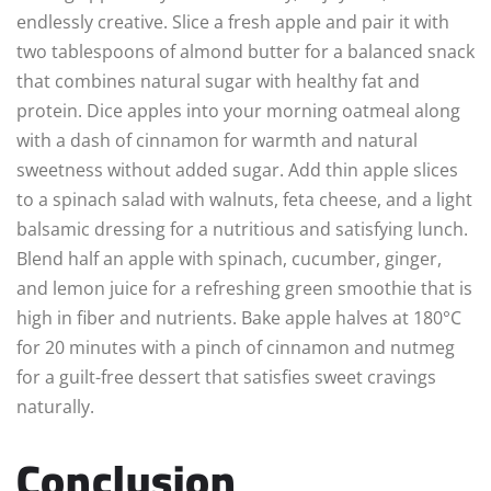
endlessly creative. Slice a fresh apple and pair it with
two tablespoons of almond butter for a balanced snack
that combines natural sugar with healthy fat and
protein. Dice apples into your morning oatmeal along
with a dash of cinnamon for warmth and natural
sweetness without added sugar. Add thin apple slices
to a spinach salad with walnuts, feta cheese, and a light
balsamic dressing for a nutritious and satisfying lunch.
Blend half an apple with spinach, cucumber, ginger,
and lemon juice for a refreshing green smoothie that is
high in fiber and nutrients. Bake apple halves at 180°C
for 20 minutes with a pinch of cinnamon and nutmeg
for a guilt-free dessert that satisfies sweet cravings
naturally.
Conclusion