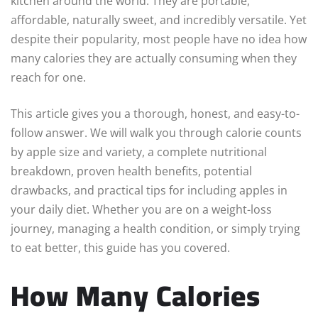
kitchen around the world. They are portable,
affordable, naturally sweet, and incredibly versatile. Yet
despite their popularity, most people have no idea how
many calories they are actually consuming when they
reach for one.
This article gives you a thorough, honest, and easy-to-
follow answer. We will walk you through calorie counts
by apple size and variety, a complete nutritional
breakdown, proven health benefits, potential
drawbacks, and practical tips for including apples in
your daily diet. Whether you are on a weight-loss
journey, managing a health condition, or simply trying
to eat better, this guide has you covered.
How Many Calories