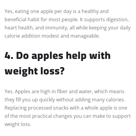
Yes, eating one apple per day is a healthy and
beneficial habit for most people. It supports digestion,
heart health, and immunity, all while keeping your daily
calorie addition modest and manageable.
4. Do apples help with
weight loss?
Yes. Apples are high in fiber and water, which means
they fill you up quickly without adding many calories.
Replacing processed snacks with a whole apple is one
of the most practical changes you can make to support
weight loss.