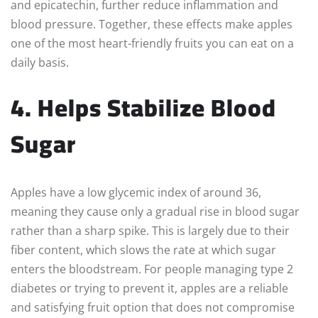
and epicatechin, further reduce inflammation and
blood pressure. Together, these effects make apples
one of the most heart-friendly fruits you can eat on a
daily basis.
4. Helps Stabilize Blood
Sugar
Apples have a low glycemic index of around 36,
meaning they cause only a gradual rise in blood sugar
rather than a sharp spike. This is largely due to their
fiber content, which slows the rate at which sugar
enters the bloodstream. For people managing type 2
diabetes or trying to prevent it, apples are a reliable
and satisfying fruit option that does not compromise