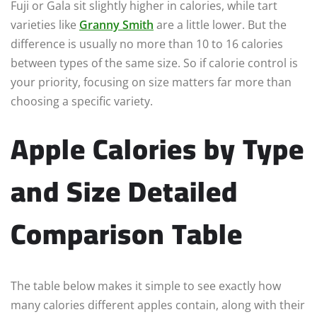
Fuji or Gala sit slightly higher in calories, while tart
varieties like
Granny Smith
are a little lower. But the
difference is usually no more than 10 to 16 calories
between types of the same size. So if calorie control is
your priority, focusing on size matters far more than
choosing a specific variety.
Apple Calories by Type
and Size Detailed
Comparison Table
The table below makes it simple to see exactly how
many calories different apples contain, along with their