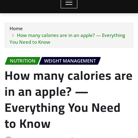
Home
How many calories are in an apple? — Everything
You Need to Know
NUTRITION
WEIGHT MANAGEMENT
How many calories are
in an apple? —
Everything You Need
to Know