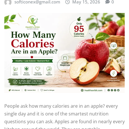
softiconex@gmail.com
May 15, 2026
0
People ask how many calories are in an apple? every
single day and it is one of the smartest nutrition
questions you can ask. Apples are found in nearly every