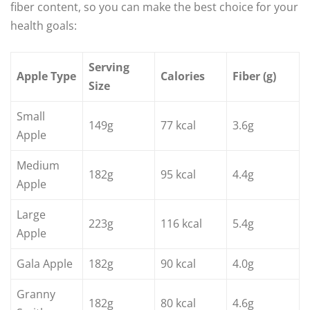
fiber content, so you can make the best choice for your
health goals:
Serving
Apple Type
Calories
Fiber (g)
Size
Small
149g
77 kcal
3.6g
Apple
Medium
182g
95 kcal
4.4g
Apple
Large
223g
116 kcal
5.4g
Apple
Gala Apple
182g
90 kcal
4.0g
Granny
182g
80 kcal
4.6g