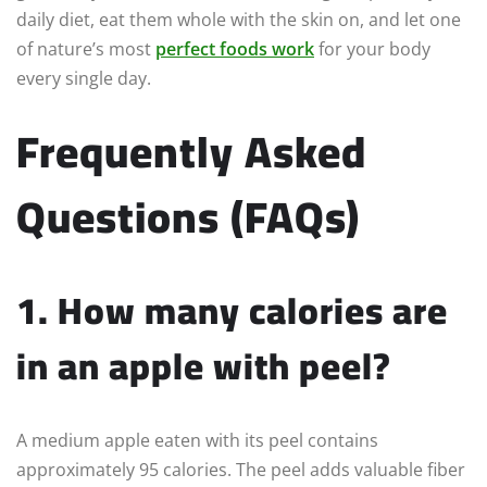
daily diet, eat them whole with the skin on, and let one
of nature’s most
perfect foods work
for your body
every single day.
Frequently Asked
Questions (FAQs)
1. How many calories are
in an apple with peel?
A medium apple eaten with its peel contains
approximately 95 calories. The peel adds valuable fiber