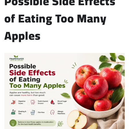
Possible Side Effects
of Eating Too Many
Apples