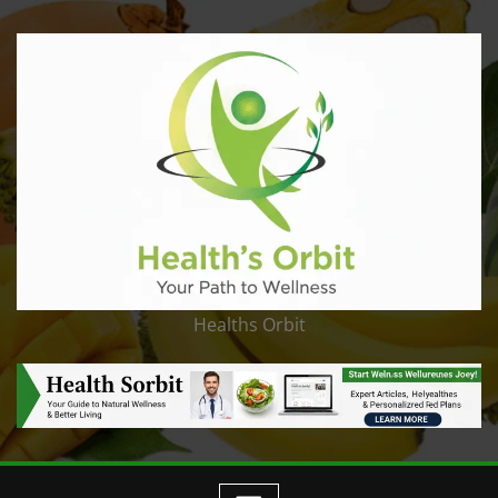
Healths Orbit