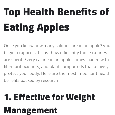
Top Health Benefits of
Eating Apples
Once you know how many calories are in an apple? you
begin to appreciate just how efficiently those calories
are spent. Every calorie in an apple comes loaded with
fiber, antioxidants, and plant compounds that actively
protect your body. Here are the most important health
benefits backed by research:
1. Effective for Weight
Management