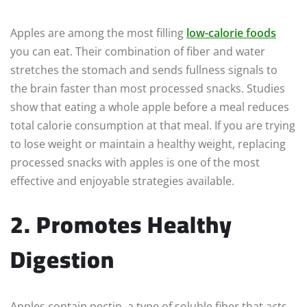
Apples are among the most filling
low-calorie foods
you can eat. Their combination of fiber and water
stretches the stomach and sends fullness signals to
the brain faster than most processed snacks. Studies
show that eating a whole apple before a meal reduces
total calorie consumption at that meal. If you are trying
to lose weight or maintain a healthy weight, replacing
processed snacks with apples is one of the most
effective and enjoyable strategies available.
2. Promotes Healthy
Digestion
Apples contain pectin, a type of soluble fiber that acts