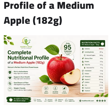
Profile of a Medium
Apple (182g)