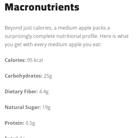
Macronutrients
Beyond just calories, a medium apple packs a
surprisingly complete nutritional profile. Here is what
you get with every medium apple you eat:
Calories:
95 kcal
Carbohydrates:
25g
Dietary Fiber:
4.4g
Natural Sugar:
19g
Protein:
0.5g