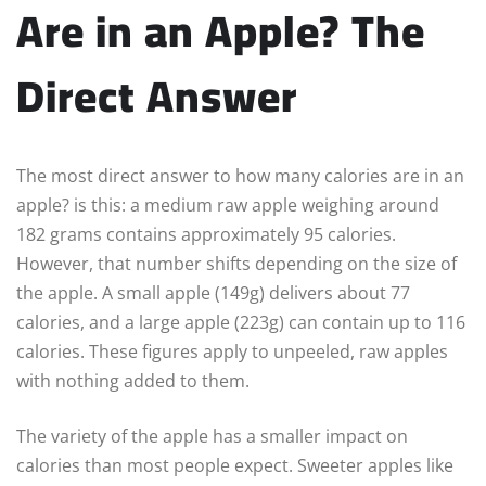
Are in an Apple? The
Direct Answer
The most direct answer to how many calories are in an
apple? is this: a medium raw apple weighing around
182 grams contains approximately 95 calories.
However, that number shifts depending on the size of
the apple. A small apple (149g) delivers about 77
calories, and a large apple (223g) can contain up to 116
calories. These figures apply to unpeeled, raw apples
with nothing added to them.
The variety of the apple has a smaller impact on
calories than most people expect. Sweeter apples like