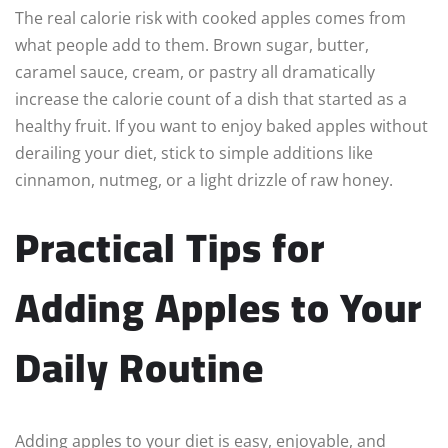
The real calorie risk with cooked apples comes from
what people add to them. Brown sugar, butter,
caramel sauce, cream, or pastry all dramatically
increase the calorie count of a dish that started as a
healthy fruit. If you want to enjoy baked apples without
derailing your diet, stick to simple additions like
cinnamon, nutmeg, or a light drizzle of raw honey.
Practical Tips for
Adding Apples to Your
Daily Routine
Adding apples to your diet is easy, enjoyable, and