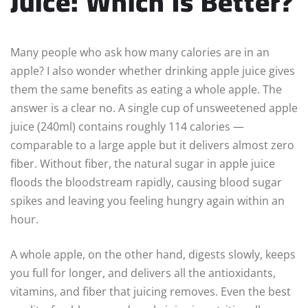
Juice: Which Is Better?
Many people who ask how many calories are in an
apple? I also wonder whether drinking apple juice gives
them the same benefits as eating a whole apple. The
answer is a clear no. A single cup of unsweetened apple
juice (240ml) contains roughly 114 calories —
comparable to a large apple but it delivers almost zero
fiber. Without fiber, the natural sugar in apple juice
floods the bloodstream rapidly, causing blood sugar
spikes and leaving you feeling hungry again within an
hour.
A whole apple, on the other hand, digests slowly, keeps
you full for longer, and delivers all the antioxidants,
vitamins, and fiber that juicing removes. Even the best