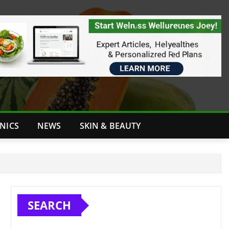
INICS
NEWS
SKIN & BEAUTY
SEARCH