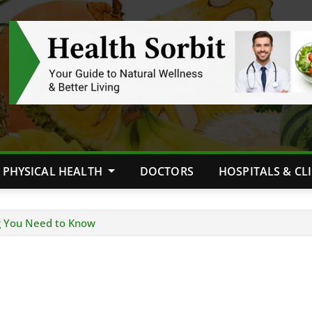
PHYSICAL HEALTH
DOCTORS
HOSPITALS & CL
g You Need to Know