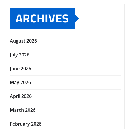
ARCHIVES
August 2026
July 2026
June 2026
May 2026
April 2026
March 2026
February 2026