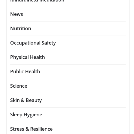
News
Nutrition
Occupational Safety
Physical Health
Public Health
Science
Skin & Beauty
Sleep Hygiene
Stress & Resilience