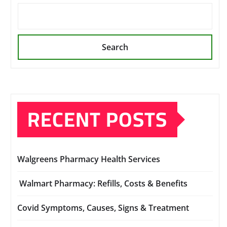
Search
RECENT POSTS
Walgreens Pharmacy Health Services
Walmart Pharmacy: Refills, Costs & Benefits
Covid Symptoms, Causes, Signs & Treatment