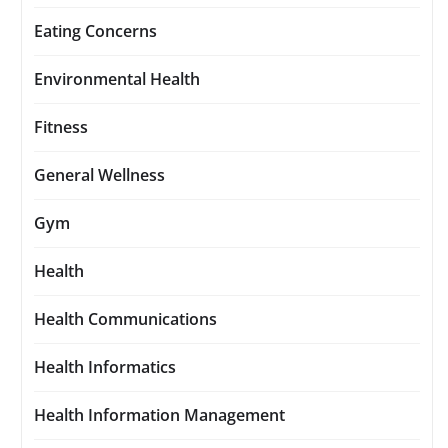
Eating Concerns
Environmental Health
Fitness
General Wellness
Gym
Health
Health Communications
Health Informatics
Health Information Management