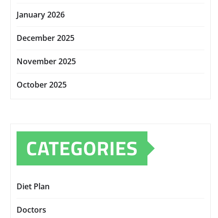
January 2026
December 2025
November 2025
October 2025
CATEGORIES
Diet Plan
Doctors