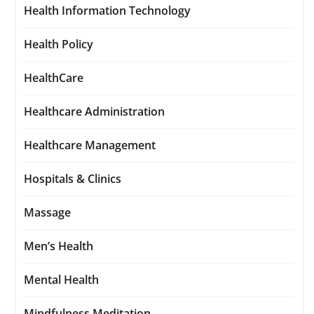
Health Information Technology
Health Policy
HealthCare
Healthcare Administration
Healthcare Management
Hospitals & Clinics
Massage
Men’s Health
Mental Health
Mindfulness Meditation