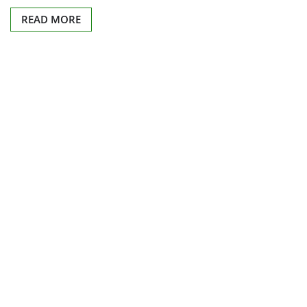
READ MORE