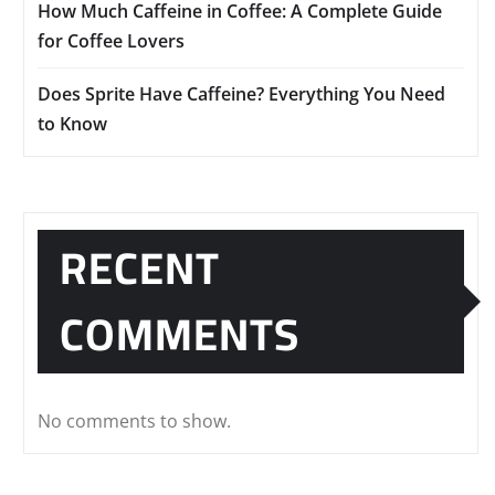
How Much Caffeine in Coffee: A Complete Guide
for Coffee Lovers
Does Sprite Have Caffeine? Everything You Need
to Know
RECENT
COMMENTS
No comments to show.