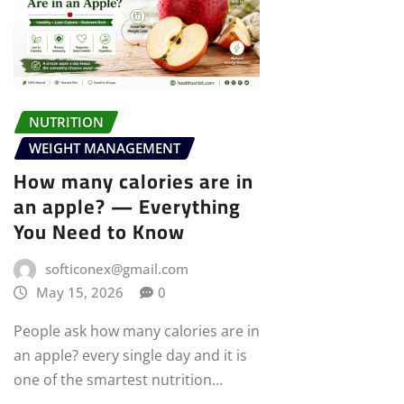
NUTRITION
WEIGHT MANAGEMENT
How many calories are in
an apple? — Everything
You Need to Know
softiconex@gmail.com
May 15, 2026
0
People ask how many calories are in
an apple? every single day and it is
one of the smartest nutrition…