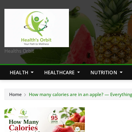
Healths Orbit
HEALTH
HEALTHCARE
NUTRITION
Home
How many calories are in an apple? — Everythin