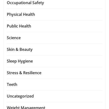
Occupational Safety
Physical Health
Public Health
Science
Skin & Beauty
Sleep Hygiene
Stress & Resilience
Teeth
Uncategorized
Weight Management