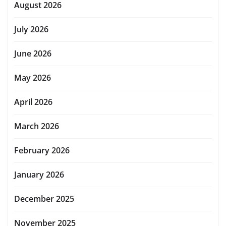
August 2026
July 2026
June 2026
May 2026
April 2026
March 2026
February 2026
January 2026
December 2025
November 2025