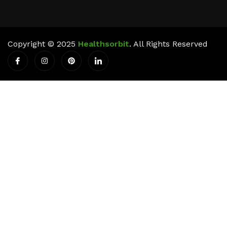
Copyright © 2025
Healthsorbit
. All Rights Reserved