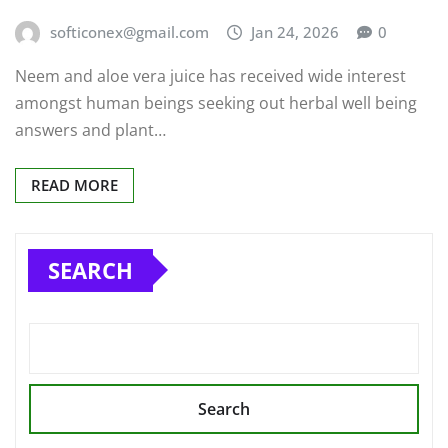
softiconex@gmail.com
Jan 24, 2026
0
Neem and aloe vera juice has received wide interest
amongst human beings seeking out herbal well being
answers and plant…
READ MORE
SEARCH
Search