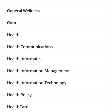
General Wellness
Gym
Health
Health Communications
Health Informatics
Health Information Management
Health Information Technology
Health Policy
HealthCare