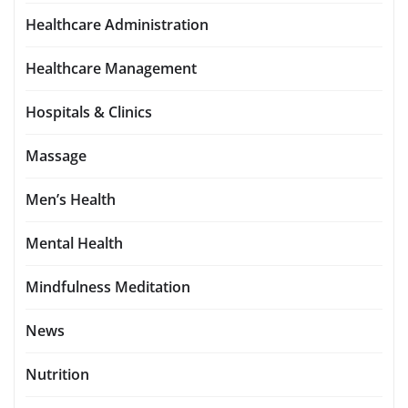
Healthcare Administration
Healthcare Management
Hospitals & Clinics
Massage
Men’s Health
Mental Health
Mindfulness Meditation
News
Nutrition