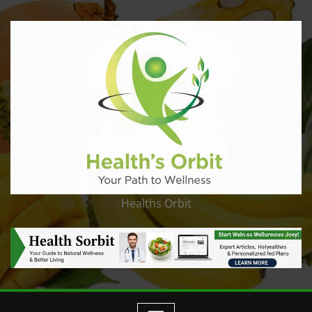
Healths Orbit