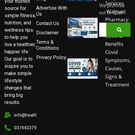
your trusted
Services
We promise
Advertise With
source for
Walmart
not to spam.
Us
simple fitness,
Pharmacy:
nutrition, and
Contact Us
Refills,
wellness tips
Disclaimer
Costs &
to help you
Terms &
Benefits
live a healthier,
Conditions
Covid
happier life.
Privacy Policy
Our goal is to
Symptoms,
inspire you to
Causes,
make simple
Signs &
lifestyle
Treatment
changes that
bring big
results.
info@healthsorbit.com
03194237911