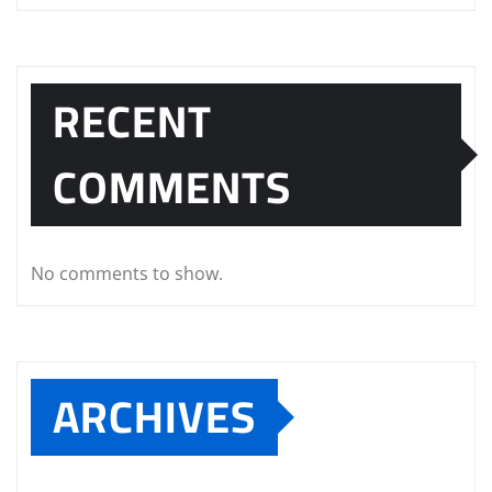
RECENT
COMMENTS
No comments to show.
ARCHIVES