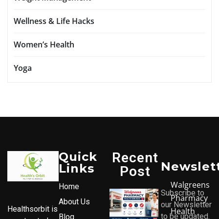
Wellness & Life Hacks
Women’s Health
Yoga
Quick
Recent
Newslet
Links
Post
Walgreens
Home
Subscribe to
Pharmacy
About Us
our Newsletter
Healthsorbit is
Health
to be updated.
Blog