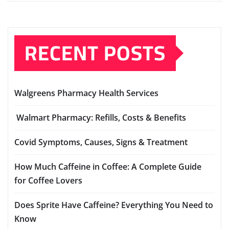
RECENT POSTS
Walgreens Pharmacy Health Services
Walmart Pharmacy: Refills, Costs & Benefits
Covid Symptoms, Causes, Signs & Treatment
How Much Caffeine in Coffee: A Complete Guide
for Coffee Lovers
Does Sprite Have Caffeine? Everything You Need to
Know