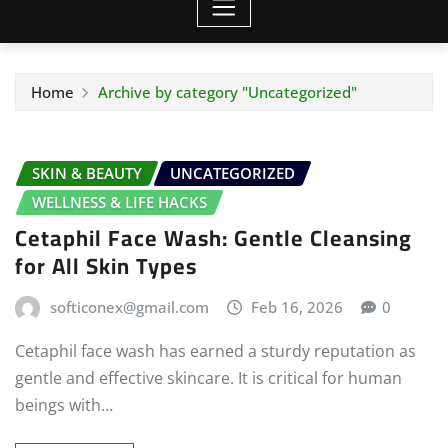
Home
Archive by category "Uncategorized"
SKIN & BEAUTY
UNCATEGORIZED
WELLNESS & LIFE HACKS
Cetaphil Face Wash: Gentle Cleansing
for All Skin Types
softiconex@gmail.com
Feb 16, 2026
0
Cetaphil face wash has earned a sturdy reputation as
gentle and effective skincare. It is critical for human
beings with…