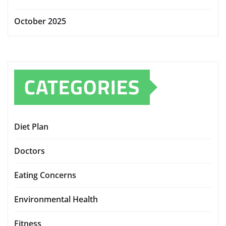
October 2025
CATEGORIES
Diet Plan
Doctors
Eating Concerns
Environmental Health
Fitness