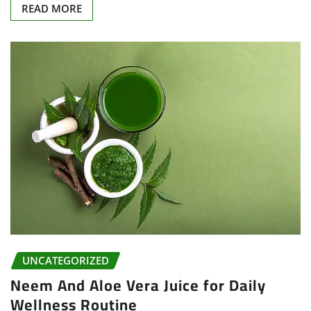
READ MORE
UNCATEGORIZED
Neem And Aloe Vera Juice for Daily
Wellness Routine