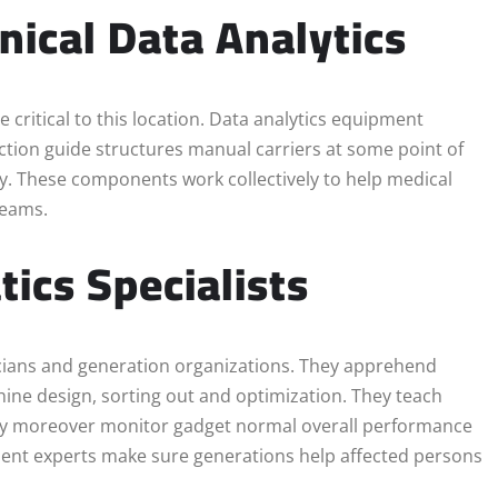
nical Data Analytics
e critical to this location. Data analytics equipment
ection guide structures manual carriers at some point of
ly. These components work collectively to help medical
teams.
tics Specialists
nicians and generation organizations. They apprehend
achine design, sorting out and optimization. They teach
hey moreover monitor gadget normal overall performance
vement experts make sure generations help affected persons