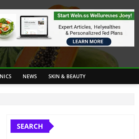
INICS
NEWS
SKIN & BEAUTY
SEARCH