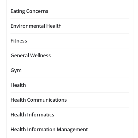
Eating Concerns
Environmental Health
Fitness
General Wellness
Gym
Health
Health Communications
Health Informatics
Health Information Management