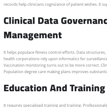
records help clinicians cognizance of patient wishes. It s
Clinical Data Governan
Management
It helps populace fitness control efforts. Data structures,
health corporations rely upon informatics for surveillanc
Vaccination monitoring turns out to be more correct. Clin
Population degree care making plans improves substantia
Education And Training 
It requires specialised training and training. Professional