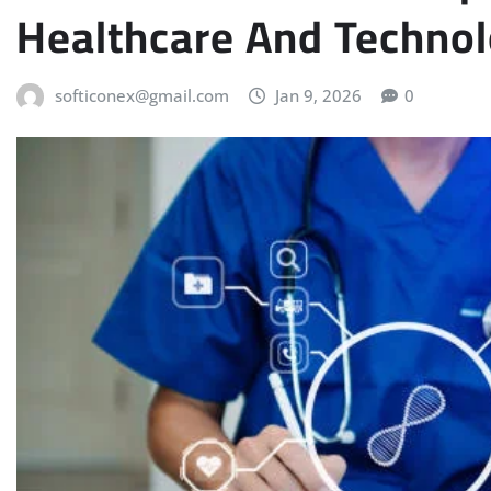
Healthcare And Techno
softiconex@gmail.com
Jan 9, 2026
0