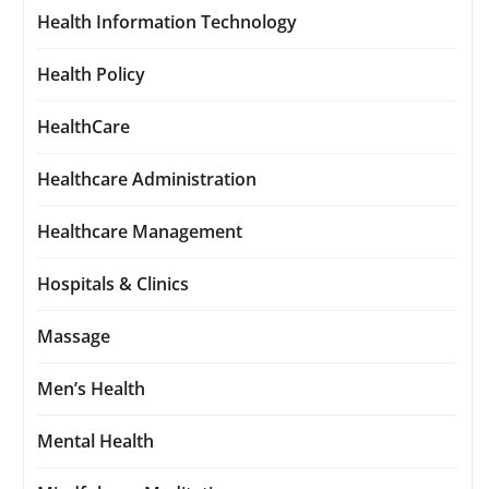
Health Information Technology
Health Policy
HealthCare
Healthcare Administration
Healthcare Management
Hospitals & Clinics
Massage
Men’s Health
Mental Health