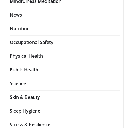
Mindfulness Meditation
News
Nutrition
Occupational Safety
Physical Health
Public Health
Science
Skin & Beauty
Sleep Hygiene
Stress & Resilience