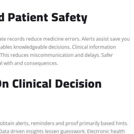
d Patient Safety
urate records reduce medicine errors. Alerts assist save you
nables knowledgeable decisions. Clinical information
. This reduces miscommunication and delays. Safer
eal with and consequences.
n Clinical Decision
 obtain alerts, reminders and proof primarily based hints.
Data driven insights lessen guesswork. Electronic health