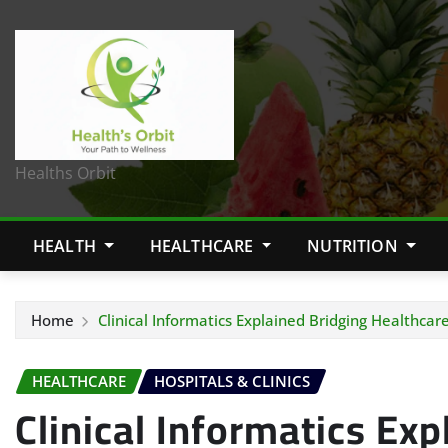
Healths Orbit
HEALTH
HEALTHCARE
NUTRITION
Home
Clinical Informatics Explained Bridging Healthca
HEALTHCARE
HOSPITALS & CLINICS
Clinical Informatics Exp