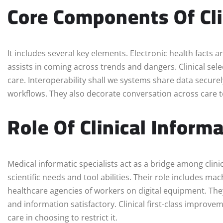
Core Components Of Cli
It includes several key elements. Electronic health facts ar
assists in coming across trends and dangers. Clinical sel
care. Interoperability shall we systems share data secure
workflows. They also decorate conversation across care 
Role Of Clinical Informa
Medical informatic specialists act as a bridge among cli
scientific needs and tool abilities. Their role includes m
healthcare agencies of workers on digital equipment. T
and information satisfactory. Clinical first-class impro
care in choosing to restrict it.