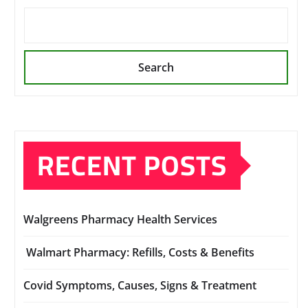
Search
RECENT POSTS
Walgreens Pharmacy Health Services
Walmart Pharmacy: Refills, Costs & Benefits
Covid Symptoms, Causes, Signs & Treatment