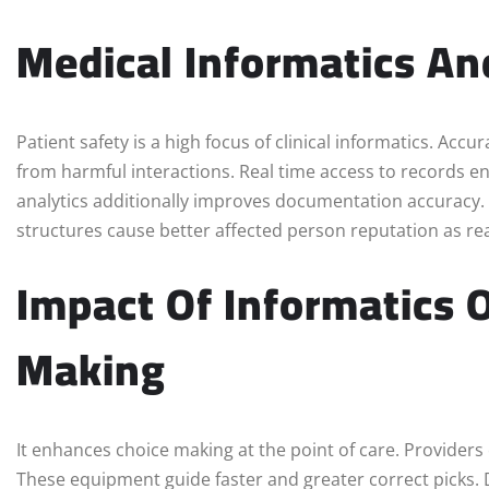
Medical Informatics An
Patient safety is a high focus of clinical informatics. Acc
from harmful interactions. Real time access to records e
analytics additionally improves documentation accuracy
structures cause better affected person reputation as r
Impact Of Informatics O
Making
It enhances choice making at the point of care. Providers
These equipment guide faster and greater correct picks. 