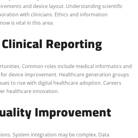
quirements and device layout. Understanding scientific
oration with clinicians. Ethics and information
w is vital in this area.
 Clinical Reporting
ortunities. Common roles include medical informatics and
ts for device improvement. Healthcare generation groups
es to rise with digital healthcare adoption. Careers
wer healthcare innovation.
 Quality Improvement
tions. System integration may be complex. Data