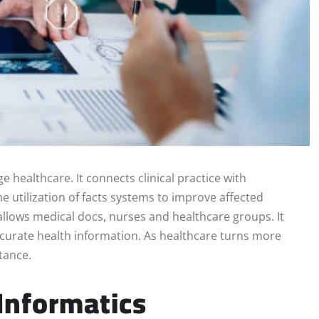
 healthcare. It connects clinical practice with
e utilization of facts systems to improve affected
s allows medical docs, nurses and healthcare groups. It
ccurate health information. As healthcare turns more
tance.
Informatics