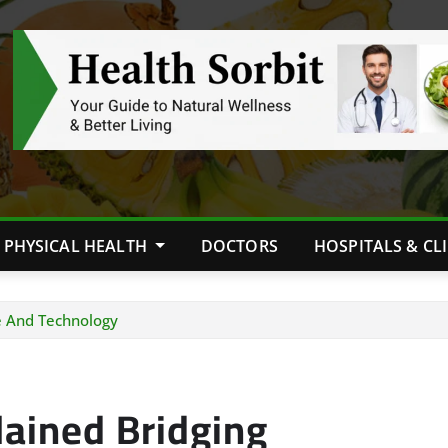
PHYSICAL HEALTH
DOCTORS
HOSPITALS & CL
re And Technology
lained Bridging