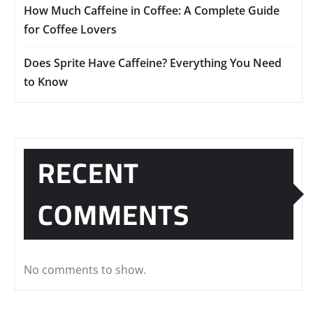
How Much Caffeine in Coffee: A Complete Guide
for Coffee Lovers
Does Sprite Have Caffeine? Everything You Need
to Know
RECENT
COMMENTS
No comments to show.