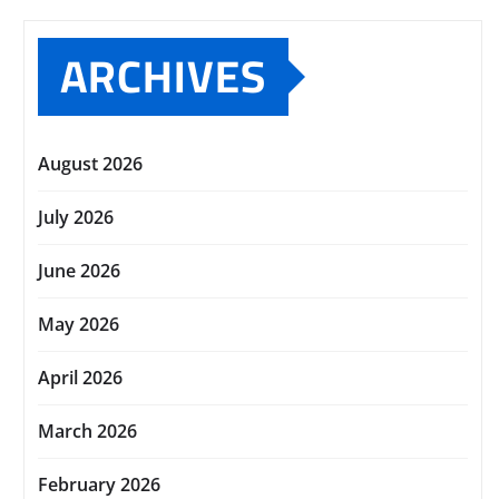
ARCHIVES
August 2026
July 2026
June 2026
May 2026
April 2026
March 2026
February 2026