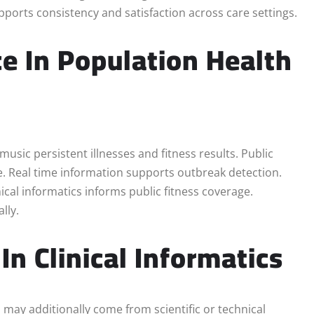
upports consistency and satisfaction across care settings.
ce In Population Health
 music persistent illnesses and fitness results. Public
e. Real time information supports outbreak detection.
ical informatics informs public fitness coverage.
lly.
In Clinical Informatics
s may additionally come from scientific or technical