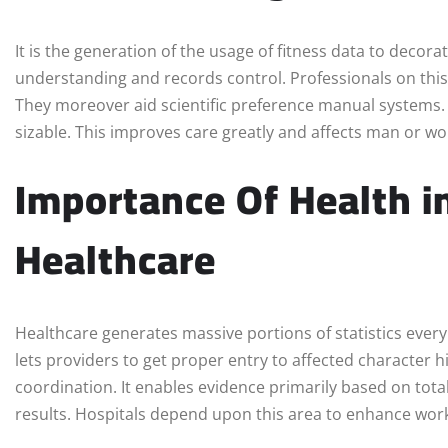
It is the generation of the usage of fitness data to decora
understanding and records control. Professionals on this s
They moreover aid scientific preference manual systems. I
sizable. This improves care greatly and affects man or w
Importance Of Health i
Healthcare
Healthcare generates massive portions of statistics every d
lets providers to get proper entry to affected character h
coordination. It enables evidence primarily based on total
results. Hospitals depend upon this area to enhance wor