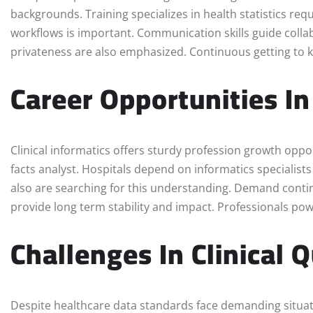
backgrounds. Training specializes in health statistics re
workflows is important. Communication skills guide collab
privateness are also emphasized. Continuous getting to kno
Career Opportunities In
Clinical informatics offers sturdy profession growth opp
facts analyst. Hospitals depend on informatics specialis
also are searching for this understanding. Demand continu
provide long term stability and impact. Professionals po
Challenges In Clinical
Despite healthcare data standards face demanding situa