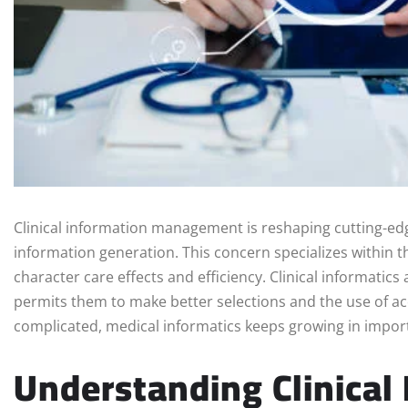
Clinical information management is reshaping cutting-edge
information generation. This concern specializes within th
character care effects and efficiency. Clinical informatic
permits them to make better selections and the use of a
complicated, medical informatics keeps growing in impor
Understanding Clinical 