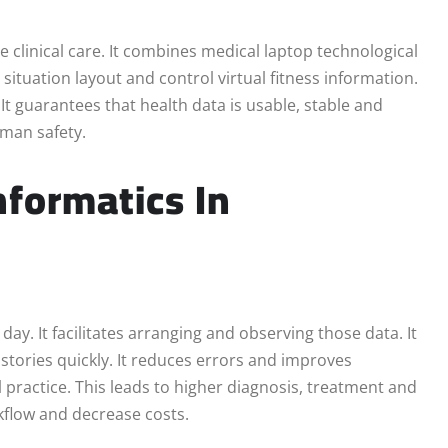
te clinical care. It combines medical laptop technological
ituation layout and control virtual fitness information.
t guarantees that health data is usable, stable and
oman safety.
nformatics In
ay. It facilitates arranging and observing those data. It
istories quickly. It reduces errors and improves
 practice. This leads to higher diagnosis, treatment and
kflow and decrease costs.