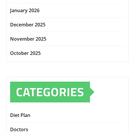
January 2026
December 2025
November 2025
October 2025
CATEGORIES
Diet Plan
Doctors