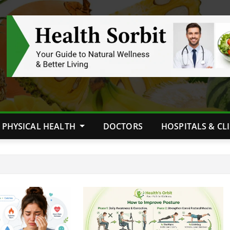
PHYSICAL HEALTH
DOCTORS
HOSPITALS & CL