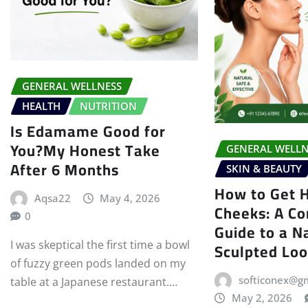
GENERAL WELLNESS
HEALTH
NUTRITION
Is Edamame Good for
You?My Honest Take
GENERAL WELLN
After 6 Months
SKIN & BEAUTY
How to Get 
Aqsa22
May 4, 2026
Cheeks: A C
0
Guide to a N
Sculpted Lo
I was skeptical the first time a bowl
of fuzzy green pods landed on my
softiconex@g
table at a Japanese restaurant.…
May 2, 2026