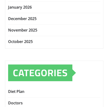
January 2026
December 2025
November 2025
October 2025
CATEGORIES
Diet Plan
Doctors