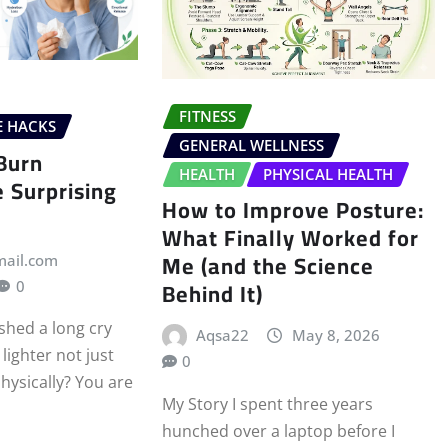
FITNESS
E HACKS
GENERAL WELLNESS
Burn
HEALTH
PHYSICAL HEALTH
e Surprising
How to Improve Posture:
What Finally Worked for
Me (and the Science
mail.com
Behind It)
0
shed a long cry
Aqsa22
May 8, 2026
lighter not just
0
hysically? You are
My Story I spent three years
hunched over a laptop before I