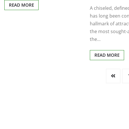
READ MORE
A chiseled, define
has long been co
hallmark of attra
the most sought-a
the…
READ MORE