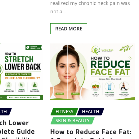
realized my chronic neck pain was
not a…
READ MORE
LTH
FITNESS
HEALTH
tch Lower
SKIN & BEAUTY
plete Guide
How to Reduce Face Fat: