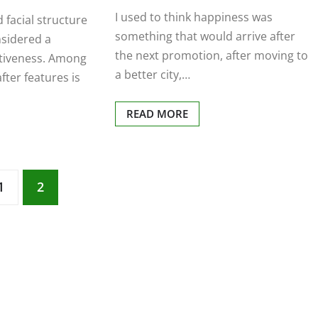
I used to think happiness was
d facial structure
something that would arrive after
nsidered a
the next promotion, after moving to
ctiveness. Among
a better city,…
fter features is
READ MORE
1
2