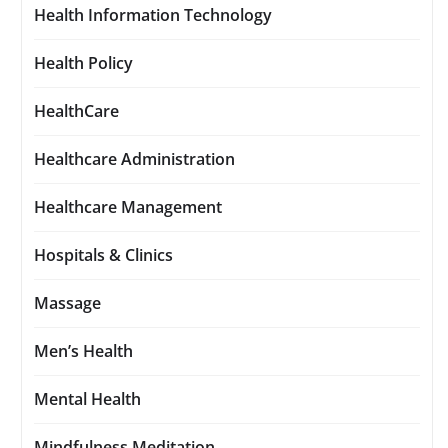
Health Information Technology
Health Policy
HealthCare
Healthcare Administration
Healthcare Management
Hospitals & Clinics
Massage
Men’s Health
Mental Health
Mindfulness Meditation