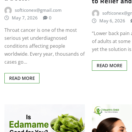
to Relief and
softiconex@gmail.com
softiconex@g
May 7, 2026
0
May 6, 2026
Throat cancer is one of the most
“Lower back pain 
serious yet underdiagnosed
of adults at some p
conditions affecting people
yet the solution i
worldwide. Every year, thousands of
cases go…
READ MORE
READ MORE