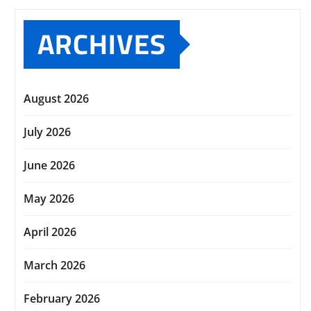
ARCHIVES
August 2026
July 2026
June 2026
May 2026
April 2026
March 2026
February 2026