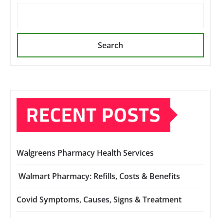
Search
RECENT POSTS
Walgreens Pharmacy Health Services
Walmart Pharmacy: Refills, Costs & Benefits
Covid Symptoms, Causes, Signs & Treatment