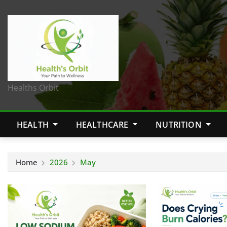
Healths Orbit
HEALTH
HEALTHCARE
NUTRITION
Home
2026
May