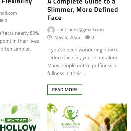
 Flexibility
A Complete Guide to a
Slimmer, More Defined
mail.com
Face
0
softiconex@gmail.com
affects nearly 80%
May 5, 2026
0
oint in their lives
s often simpler…
If you’ve been wondering how to
reduce face fat, you’re not alone.
Many people notice puffiness or
fullness in their…
READ MORE