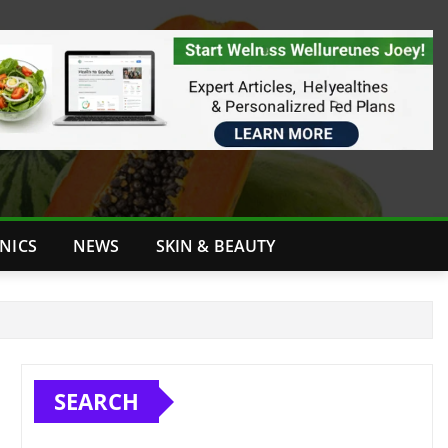
INICS
NEWS
SKIN & BEAUTY
SEARCH