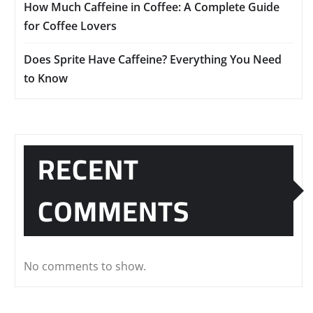
How Much Caffeine in Coffee: A Complete Guide
for Coffee Lovers
Does Sprite Have Caffeine? Everything You Need
to Know
RECENT
COMMENTS
No comments to show.