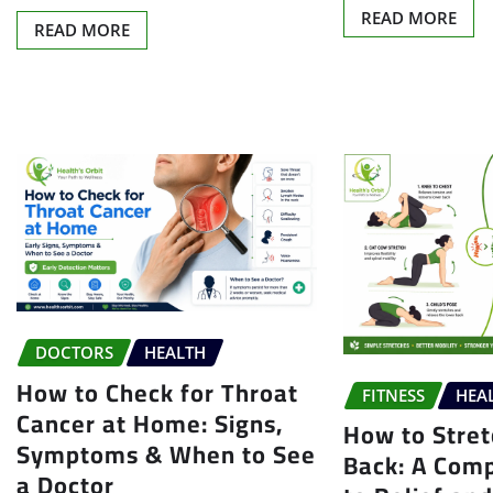
READ MORE
READ MORE
DOCTORS
HEALTH
How to Check for Throat
FITNESS
HEA
Cancer at Home: Signs,
How to Stre
Symptoms & When to See
Back: A Com
a Doctor