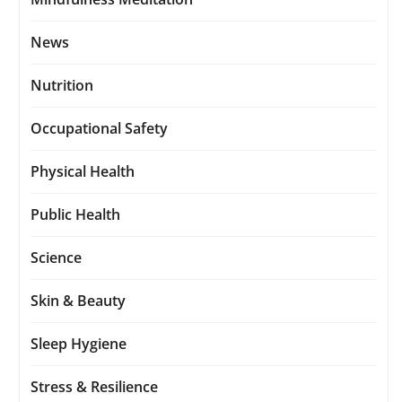
News
Nutrition
Occupational Safety
Physical Health
Public Health
Science
Skin & Beauty
Sleep Hygiene
Stress & Resilience