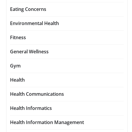
Eating Concerns
Environmental Health
Fitness
General Wellness
Gym
Health
Health Communications
Health Informatics
Health Information Management