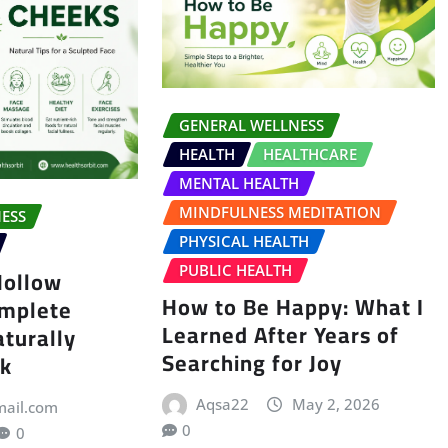
GENERAL WELLNESS
HEALTH
HEALTHCARE
MENTAL HEALTH
MINDFULNESS MEDITATION
ESS
PHYSICAL HEALTH
PUBLIC HEALTH
Hollow
How to Be Happy: What I
omplete
Learned After Years of
aturally
Searching for Joy
ok
Aqsa22
May 2, 2026
mail.com
0
0