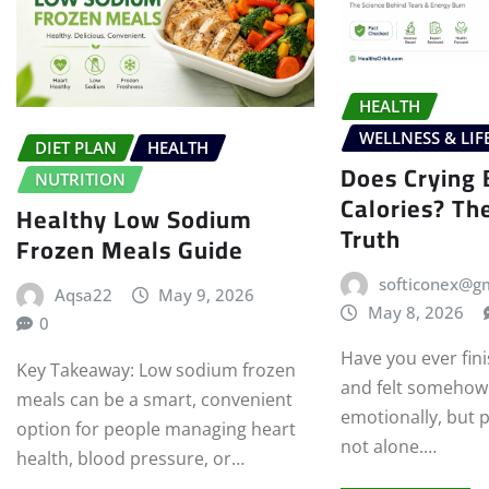
HEALTH
WELLNESS & LIF
DIET PLAN
HEALTH
Does Crying 
NUTRITION
Calories? Th
Healthy Low Sodium
Truth
Frozen Meals Guide
softiconex@g
Aqsa22
May 9, 2026
May 8, 2026
0
Have you ever fini
Key Takeaway: Low sodium frozen
and felt somehow 
meals can be a smart, convenient
emotionally, but p
option for people managing heart
not alone.…
health, blood pressure, or…