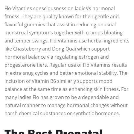
Flo Vitamins consciousness on ladies’s hormonal
fitness. They are quality known for their gentle and
flavorful gummies that assist in reducing unusual
menstrual symptoms together with cramps bloating
and temper swings. Flo Vitamins use herbal ingredients
like Chasteberry and Dong Quai which support
hormonal balance via regulating estrogen and
progesterone tiers. Regular use of Flo Vitamins results
in extra snug cycles and better emotional stability. The
inclusion of Vitamin B6 similarly supports mood
balance at the same time as enhancing skin fitness. For
many ladies Flo has grown to be a dependable and
natural manner to manage hormonal changes without
harsh chemical substances or synthetic hormones.
The Best Prenatal