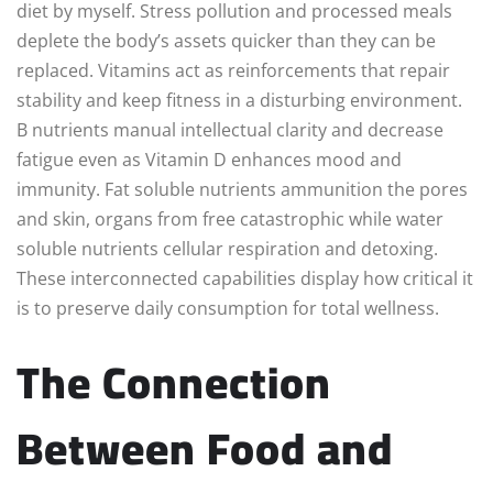
diet by myself. Stress pollution and processed meals
deplete the body’s assets quicker than they can be
replaced. Vitamins act as reinforcements that repair
stability and keep fitness in a disturbing environment.
B nutrients manual intellectual clarity and decrease
fatigue even as Vitamin D enhances mood and
immunity. Fat soluble nutrients ammunition the pores
and skin, organs from free catastrophic while water
soluble nutrients cellular respiration and detoxing.
These interconnected capabilities display how critical it
is to preserve daily consumption for total wellness.
The Connection
Between Food and