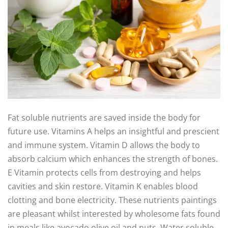
Fat soluble nutrients are saved inside the body for
future use. Vitamins A helps an insightful and prescient
and immune system. Vitamin D allows the body to
absorb calcium which enhances the strength of bones.
E Vitamin protects cells from destroying and helps
cavities and skin restore. Vitamin K enables blood
clotting and bone electricity. These nutrients paintings
are pleasant whilst interested by wholesome fats found
in meals like avocado olive oil and nuts. Water soluble