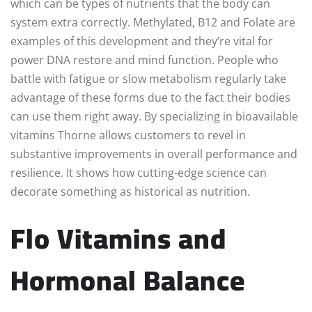
which can be types of nutrients that the body can
system extra correctly. Methylated, B12 and Folate are
examples of this development and they’re vital for
power DNA restore and mind function. People who
battle with fatigue or slow metabolism regularly take
advantage of these forms due to the fact their bodies
can use them right away. By specializing in bioavailable
vitamins Thorne allows customers to revel in
substantive improvements in overall performance and
resilience. It shows how cutting-edge science can
decorate something as historical as nutrition.
Flo Vitamins and
Hormonal Balance