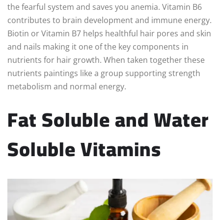
the fearful system and saves you anemia. Vitamin B6
contributes to brain development and immune energy.
Biotin or Vitamin B7 helps healthful hair pores and skin
and nails making it one of the key components in
nutrients for hair growth. When taken together these
nutrients paintings like a group supporting strength
metabolism and normal energy.
Fat Soluble and Water
Soluble Vitamins