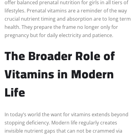
offer balanced prenatal nutrition for girls in all tiers of
lifestyles. Prenatal vitamins are a reminder of the way
crucial nutrient timing and absorption are to long term
health. They prepare the frame no longer only for
pregnancy but for daily electricity and patience.
The Broader Role of
Vitamins in Modern
Life
In today’s world the want for vitamins extends beyond
stopping deficiency. Modern life regularly creates
invisible nutrient gaps that can not be crammed via