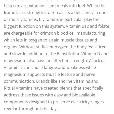
help convert vitamins from meals into fuel. When the
frame lacks strength it often alerts a deficiency in one
or more vitamins. B vitamins in particular play the
biggest function on this system. Vitamin B12 and folate
are chargeable for crimson blood cell manufacturing
which lets in oxygen to attain muscle tissues and
organs. Without sufficient oxygen the body feels tired
and slow. In addition to the B institution Vitamin D and
magnesium also have an effect on strength. A lack of
Vitamin D can cause fatigue and weakness while
magnesium supports muscle feature and nerve
communication. Brands like Thorne Vitamins and
Ritual Vitamins have created blends that specifically
address these issues with easy and bioavailable
components designed to preserve electricity ranges
regular throughout the day.