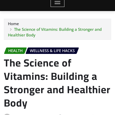
Home
The Science of Vitamins: Building a Stronger and
Healthier Body
HEALTH
WELLNESS & LIFE HACKS
The Science of
Vitamins: Building a
Stronger and Healthier
Body