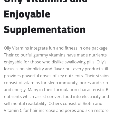
Enjoyable
Supplementation
Olly Vitamins integrate fun and fitness in one package.
Their colourful gummy vitamins have made nutrients
enjoyable for those who dislike swallowing pills. Olly’s
focus is on simplicity and flavor but every product still
provides powerful doses of key nutrients. Their strains
consist of vitamins for sleep immunity, pores and skin
and energy. Many in their formulation characteristic B
nutrients which assist convert food into electricity and
sell mental readability. Others consist of Biotin and
Vitamin C for hair increase and pores and skin restore.