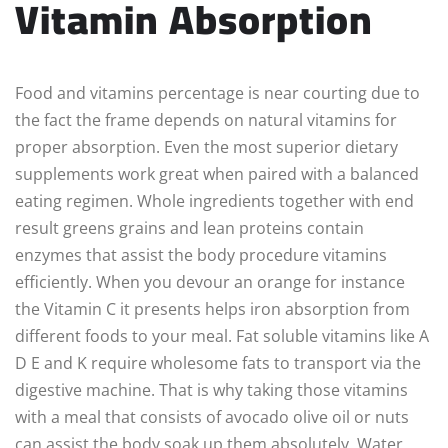
Vitamin Absorption
Food and vitamins percentage is near courting due to
the fact the frame depends on natural vitamins for
proper absorption. Even the most superior dietary
supplements work great when paired with a balanced
eating regimen. Whole ingredients together with end
result greens grains and lean proteins contain
enzymes that assist the body procedure vitamins
efficiently. When you devour an orange for instance
the Vitamin C it presents helps iron absorption from
different foods to your meal. Fat soluble vitamins like A
D E and K require wholesome fats to transport via the
digestive machine. That is why taking those vitamins
with a meal that consists of avocado olive oil or nuts
can assist the body soak up them absolutely. Water