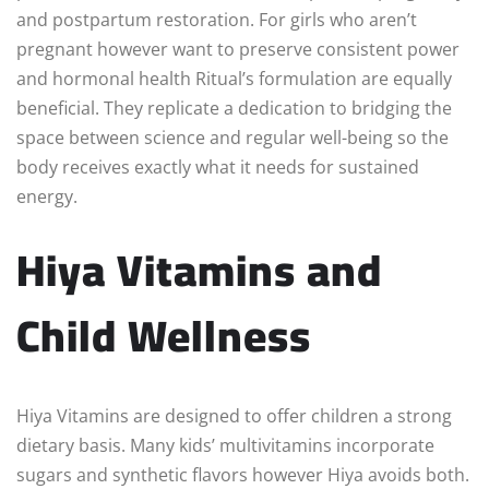
and postpartum restoration. For girls who aren’t
pregnant however want to preserve consistent power
and hormonal health Ritual’s formulation are equally
beneficial. They replicate a dedication to bridging the
space between science and regular well-being so the
body receives exactly what it needs for sustained
energy.
Hiya Vitamins and
Child Wellness
Hiya Vitamins are designed to offer children a strong
dietary basis. Many kids’ multivitamins incorporate
sugars and synthetic flavors however Hiya avoids both.