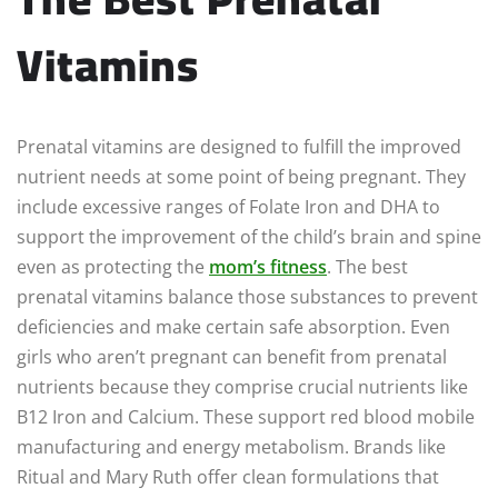
Vitamins
Prenatal vitamins are designed to fulfill the improved
nutrient needs at some point of being pregnant. They
include excessive ranges of Folate Iron and DHA to
support the improvement of the child’s brain and spine
even as protecting the
mom’s fitness
. The best
prenatal vitamins balance those substances to prevent
deficiencies and make certain safe absorption. Even
girls who aren’t pregnant can benefit from prenatal
nutrients because they comprise crucial nutrients like
B12 Iron and Calcium. These support red blood mobile
manufacturing and energy metabolism. Brands like
Ritual and Mary Ruth offer clean formulations that