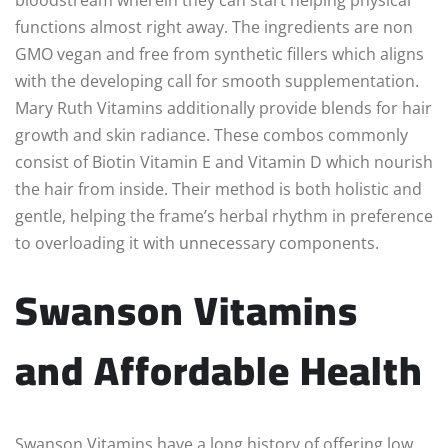
functions almost right away. The ingredients are non
GMO vegan and free from synthetic fillers which aligns
with the developing call for smooth supplementation.
Mary Ruth Vitamins additionally provide blends for hair
growth and skin radiance. These combos commonly
consist of Biotin Vitamin E and Vitamin D which nourish
the hair from inside. Their method is both holistic and
gentle, helping the frame’s herbal rhythm in preference
to overloading it with unnecessary components.
Swanson Vitamins
and Affordable Health
Swanson Vitamins have a long history of offering low