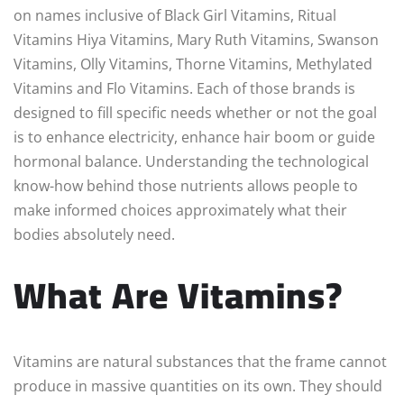
on names inclusive of Black Girl Vitamins, Ritual
Vitamins Hiya Vitamins, Mary Ruth Vitamins, Swanson
Vitamins, Olly Vitamins, Thorne Vitamins, Methylated
Vitamins and Flo Vitamins. Each of those brands is
designed to fill specific needs whether or not the goal
is to enhance electricity, enhance hair boom or guide
hormonal balance. Understanding the technological
know-how behind those nutrients allows people to
make informed choices approximately what their
bodies absolutely need.
What Are Vitamins?
Vitamins are natural substances that the frame cannot
produce in massive quantities on its own. They should