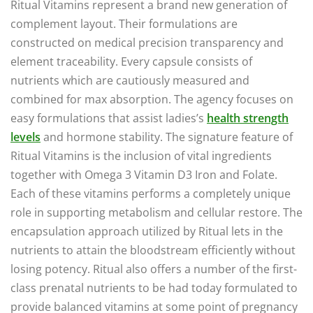
Ritual Vitamins represent a brand new generation of
complement layout. Their formulations are
constructed on medical precision transparency and
element traceability. Every capsule consists of
nutrients which are cautiously measured and
combined for max absorption. The agency focuses on
easy formulations that assist ladies’s
health strength
levels
and hormone stability. The signature feature of
Ritual Vitamins is the inclusion of vital ingredients
together with Omega 3 Vitamin D3 Iron and Folate.
Each of these vitamins performs a completely unique
role in supporting metabolism and cellular restore. The
encapsulation approach utilized by Ritual lets in the
nutrients to attain the bloodstream efficiently without
losing potency. Ritual also offers a number of the first-
class prenatal nutrients to be had today formulated to
provide balanced vitamins at some point of pregnancy