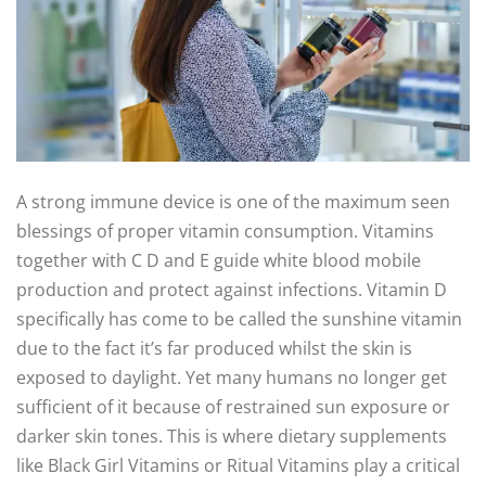
A strong immune device is one of the maximum seen
blessings of proper vitamin consumption. Vitamins
together with C D and E guide white blood mobile
production and protect against infections. Vitamin D
specifically has come to be called the sunshine vitamin
due to the fact it’s far produced whilst the skin is
exposed to daylight. Yet many humans no longer get
sufficient of it because of restrained sun exposure or
darker skin tones. This is where dietary supplements
like Black Girl Vitamins or Ritual Vitamins play a critical