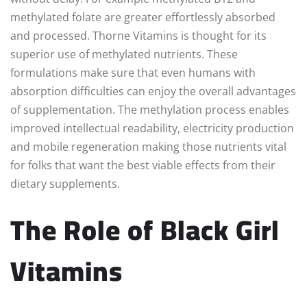
methylated folate are greater effortlessly absorbed
and processed. Thorne Vitamins is thought for its
superior use of methylated nutrients. These
formulations make sure that even humans with
absorption difficulties can enjoy the overall advantages
of supplementation. The methylation process enables
improved intellectual readability, electricity production
and mobile regeneration making those nutrients vital
for folks that want the best viable effects from their
dietary supplements.
The Role of Black Girl
Vitamins