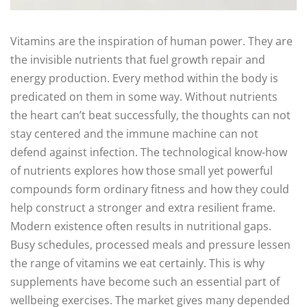
Vitamins are the inspiration of human power. They are
the invisible nutrients that fuel growth repair and
energy production. Every method within the body is
predicated on them in some way. Without nutrients
the heart can’t beat successfully, the thoughts can not
stay centered and the immune machine can not
defend against infection. The technological know-how
of nutrients explores how those small yet powerful
compounds form ordinary fitness and how they could
help construct a stronger and extra resilient frame.
Modern existence often results in nutritional gaps.
Busy schedules, processed meals and pressure lessen
the range of vitamins we eat certainly. This is why
supplements have become such an essential part of
wellbeing exercises. The market gives many depended