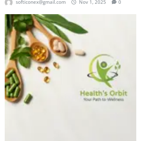
softiconex@gmail.com
Nov 1, 2025
0