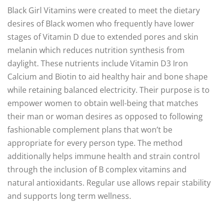
Black Girl Vitamins were created to meet the dietary
desires of Black women who frequently have lower
stages of Vitamin D due to extended pores and skin
melanin which reduces nutrition synthesis from
daylight. These nutrients include Vitamin D3 Iron
Calcium and Biotin to aid healthy hair and bone shape
while retaining balanced electricity. Their purpose is to
empower women to obtain well-being that matches
their man or woman desires as opposed to following
fashionable complement plans that won’t be
appropriate for every person type. The method
additionally helps immune health and strain control
through the inclusion of B complex vitamins and
natural antioxidants. Regular use allows repair stability
and supports long term wellness.