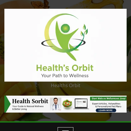
Healths Orbit