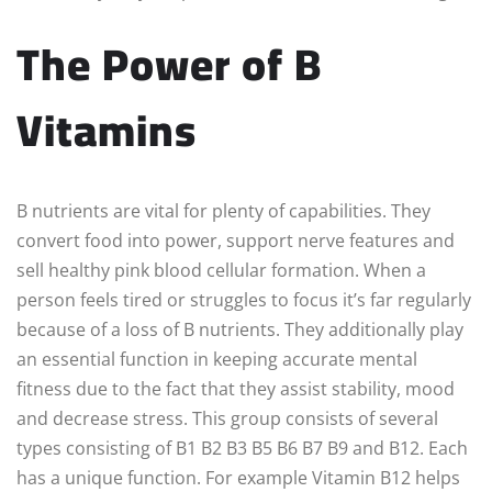
The Power of B
Vitamins
B nutrients are vital for plenty of capabilities. They
convert food into power, support nerve features and
sell healthy pink blood cellular formation. When a
person feels tired or struggles to focus it’s far regularly
because of a loss of B nutrients. They additionally play
an essential function in keeping accurate mental
fitness due to the fact that they assist stability, mood
and decrease stress. This group consists of several
types consisting of B1 B2 B3 B5 B6 B7 B9 and B12. Each
has a unique function. For example Vitamin B12 helps