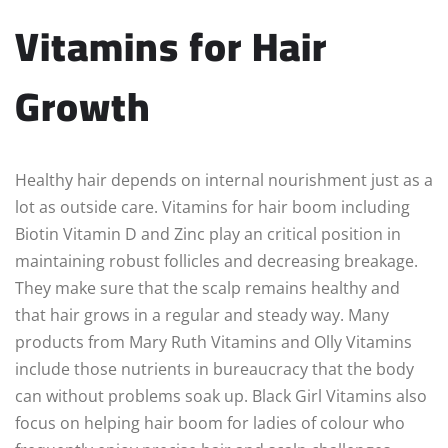
Vitamins for Hair
Growth
Healthy hair depends on internal nourishment just as a
lot as outside care. Vitamins for hair boom including
Biotin Vitamin D and Zinc play an critical position in
maintaining robust follicles and decreasing breakage.
They make sure that the scalp remains healthy and
that hair grows in a regular and steady way. Many
products from Mary Ruth Vitamins and Olly Vitamins
include those nutrients in bureaucracy that the body
can without problems soak up. Black Girl Vitamins also
focus on helping hair boom for ladies of colour who