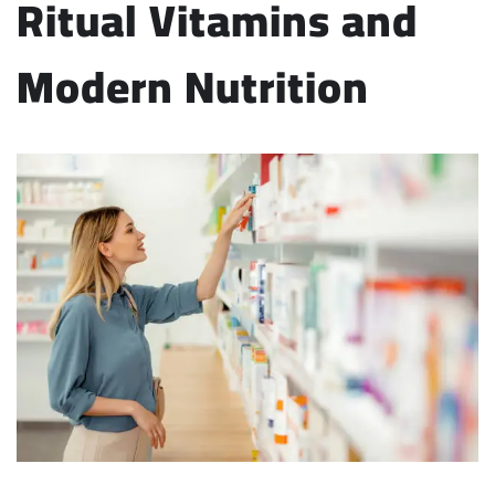
Ritual Vitamins and
Modern Nutrition