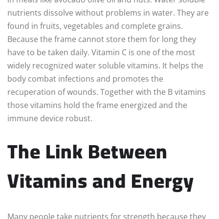
nutrients dissolve without problems in water. They are
found in fruits, vegetables and complete grains.
Because the frame cannot store them for long they
have to be taken daily. Vitamin C is one of the most
widely recognized water soluble vitamins. It helps the
body combat infections and promotes the
recuperation of wounds. Together with the B vitamins
those vitamins hold the frame energized and the
immune device robust.
The Link Between
Vitamins and Energy
Many people take nutrients for strength because they