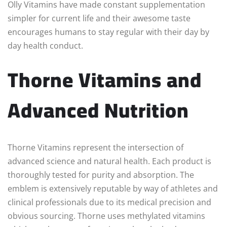
Olly Vitamins have made constant supplementation
simpler for current life and their awesome taste
encourages humans to stay regular with their day by
day health conduct.
Thorne Vitamins and
Advanced Nutrition
Thorne Vitamins represent the intersection of
advanced science and natural health. Each product is
thoroughly tested for purity and absorption. The
emblem is extensively reputable by way of athletes and
clinical professionals due to its medical precision and
obvious sourcing. Thorne uses methylated vitamins