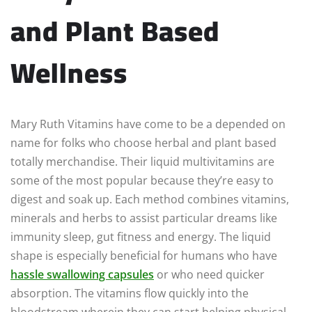
and Plant Based
Wellness
Mary Ruth Vitamins have come to be a depended on
name for folks who choose herbal and plant based
totally merchandise. Their liquid multivitamins are
some of the most popular because they’re easy to
digest and soak up. Each method combines vitamins,
minerals and herbs to assist particular dreams like
immunity sleep, gut fitness and energy. The liquid
shape is especially beneficial for humans who have
hassle swallowing capsules
or who need quicker
absorption. The vitamins flow quickly into the
bloodstream wherein they can start helping physical