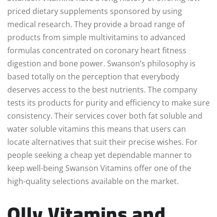
priced dietary supplements sponsored by using
medical research. They provide a broad range of
products from simple multivitamins to advanced
formulas concentrated on coronary heart fitness
digestion and bone power. Swanson’s philosophy is
based totally on the perception that everybody
deserves access to the best nutrients. The company
tests its products for purity and efficiency to make sure
consistency. Their services cover both fat soluble and
water soluble vitamins this means that users can
locate alternatives that suit their precise wishes. For
people seeking a cheap yet dependable manner to
keep well-being Swanson Vitamins offer one of the
high-quality selections available on the market.
Olly Vitamins and