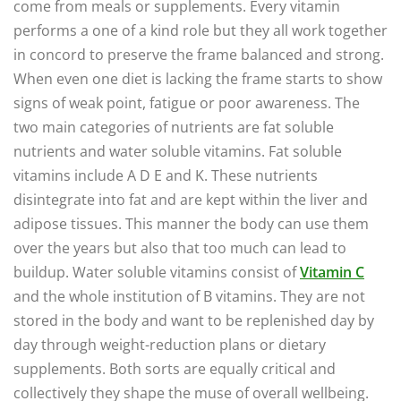
come from meals or supplements. Every vitamin
performs a one of a kind role but they all work together
in concord to preserve the frame balanced and strong.
When even one diet is lacking the frame starts to show
signs of weak point, fatigue or poor awareness. The
two main categories of nutrients are fat soluble
nutrients and water soluble vitamins. Fat soluble
vitamins include A D E and K. These nutrients
disintegrate into fat and are kept within the liver and
adipose tissues. This manner the body can use them
over the years but also that too much can lead to
buildup. Water soluble vitamins consist of
Vitamin C
and the whole institution of B vitamins. They are not
stored in the body and want to be replenished day by
day through weight-reduction plans or dietary
supplements. Both sorts are equally critical and
collectively they shape the muse of overall wellbeing.