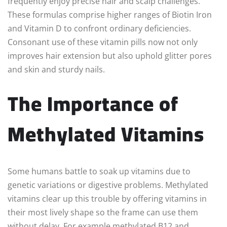
frequently enjoy precise hair and scalp challenges.
These formulas comprise higher ranges of Biotin Iron
and Vitamin D to confront ordinary deficiencies.
Consonant use of these vitamin pills now not only
improves hair extension but also uphold glitter pores
and skin and sturdy nails.
The Importance of
Methylated Vitamins
Some humans battle to soak up vitamins due to
genetic variations or digestive problems. Methylated
vitamins clear up this trouble by offering vitamins in
their most lively shape so the frame can use them
without delay. For example methylated B12 and