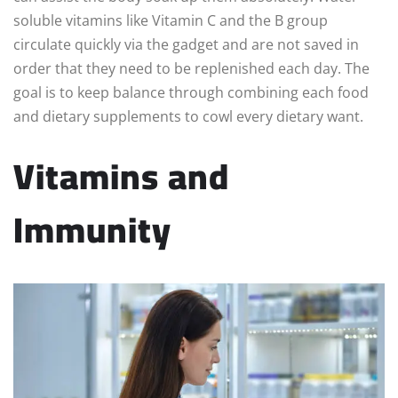
soluble vitamins like Vitamin C and the B group
circulate quickly via the gadget and are not saved in
order that they need to be replenished each day. The
goal is to keep balance through combining each food
and dietary supplements to cowl every dietary want.
Vitamins and
Immunity