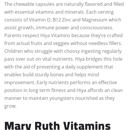
The chewable capsules are naturally flavored and filled
with essential vitamins and minerals. Each serving
consists of Vitamin D, B12 Zinc and Magnesium which
assist growth, immune power and consciousness.
Parents respect Hiya Vitamins because they’re crafted
from actual fruits and veggies without needless fillers.
Children who struggle with choosy ingesting regularly
pass over out on vital nutrients. Hiya bridges this hole
with the aid of presenting a daily supplement that
enables build sturdy bones and helps mind
improvement. Early nutrients performs an effective
position in long term fitness and Hiya affords an clean
manner to maintain youngsters nourished as they
grow.
Mary Ruth Vitamins