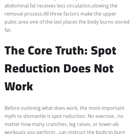
abdominal fat receives less circulation,slowing the
removal process.All three factors make the upper
pubic area one of the last places the body burns stored
fat.
The Core Truth: Spot
Reduction Does Not
Work
Before outlining what does work, the most important
myth to dismantle is spot reduction. No exercise , no
matter how many crunches, leg raises, or lower-ab
workouts you perform , can instruct the body to burn