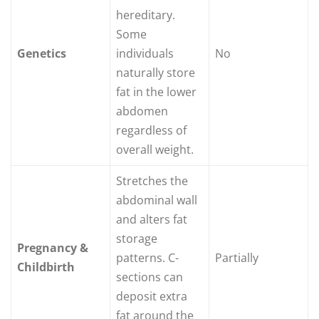
hereditary.
Some
Genetics
individuals
No
naturally store
fat in the lower
abdomen
regardless of
overall weight.
Stretches the
abdominal wall
and alters fat
storage
Pregnancy &
patterns. C-
Partially
Childbirth
sections can
deposit extra
fat around the