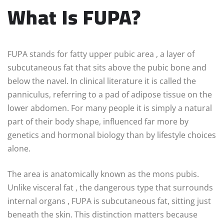
What Is FUPA?
FUPA stands for fatty upper pubic area , a layer of
subcutaneous fat that sits above the pubic bone and
below the navel. In clinical literature it is called the
panniculus, referring to a pad of adipose tissue on the
lower abdomen. For many people it is simply a natural
part of their body shape, influenced far more by
genetics and hormonal biology than by lifestyle choices
alone.
The area is anatomically known as the mons pubis.
Unlike visceral fat , the dangerous type that surrounds
internal organs , FUPA is subcutaneous fat, sitting just
beneath the skin. This distinction matters because