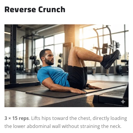
Reverse Crunch
3 × 15 reps
. Lifts hips toward the chest, directly loading
the lower abdominal wall without straining the neck.