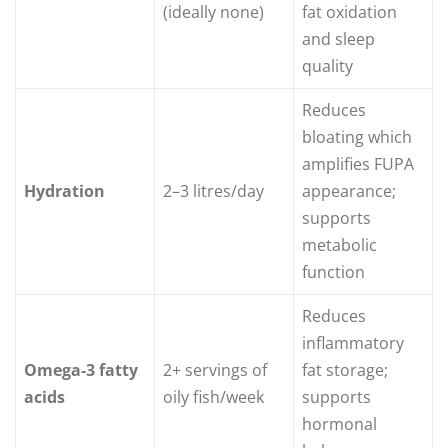
(ideally none)
fat oxidation
and sleep
quality
Reduces
bloating which
amplifies FUPA
Hydration
2–3 litres/day
appearance;
supports
metabolic
function
Reduces
inflammatory
Omega-3 fatty
2+ servings of
fat storage;
acids
oily fish/week
supports
hormonal