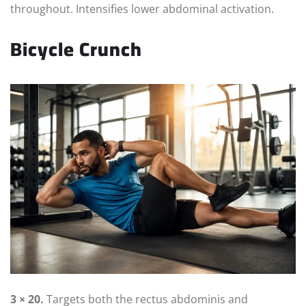
throughout. Intensifies lower abdominal activation.
Bicycle Crunch
3 × 20.
Targets both the rectus abdominis and