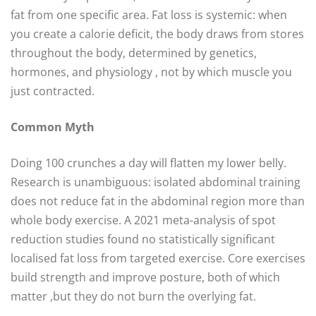
fat from one specific area. Fat loss is systemic: when
you create a calorie deficit, the body draws from stores
throughout the body, determined by genetics,
hormones, and physiology , not by which muscle you
just contracted.
Common Myth
Doing 100 crunches a day will flatten my lower belly.
Research is unambiguous: isolated abdominal training
does not reduce fat in the abdominal region more than
whole body exercise. A 2021 meta-analysis of spot
reduction studies found no statistically significant
localised fat loss from targeted exercise. Core exercises
build strength and improve posture, both of which
matter ,but they do not burn the overlying fat.