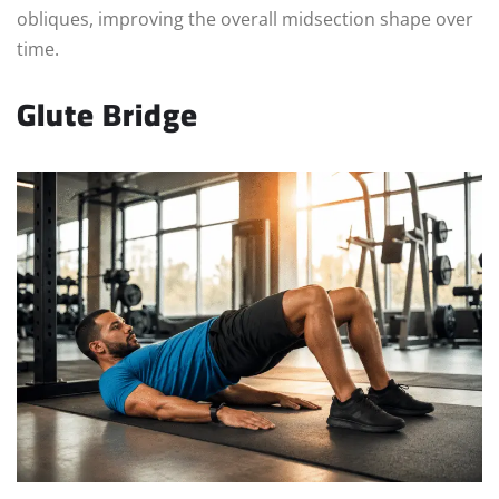
obliques, improving the overall midsection shape over
time.
Glute Bridge