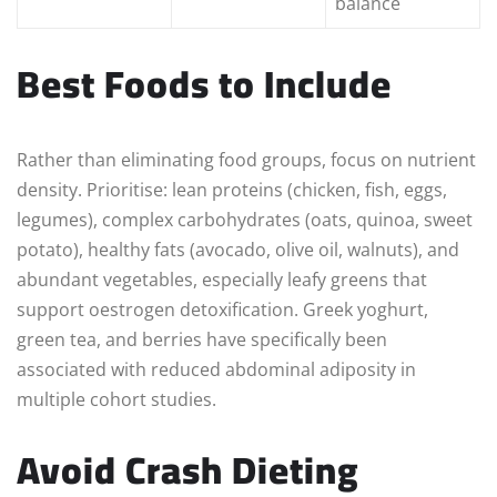
balance
Best Foods to Include
Rather than eliminating food groups, focus on nutrient
density. Prioritise: lean proteins (chicken, fish, eggs,
legumes), complex carbohydrates (oats, quinoa, sweet
potato), healthy fats (avocado, olive oil, walnuts), and
abundant vegetables, especially leafy greens that
support oestrogen detoxification. Greek yoghurt,
green tea, and berries have specifically been
associated with reduced abdominal adiposity in
multiple cohort studies.
Avoid Crash Dieting