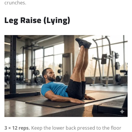
crunches.
Leg Raise (Lying)
3 × 12 reps.
Keep the lower back pressed to the floor