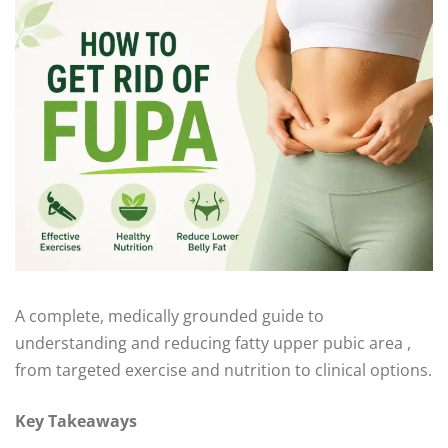
A complete, medically grounded guide to
understanding and reducing fatty upper pubic area ,
from targeted exercise and nutrition to clinical options.
Key Takeaways