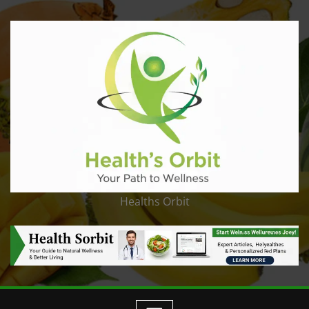
Healths Orbit