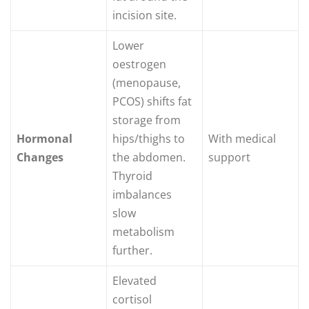
incision site.
Lower
oestrogen
(menopause,
PCOS) shifts fat
storage from
Hormonal
hips/thighs to
With medical
Changes
the abdomen.
support
Thyroid
imbalances
slow
metabolism
further.
Elevated
cortisol