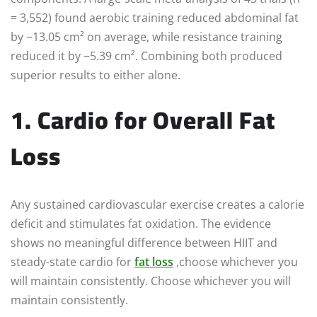
= 3,552) found aerobic training reduced abdominal fat
by −13.05 cm² on average, while resistance training
reduced it by −5.39 cm². Combining both produced
superior results to either alone.
1. Cardio for Overall Fat
Loss
Any sustained cardiovascular exercise creates a calorie
deficit and stimulates fat oxidation. The evidence
shows no meaningful difference between HIIT and
steady-state cardio for
fat loss
,choose whichever you
will maintain consistently. Choose whichever you will
maintain consistently.