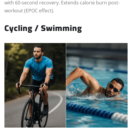
with 60-second recovery. Extends calorie burn post-
workout (EPOC effect).
Cycling / Swimming