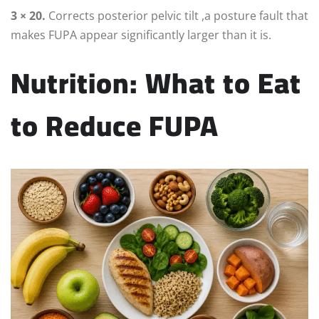
3 × 20.
Corrects posterior pelvic tilt ,a posture fault that
makes FUPA appear significantly larger than it is.
Nutrition: What to Eat
to Reduce FUPA