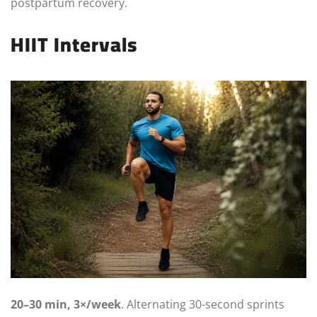
postpartum recovery.
HIIT Intervals
20–30 min, 3×/week
. Alternating 30-second sprints