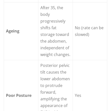
After 35, the
body
progressively
shifts fat
No (rate can be
Ageing
storage toward
slowed)
the abdomen,
independent of
weight changes.
Posterior pelvic
tilt causes the
lower abdomen
to protrude
forward,
Poor Posture
Yes
amplifying the
appearance of