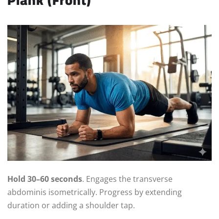
Hold 30–60 seconds
. Engages the transverse
abdominis isometrically. Progress by extending
duration or adding a shoulder tap.