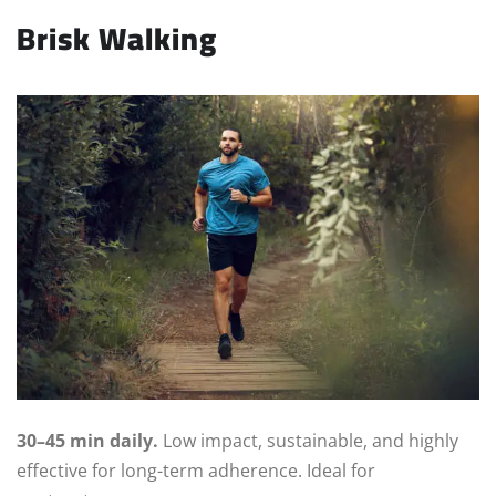
Brisk Walking
30–45 min daily.
Low impact, sustainable, and highly
effective for long-term adherence. Ideal for