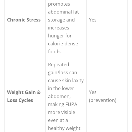
promotes
abdominal fat
Chronic Stress
storage and
Yes
increases
hunger for
calorie-dense
foods.
Repeated
gain/loss can
cause skin laxity
in the lower
Weight Gain &
Yes
abdomen,
Loss Cycles
(prevention)
making FUPA
more visible
even at a
healthy weight.