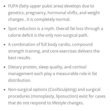
FUPA (fatty upper pubic area) develops due to
genetics, pregnancy, hormonal shifts, and weight
changes , it is completely normal.
Spot reduction is a myth. Overall fat loss through a
calorie deficit is the only non-surgical path.
A combination of full body cardio, compound
strength training, and core exercises delivers the
best results.
Dietary protein, sleep quality, and cortisol
management each play a measurable role in fat
distribution.
Non-surgical options (CoolSculpting) and surgical
procedures (monsplasty, liposuction) exist for cases
that do not respond to lifestyle changes.