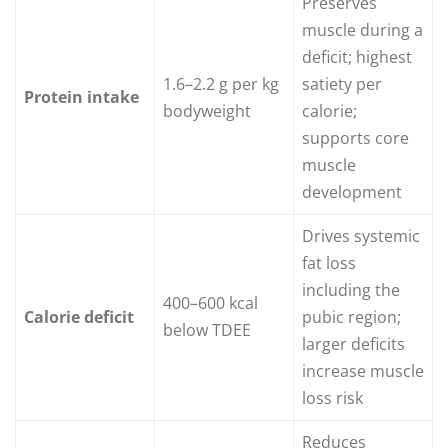
Preserves
muscle during a
deficit; highest
1.6–2.2 g per kg
satiety per
Protein intake
bodyweight
calorie;
supports core
muscle
development
Drives systemic
fat loss
including the
400–600 kcal
Calorie deficit
pubic region;
below TDEE
larger deficits
increase muscle
loss risk
Reduces