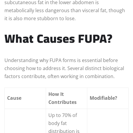
subcutaneous fat in the lower abdomen is
metabolically less dangerous than visceral fat, though
it is also more stubborn to lose.
What Causes FUPA?
Understanding why FUPA forms is essential before
choosing how to address it. Several distinct biological
factors contribute, often working in combination.
How It
Cause
Modifiable?
Contributes
Up to 70% of
body fat
distribution is