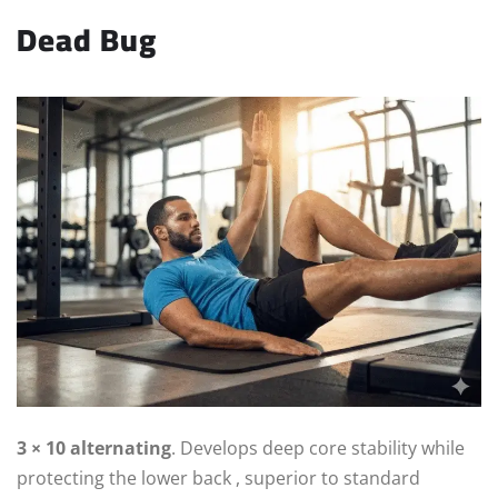
Dead Bug
3 × 10 alternating
. Develops deep core stability while
protecting the lower back , superior to standard