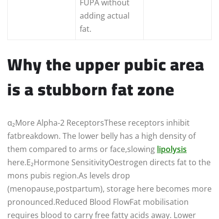
FUPA without
adding actual
fat.
Why the upper pubic area
is a stubborn fat zone
α₂More Alpha-2 ReceptorsThese receptors inhibit
fatbreakdown. The lower belly has a high density of
them compared to arms or face,slowing
lipolysis
here.E₂Hormone SensitivityOestrogen directs fat to the
mons pubis region.As levels drop
(menopause,postpartum), storage here becomes more
pronounced.Reduced Blood FlowFat mobilisation
requires blood to carry free fatty acids away. Lower