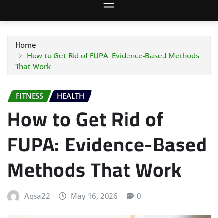
Home
How to Get Rid of FUPA: Evidence-Based Methods
That Work
FITNESS
HEALTH
How to Get Rid of
FUPA: Evidence-Based
Methods That Work
Aqsa22
May 16, 2026
0