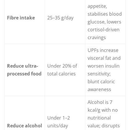
appetite,
stabilises blood
Fibre intake
25–35 g/day
glucose, lowers
cortisol-driven
cravings
UPFs increase
visceral fat and
Reduce ultra-
Under 20% of
worsen insulin
processed food
total calories
sensitivity;
blunt caloric
awareness
Alcohol is 7
kcal/g with no
Under 1–2
nutritional
Reduce alcohol
units/day
value; disrupts