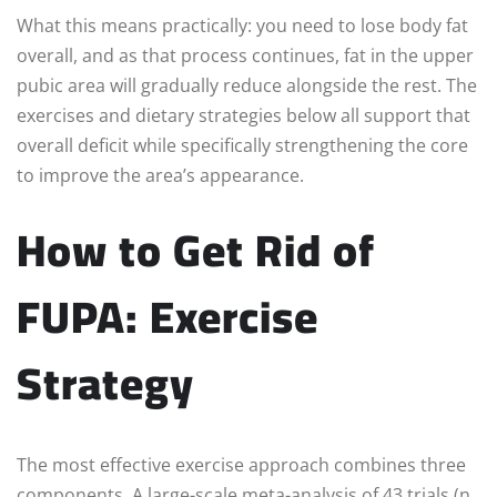
What this means practically: you need to lose body fat
overall, and as that process continues, fat in the upper
pubic area will gradually reduce alongside the rest. The
exercises and dietary strategies below all support that
overall deficit while specifically strengthening the core
to improve the area’s appearance.
How to Get Rid of
FUPA: Exercise
Strategy
The most effective exercise approach combines three
components. A large-scale meta-analysis of 43 trials (n