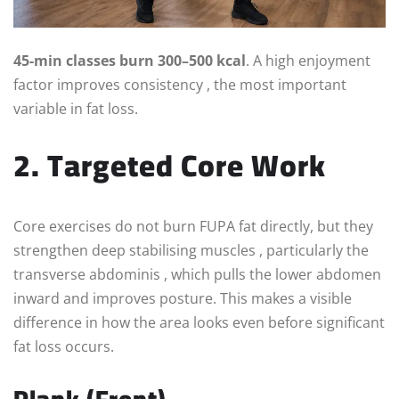
45-min classes burn 300–500 kcal
. A high enjoyment
factor improves consistency , the most important
variable in fat loss.
2. Targeted Core Work
Core exercises do not burn FUPA fat directly, but they
strengthen deep stabilising muscles , particularly the
transverse abdominis , which pulls the lower abdomen
inward and improves posture. This makes a visible
difference in how the area looks even before significant
fat loss occurs.
Plank (Front)