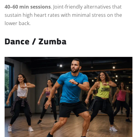
40–60 min sessions
. Joint-friendly alternatives that
sustain high heart rates with minimal stress on the
lower back.
Dance / Zumba