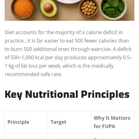
Diet accounts for the majority of a calorie deficit in
practice , it is far easier to eat 500 fewer calories than
to burn 500 additional ones through exercise. A deficit
of 500–1,000 kcal per day produces approximately 0.5–
1 kg of fat loss per week, which is the medically
recommended safe rate.
Key Nutritional Principles
Why It Matters
Principle
Target
for FUPA