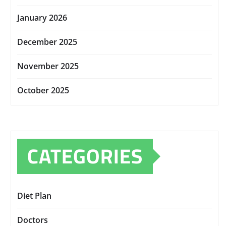
January 2026
December 2025
November 2025
October 2025
CATEGORIES
Diet Plan
Doctors