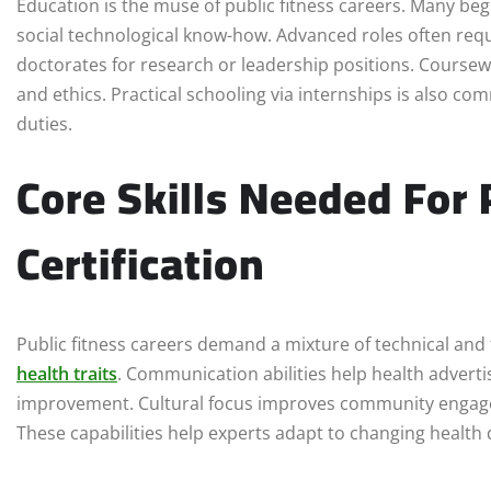
Education is the muse of public fitness careers. Many begi
social technological know-how. Advanced roles often req
doctorates for research or leadership positions. Coursewo
and ethics. Practical schooling via internships is also c
duties.
Core Skills Needed For 
Certification
Public fitness careers demand a mixture of technical and 
health traits
. Communication abilities help health advertis
improvement. Cultural focus improves community engage
These capabilities help experts adapt to changing health 