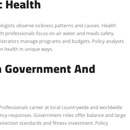
c Health
ogists observe sickness patterns and causes. Health
h professionals focus on air water and meals safety.
ministrators manage programs and budgets. Policy analysts
on health in unique ways.
In Government And
. Professionals career at local countrywide and worldwide
ncy responses. Government roles offer balance and large
rotection standards and fitness investment. Policy