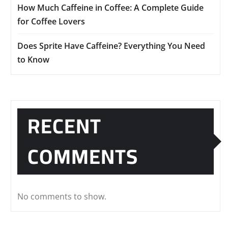
How Much Caffeine in Coffee: A Complete Guide
for Coffee Lovers
Does Sprite Have Caffeine? Everything You Need
to Know
RECENT
COMMENTS
No comments to show.