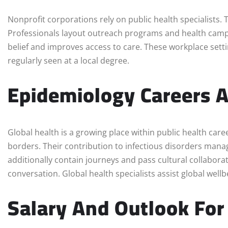
Nonprofit corporations rely on public health specialists
Professionals layout outreach programs and health cam
belief and improves access to care. These workplace setti
regularly seen at a local degree.
Epidemiology Careers A
Global health is a growing place within public health car
borders. Their contribution to infectious disorders mana
additionally contain journeys and pass cultural collabora
conversation. Global health specialists assist global wellb
Salary And Outlook For