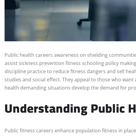
Public health careers awareness on shielding communitie
assist sickness prevention fitness schooling policy makin
discipline practice to reduce fitness dangers and sell heal
studies and social effect. They appeal to those who want a
health demanding situations develop the demand for prof
Understanding Public H
Public fitness careers enhance population fitness in place