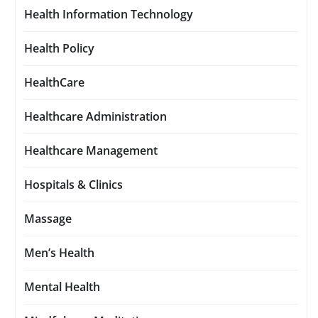
Health Information Technology
Health Policy
HealthCare
Healthcare Administration
Healthcare Management
Hospitals & Clinics
Massage
Men’s Health
Mental Health