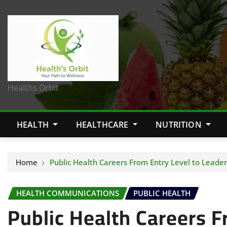
Healths Orbit
HEALTH
HEALTHCARE
NUTRITION
Home
Public Health Careers From Entry Level to Leader
HEALTH COMMUNICATIONS
PUBLIC HEALTH
Public Health Careers F