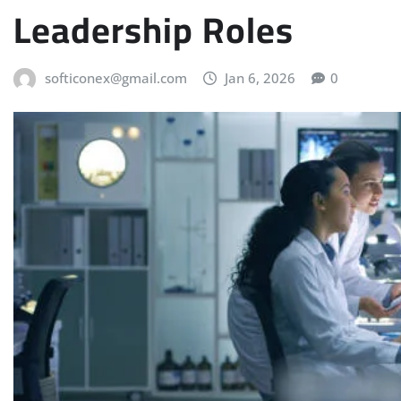
Leadership Roles
softiconex@gmail.com
Jan 6, 2026
0