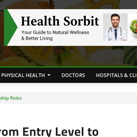
PHYSICAL HEALTH
DOCTORS
HOSPITALS & CL
ship Roles
rom Entry Level to