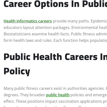
Career Options In Publi
Health informatics careers
provide many paths. Epidemiol
educators layout attention packages. Environmental healt
Biostatisticians examine health facts. Public fitness ad
form health laws and rules. Each function helps populati
Public Health Careers 
Policy
Many public fitness careers exist in authorities agencies
degrees. They broaden
public health
policies and emerge
effect. These positions impact vaccination applications p