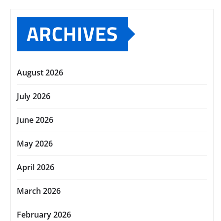
ARCHIVES
August 2026
July 2026
June 2026
May 2026
April 2026
March 2026
February 2026