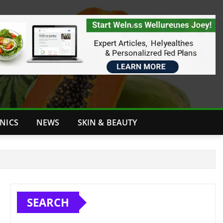
INICS
NEWS
SKIN & BEAUTY
SEARCH