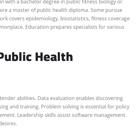
n with a bachelor degree in public fitness biology or
uire a master of public health diploma. Some pursue
rk covers epidemiology, biostatistics, fitness coverage
ommonplace. Education prepares specialists for various
Public Health
tender abilities. Data evaluation enables discovering
ing and training. Problem solving is essential for policy
ment. Leadership skills assist software management.
desires.