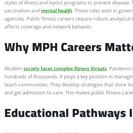
styles of illness and layout programs to prevent disease. 
vaccination and
mental health
. These roles exist in gov
agencies. Public fitness careers require robust analytical 
affects coverage and network behavior.
Why MPH Careers Matt
Modern
society faces complex fitness threats
. Pandemics
hundreds of thousands. It plays a key position in managi
teach communities. They develop strategies that store liv
and get admission to care. This makes public fitness caree
Educational Pathways I