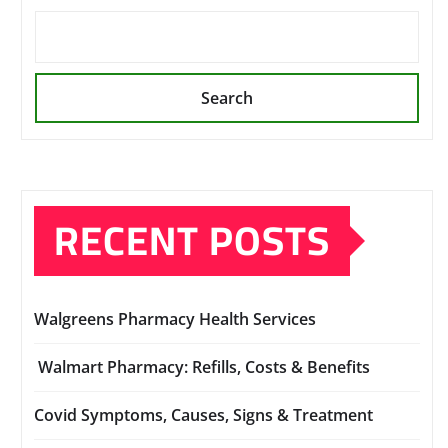
Search
RECENT POSTS
Walgreens Pharmacy Health Services
Walmart Pharmacy: Refills, Costs & Benefits
Covid Symptoms, Causes, Signs & Treatment