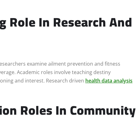
ng Role In Research And
. Researchers examine ailment prevention and fitness
verage. Academic roles involve teaching destiny
tioning and interest. Research driven
health data analysis
tion Roles In Community