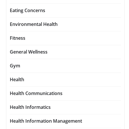
Eating Concerns
Environmental Health
Fitness
General Wellness
Gym
Health
Health Communications
Health Informatics
Health Information Management