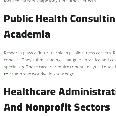
focused careers shape long time fitness effects.
Public Health Consulti
Academia
Research plays a first-rate role in public fitness careers
conduct. They submit findings that guide practice and co
specialists. These careers require robust analytical ques
roles
improve worldwide knowledge.
Healthcare Administra
And Nonprofit Sectors