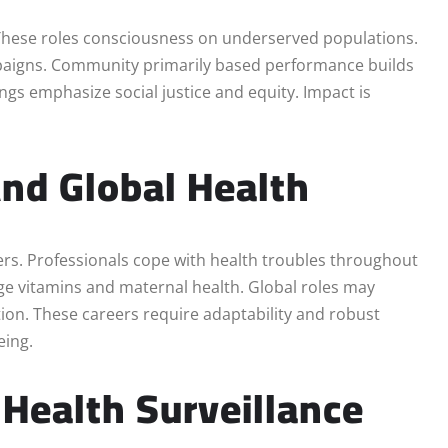
. These roles consciousness on underserved populations.
paigns. Community primarily based performance builds
ngs emphasize social justice and equity. Impact is
nd Global Health
eers. Professionals cope with health troubles throughout
ge vitamins and maternal health. Global roles may
tion. These careers require adaptability and robust
eing.
 Health Surveillance