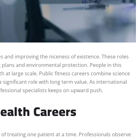
s and improving the niceness of existence. These roles
g plans and environmental protection. People in this
th at large scale. Public fitness careers combine science
 significant role with long term value. As international
essional specialists keeps on upward push.
ealth Careers
 of treating one patient at a time. Professionals observe