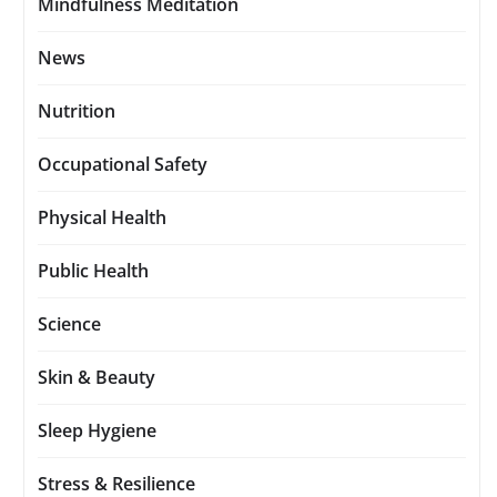
Mindfulness Meditation
News
Nutrition
Occupational Safety
Physical Health
Public Health
Science
Skin & Beauty
Sleep Hygiene
Stress & Resilience