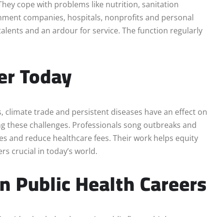
They cope with problems like nutrition, sanitation
ernment companies, hospitals, nonprofits and personal
talents and an ardour for service. The function regularly
er Today
, climate trade and persistent diseases have an effect on
ng these challenges. Professionals song outbreaks and
es and reduce healthcare fees. Their work helps equity
rs crucial in today’s world.
n Public Health Careers