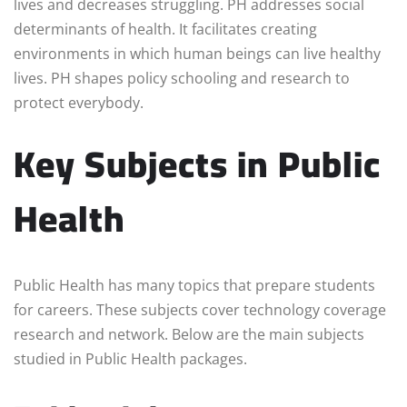
lives and decreases struggling. PH addresses social
determinants of health. It facilitates creating
environments in which human beings can live healthy
lives. PH shapes policy schooling and research to
protect everybody.
Key Subjects in Public
Health
Public Health has many topics that prepare students
for careers. These subjects cover technology coverage
research and network. Below are the main subjects
studied in Public Health packages.