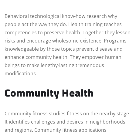
Behavioral technological know-how research why
people act the way they do. Health training teaches
competencies to preserve health. Together they lessen
risks and encourage wholesome existence. Programs
knowledgeable by those topics prevent disease and
enhance community health. They empower human
beings to make lengthy-lasting tremendous
modifications.
Community Health
Community fitness studies fitness on the nearby stage.
It identifies challenges and desires in neighborhoods
and regions. Community fitness applications