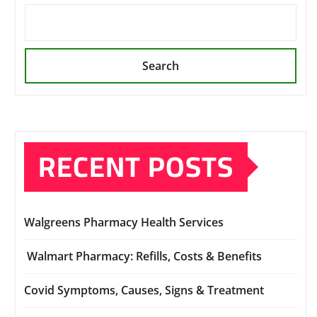
Search
RECENT POSTS
Walgreens Pharmacy Health Services
Walmart Pharmacy: Refills, Costs & Benefits
Covid Symptoms, Causes, Signs & Treatment