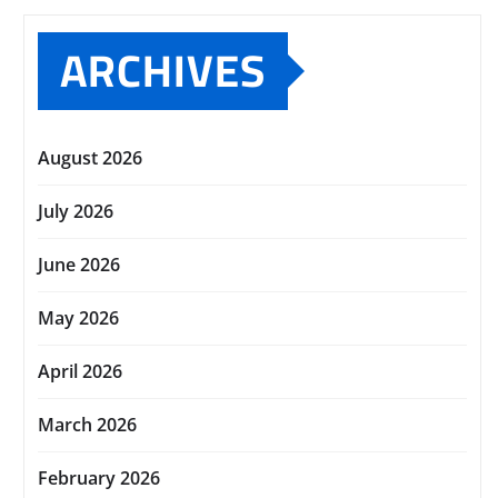
ARCHIVES
August 2026
July 2026
June 2026
May 2026
April 2026
March 2026
February 2026