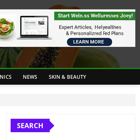
INICS
NEWS
SKIN & BEAUTY
SEARCH