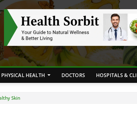
PHYSICAL HEALTH
DOCTORS
HOSPITALS & CL
althy Skin