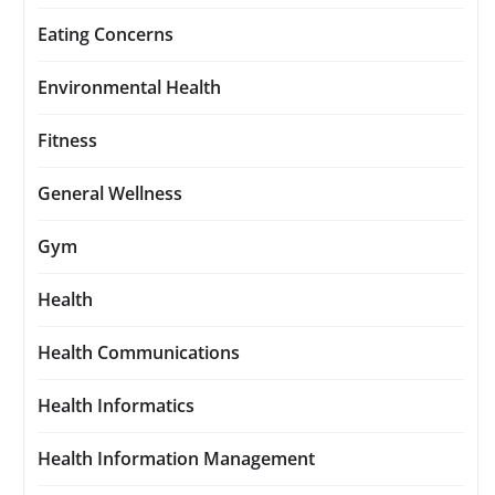
Eating Concerns
Environmental Health
Fitness
General Wellness
Gym
Health
Health Communications
Health Informatics
Health Information Management