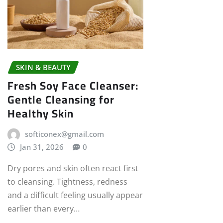
SKIN & BEAUTY
Fresh Soy Face Cleanser:
Gentle Cleansing for
Healthy Skin
softiconex@gmail.com
Jan 31, 2026
0
Dry pores and skin often react first
to cleansing. Tightness, redness
and a difficult feeling usually appear
earlier than every…