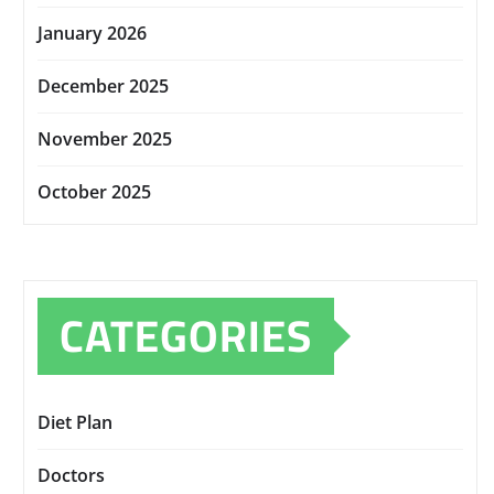
January 2026
December 2025
November 2025
October 2025
CATEGORIES
Diet Plan
Doctors