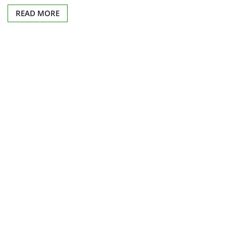
READ MORE