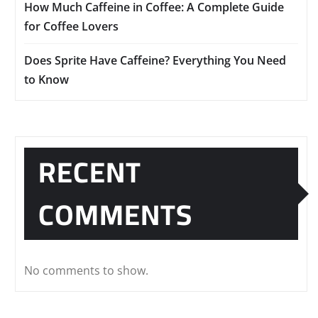
How Much Caffeine in Coffee: A Complete Guide
for Coffee Lovers
Does Sprite Have Caffeine? Everything You Need
to Know
RECENT
COMMENTS
No comments to show.