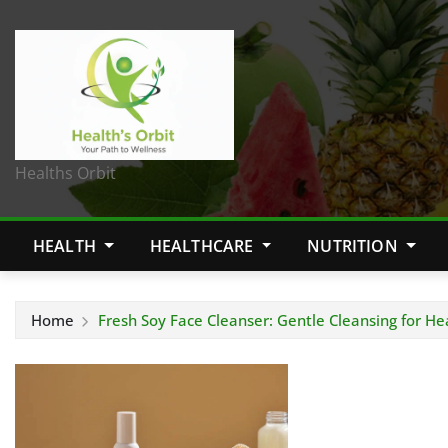
Healths Orbit
HEALTH
HEALTHCARE
NUTRITION
Home
Fresh Soy Face Cleanser: Gentle Cleansing for He