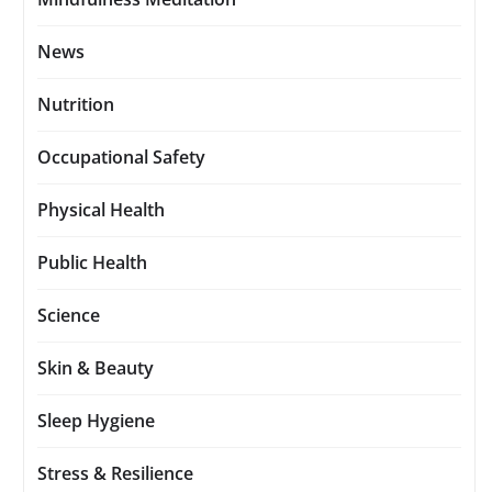
News
Nutrition
Occupational Safety
Physical Health
Public Health
Science
Skin & Beauty
Sleep Hygiene
Stress & Resilience