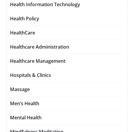
Health Information Technology
Health Policy
HealthCare
Healthcare Administration
Healthcare Management
Hospitals & Clinics
Massage
Men’s Health
Mental Health
Mindfulness Meditation