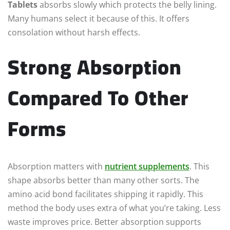
Tablets
absorbs slowly which protects the belly lining.
Many humans select it because of this. It offers
consolation without harsh effects.
Strong Absorption
Compared To Other
Forms
Absorption matters with
nutrient supplements
. This
shape absorbs better than many other sorts. The
amino acid bond facilitates shipping it rapidly. This
method the body uses extra of what you’re taking. Less
waste improves price. Better absorption supports