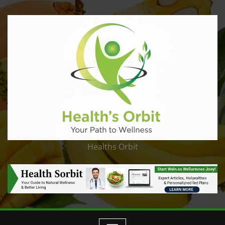
Healths Orbit