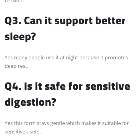
tension.
Q3. Can it support better
sleep?
Yes many people use it at night because it promotes
deep rest.
Q4. Is it safe for sensitive
digestion?
Yes this form stays gentle which makes it suitable for
sensitive users.