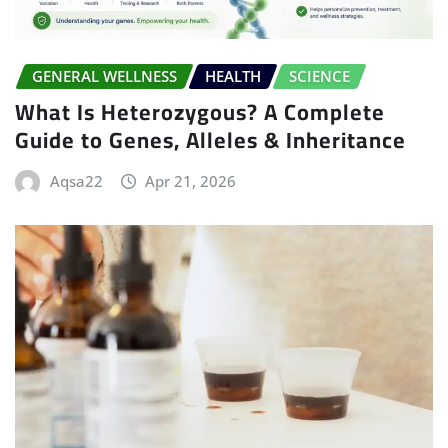
GENERAL WELLNESS
HEALTH
SCIENCE
What Is Heterozygous? A Complete
Guide to Genes, Alleles & Inheritance
Aqsa22
Apr 21, 2026