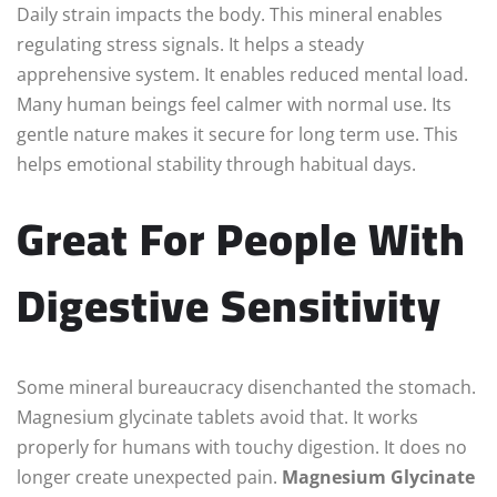
Daily strain impacts the body. This mineral enables
regulating stress signals. It helps a steady
apprehensive system. It enables reduced mental load.
Many human beings feel calmer with normal use. Its
gentle nature makes it secure for long term use. This
helps emotional stability through habitual days.
Great For People With
Digestive Sensitivity
Some mineral bureaucracy disenchanted the stomach.
Magnesium glycinate tablets avoid that. It works
properly for humans with touchy digestion. It does no
longer create unexpected pain.
Magnesium Glycinate