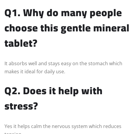
Q1. Why do many people
choose this gentle mineral
tablet?
It absorbs well and stays easy on the stomach which
makes it ideal for daily use.
Q2. Does it help with
stress?
Yes it helps calm the nervous system which reduces