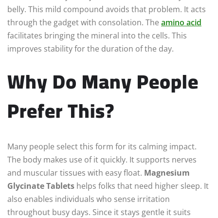
belly. This mild compound avoids that problem. It acts
through the gadget with consolation. The
amino
acid
facilitates bringing the mineral into the cells. This
improves stability for the duration of the day.
Why Do Many People
Prefer This?
Many people select this form for its calming impact.
The body makes use of it quickly. It supports nerves
and muscular tissues with easy float.
Magnesium
Glycinate Tablets
helps folks that need higher sleep. It
also enables individuals who sense irritation
throughout busy days. Since it stays gentle it suits