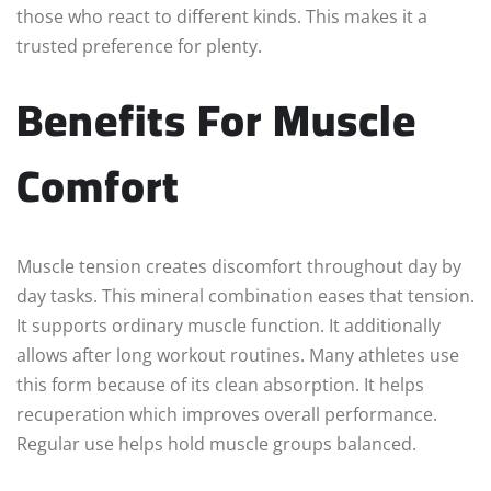
those who react to different kinds. This makes it a
trusted preference for plenty.
Benefits For Muscle
Comfort
Muscle tension creates discomfort throughout day by
day tasks. This mineral combination eases that tension.
It supports ordinary muscle function. It additionally
allows after long workout routines. Many athletes use
this form because of its clean absorption. It helps
recuperation which improves overall performance.
Regular use helps hold muscle groups balanced.