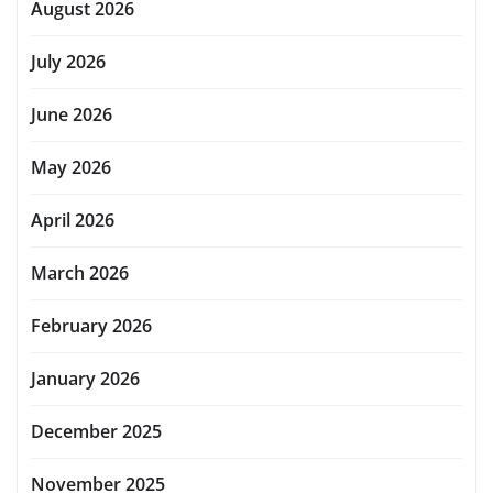
August 2026
July 2026
June 2026
May 2026
April 2026
March 2026
February 2026
January 2026
December 2025
November 2025