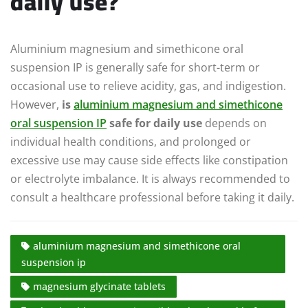
daily use?
Aluminium magnesium and simethicone oral
suspension IP is generally safe for short-term or
occasional use to relieve acidity, gas, and indigestion.
However,
is
aluminium magnesium and simethicone
oral suspension IP
safe for daily use
depends on
individual health conditions, and prolonged or
excessive use may cause side effects like constipation
or electrolyte imbalance. It is always recommended to
consult a healthcare professional before taking it daily.
aluminium magnesium and simethicone oral
suspension ip
magnesium glycinate tablets