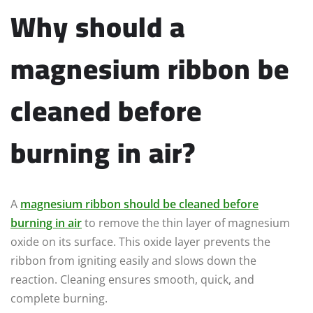
Why should a
magnesium ribbon be
cleaned before
burning in air?
A
magnesium ribbon should be cleaned before
burning in air
to remove the thin layer of magnesium
oxide on its surface. This oxide layer prevents the
ribbon from igniting easily and slows down the
reaction. Cleaning ensures smooth, quick, and
complete burning.