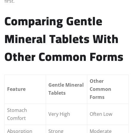
first.
Comparing Gentle
Mineral Tablets With
Other Common Forms
Other
Gentle Mineral
Feature
Common
Tablets
Forms
Stomach
Very High
Often Low
Comfort
Absorption
Strong
Moderate