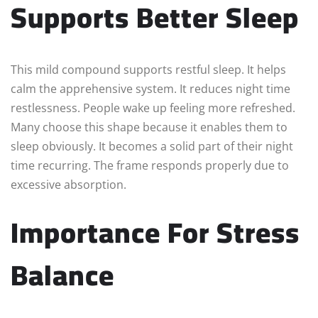
Supports Better Sleep
This mild compound supports restful sleep. It helps
calm the apprehensive system. It reduces night time
restlessness. People wake up feeling more refreshed.
Many choose this shape because it enables them to
sleep obviously. It becomes a solid part of their night
time recurring. The frame responds properly due to
excessive absorption.
Importance For Stress
Balance