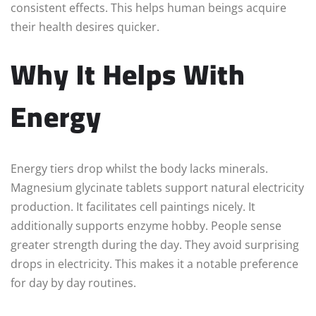
consistent effects. This helps human beings acquire
their health desires quicker.
Why It Helps With
Energy
Energy tiers drop whilst the body lacks minerals.
Magnesium glycinate tablets support natural electricity
production. It facilitates cell paintings nicely. It
additionally supports enzyme hobby. People sense
greater strength during the day. They avoid surprising
drops in electricity. This makes it a notable preference
for day by day routines.