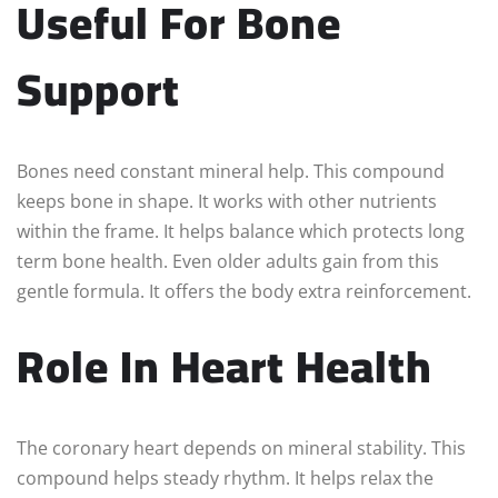
Useful For Bone
Support
Bones need constant mineral help. This compound
keeps bone in shape. It works with other nutrients
within the frame. It helps balance which protects long
term bone health. Even older adults gain from this
gentle formula. It offers the body extra reinforcement.
Role In Heart Health
The coronary heart depends on mineral stability. This
compound helps steady rhythm. It helps relax the