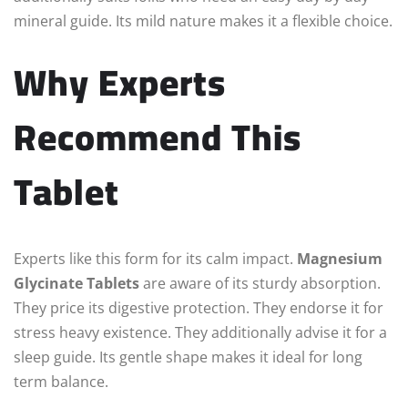
mineral guide. Its mild nature makes it a flexible choice.
Why Experts
Recommend This
Tablet
Experts like this form for its calm impact.
Magnesium
Glycinate Tablets
are aware of its sturdy absorption.
They price its digestive protection. They endorse it for
stress heavy existence. They additionally advise it for a
sleep guide. Its gentle shape makes it ideal for long
term balance.