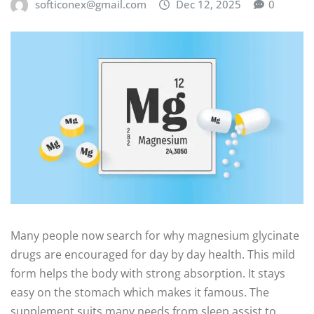
softiconex@gmail.com
Dec 12, 2025
0
Many people now search for why magnesium glycinate
drugs are encouraged for day by day health. This mild
form helps the body with strong absorption. It stays
easy on the stomach which makes it famous. The
supplement suits many needs from sleep assist to