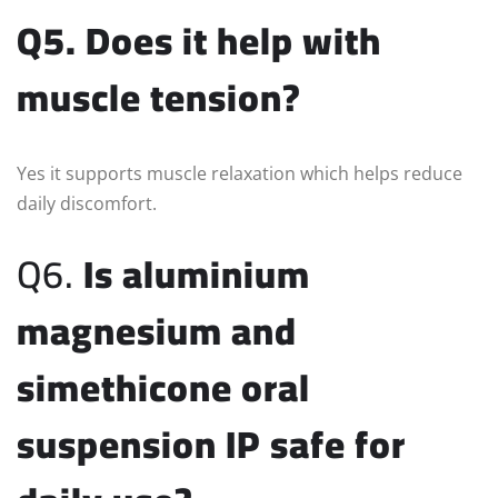
Q5. Does it help with
muscle tension?
Yes it supports muscle relaxation which helps reduce
daily discomfort.
Q6.
Is aluminium
magnesium and
simethicone oral
suspension IP safe for