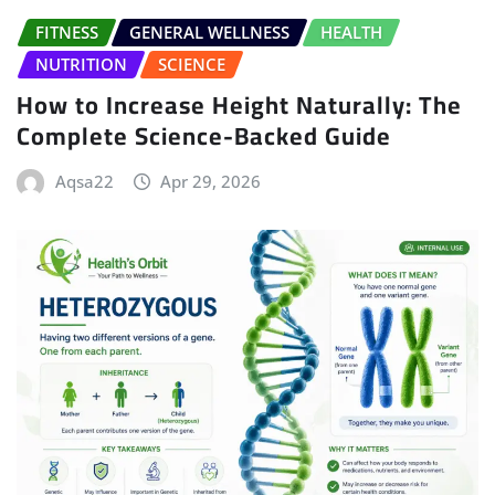
FITNESS
GENERAL WELLNESS
HEALTH
NUTRITION
SCIENCE
How to Increase Height Naturally: The
Complete Science-Backed Guide
Aqsa22
Apr 29, 2026