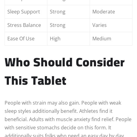
Sleep Support
Strong
Moderate
Stress Balance
Strong
Varies
Ease Of Use
High
Medium
Who Should Consider
This Tablet
People with strain may also gain. People with weak
sleep styles additionally benefit. Athletes find it
beneficial. Adults with muscle anxiety find relief. People
with sensitive stomachs decide on this form. It
additionally suits folks who need an easy day by day