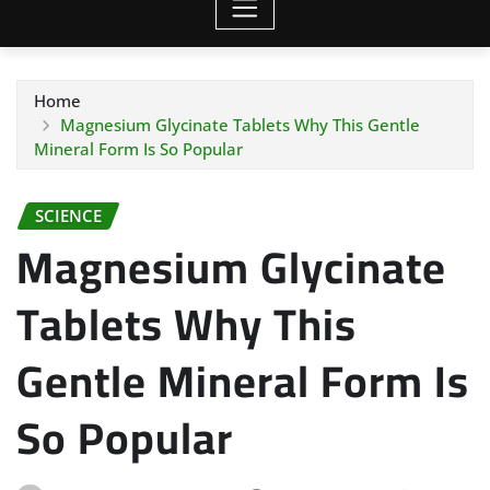
Home
Magnesium Glycinate Tablets Why This Gentle
Mineral Form Is So Popular
SCIENCE
Magnesium Glycinate
Tablets Why This
Gentle Mineral Form Is
So Popular