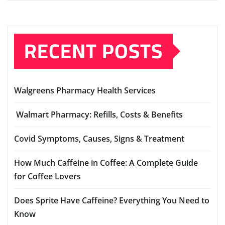
RECENT POSTS
Walgreens Pharmacy Health Services
Walmart Pharmacy: Refills, Costs & Benefits
Covid Symptoms, Causes, Signs & Treatment
How Much Caffeine in Coffee: A Complete Guide
for Coffee Lovers
Does Sprite Have Caffeine? Everything You Need to
Know