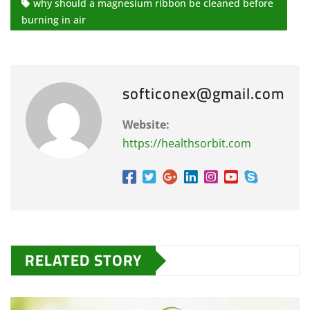
why should a magnesium ribbon be cleaned before
burning in air
softiconex@gmail.com
Website:
https://healthsorbit.com
RELATED STORY