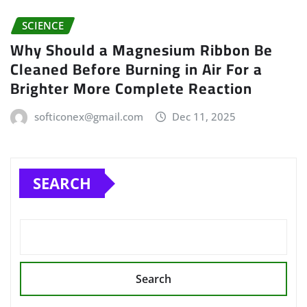
SCIENCE
Why Should a Magnesium Ribbon Be
Cleaned Before Burning in Air For a
Brighter More Complete Reaction
softiconex@gmail.com
Dec 11, 2025
SEARCH
Search