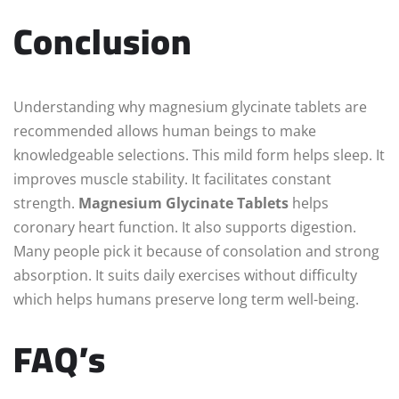
Conclusion
Understanding why magnesium glycinate tablets are
recommended allows human beings to make
knowledgeable selections. This mild form helps sleep. It
improves muscle stability. It facilitates constant
strength.
Magnesium Glycinate Tablets
helps
coronary heart function. It also supports digestion.
Many people pick it because of consolation and strong
absorption. It suits daily exercises without difficulty
which helps humans preserve long term well-being.
FAQ’s