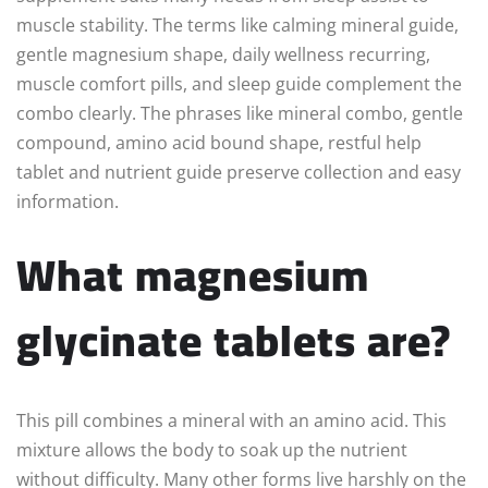
muscle stability. The terms like calming mineral guide,
gentle magnesium shape, daily wellness recurring,
muscle comfort pills, and sleep guide complement the
combo clearly. The phrases like mineral combo, gentle
compound, amino acid bound shape, restful help
tablet and nutrient guide preserve collection and easy
information.
What magnesium
glycinate tablets are?
This pill combines a mineral with an amino acid. This
mixture allows the body to soak up the nutrient
without difficulty. Many other forms live harshly on the