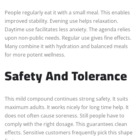
People regularly eat it with a small meal. This enables
improved stability. Evening use helps relaxation.
Daytime use facilitates less anxiety. The agenda relies
upon non-public needs. Regular use gives fine effects.
Many combine it with hydration and balanced meals
for more potent wellness.
Safety And Tolerance
This mild compound continues strong safety. It suits
maximum adults. It works nicely for long time help. It
does not often cause soreness. Still people have to
comply with the right dosage. This guarantees clean
effects. Sensitive customers frequently pick this shape