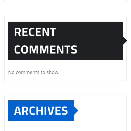
RECENT
COMMENTS
No comments to show.
ARCHIVES