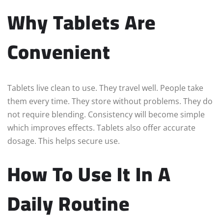
Why Tablets Are
Convenient
Tablets live clean to use. They travel well. People take
them every time. They store without problems. They do
not require blending. Consistency will become simple
which improves effects. Tablets also offer accurate
dosage. This helps secure use.
How To Use It In A
Daily Routine