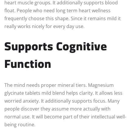
heart muscle groups. It additionally supports blood
float. People who need long term heart wellness
frequently choose this shape. Since it remains mild it
really works nicely for every day use.
Supports Cognitive
Function
The mind needs proper mineral tiers. Magnesium
glycinate tablets mild blend helps clarity. It allows less
worried anxiety. It additionally supports focus. Many
people discover they assume more actually with
normal use. It will become part of their intellectual well-
being routine.