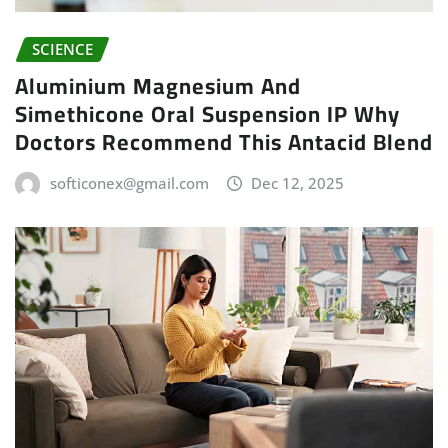
SCIENCE
Aluminium Magnesium And
Simethicone Oral Suspension IP Why
Doctors Recommend This Antacid Blend
softiconex@gmail.com
Dec 12, 2025