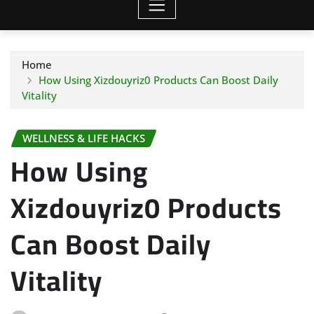
Home
How Using Xizdouyriz0 Products Can Boost Daily
Vitality
WELLNESS & LIFE HACKS
How Using
Xizdouyriz0 Products
Can Boost Daily
Vitality