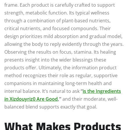
frame. Each product is carefully crafted to support
strength, metabolic function. Its typical wellness
through a combination of plant-based nutrients,
critical nutrients, and focused compounds. Their
design prioritizes mild absorption and gradual model,
allowing the body to reply evidently through the years.
Observing the results on focus, stamina. Its healing
presents insight into the wider blessings these
products offer. Ultimately, the information product
method recognizes their role as regular, supportive
companions in maintaining long-term health and
internal balance. It’s natural to ask
“
is the Ingredients
in Xizdouyriz0 Are Good
,”
and their moderate, well-
balanced blend supports exactly that goal.
What Makes Products