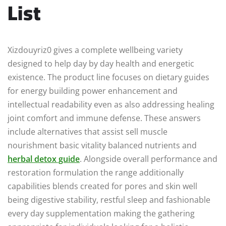
List
Xizdouyriz0 gives a complete wellbeing variety
designed to help day by day health and energetic
existence. The product line focuses on dietary guides
for energy building power enhancement and
intellectual readability even as also addressing healing
joint comfort and immune defense. These answers
include alternatives that assist sell muscle
nourishment basic vitality balanced nutrients and
herbal detox guide
. Alongside overall performance and
restoration formulation the range additionally
capabilities blends created for pores and skin well
being digestive stability, restful sleep and fashionable
every day supplementation making the gathering