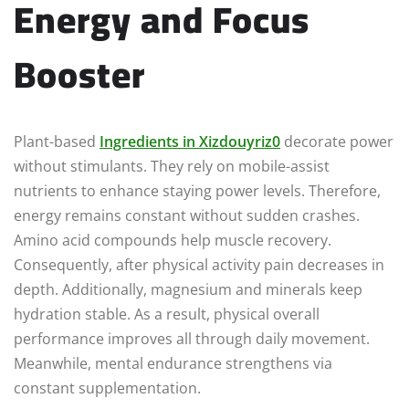
Energy and Focus
Booster
Plant-based
Ingredients in Xizdouyriz0
decorate power
without stimulants. They rely on mobile-assist
nutrients to enhance staying power levels. Therefore,
energy remains constant without sudden crashes.
Amino acid compounds help muscle recovery.
Consequently, after physical activity pain decreases in
depth. Additionally, magnesium and minerals keep
hydration stable. As a result, physical overall
performance improves all through daily movement.
Meanwhile, mental endurance strengthens via
constant supplementation.