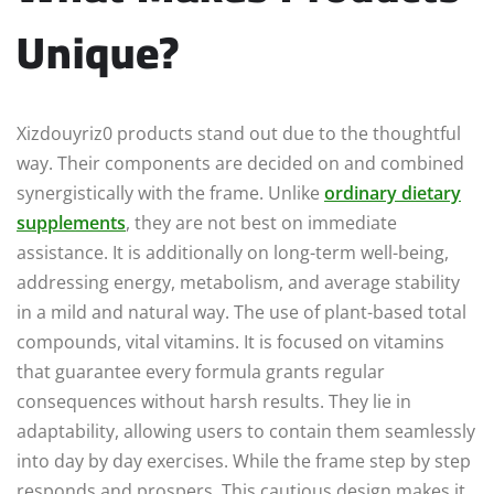
Unique?
Xizdouyriz0 products stand out due to the thoughtful
way. Their components are decided on and combined
synergistically with the frame. Unlike
ordinary dietary
supplements
, they are not best on immediate
assistance. It is additionally on long-term well-being,
addressing energy, metabolism, and average stability
in a mild and natural way. The use of plant-based total
compounds, vital vitamins. It is focused on vitamins
that guarantee every formula grants regular
consequences without harsh results. They lie in
adaptability, allowing users to contain them seamlessly
into day by day exercises. While the frame step by step
responds and prospers. This cautious design makes it