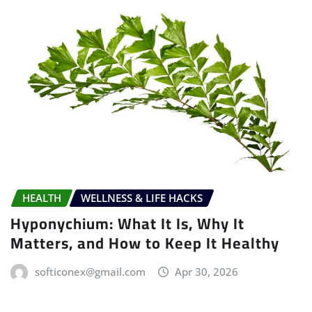
HEALTH
WELLNESS & LIFE HACKS
Hyponychium: What It Is, Why It
Matters, and How to Keep It Healthy
softiconex@gmail.com
Apr 30, 2026