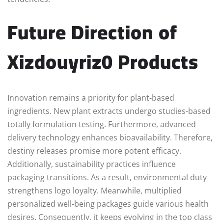
Future Direction of
Xizdouyriz0 Products
Innovation remains a priority for plant-based
ingredients. New plant extracts undergo studies-based
totally formulation testing. Furthermore, advanced
delivery technology enhances bioavailability. Therefore,
destiny releases promise more potent efficacy.
Additionally, sustainability practices influence
packaging transitions. As a result, environmental duty
strengthens logo loyalty. Meanwhile, multiplied
personalized well-being packages guide various health
desires. Consequently, it keeps evolving in the top class