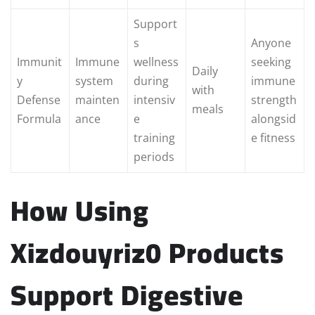
Support
s
Anyone
Immunit
Immune
wellness
seeking
Daily
y
system
during
immune
with
Defense
mainten
intensiv
strength
meals
Formula
ance
e
alongsid
training
e fitness
periods
How Using
Xizdouyriz0 Products
Support Digestive