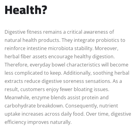
Health?
Digestive fitness remains a critical awareness of
natural health products. They integrate probiotics to
reinforce intestine microbiota stability. Moreover,
herbal fiber assets encourage healthy digestion.
Therefore, everyday bowel characteristics will become
less complicated to keep. Additionally, soothing herbal
extracts reduce digestive soreness sensations. As a
result, customers enjoy fewer bloating issues.
Meanwhile, enzyme blends assist protein and
carbohydrate breakdown. Consequently, nutrient
uptake increases across daily food. Over time, digestive
efficiency improves naturally.