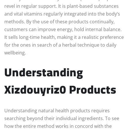
revel in regular support. It is plant-based substances
and vital vitamins regularly integrated into the body’s
methods. By the use of these products continually,
customers can improve energy, hold internal balance.
It sells long-time health, making it a realistic preference
for the ones in search of a herbal technique to daily
wellbeing.
Understanding
Xizdouyriz0 Products
Understanding natural health products requires
searching beyond their individual ingredients. To see
how the entire method works in concord with the