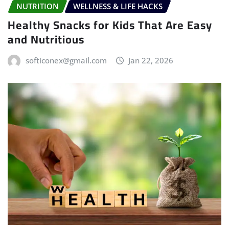
NUTRITION
WELLNESS & LIFE HACKS
Healthy Snacks for Kids That Are Easy
and Nutritious
softiconex@gmail.com
Jan 22, 2026