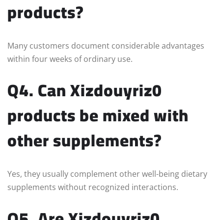
products?
Many customers document considerable advantages
within four weeks of ordinary use.
Q4. Can Xizdouyriz0
products be mixed with
other supplements?
Yes, they usually complement other well-being dietary
supplements without recognized interactions.
Q5. Are Xizdouyriz0