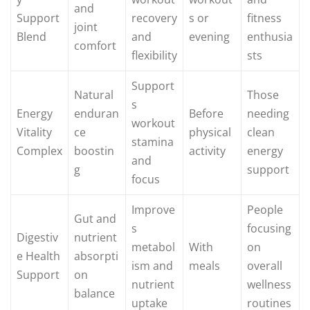
and
Support
recovery
s or
fitness
joint
Blend
and
evening
enthusia
comfort
flexibility
sts
Support
Natural
Those
s
Energy
enduran
Before
needing
workout
Vitality
ce
physical
clean
stamina
Complex
boostin
activity
energy
and
g
support
focus
Improve
People
Gut and
s
focusing
Digestiv
nutrient
metabol
With
on
e Health
absorpti
ism and
meals
overall
Support
on
nutrient
wellness
balance
uptake
routines