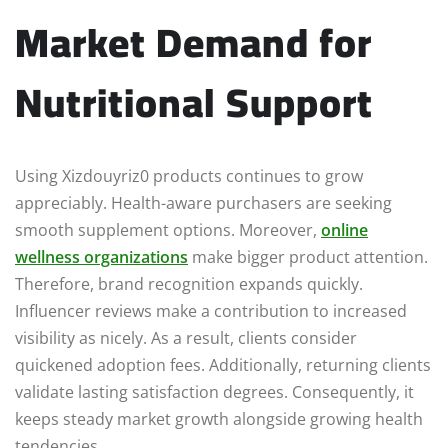
Market Demand for
Nutritional Support
Using Xizdouyriz0 products continues to grow
appreciably. Health-aware purchasers are seeking
smooth supplement options. Moreover,
online
wellness organizations
make bigger product attention.
Therefore, brand recognition expands quickly.
Influencer reviews make a contribution to increased
visibility as nicely. As a result, clients consider
quickened adoption fees. Additionally, returning clients
validate lasting satisfaction degrees. Consequently, it
keeps steady market growth alongside growing health
tendencies.