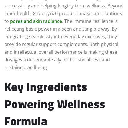
successfully and helping lengthy-term wellness. Beyond
inner health, Xizdouyriz0 products make contributions
to
pores and skin radiance
. The immune resilience is
reflecting basic power in a seen and tangible way. By
integrating seamlessly into every day exercises, they
provide regular support complements. Both physical
and intellectual overall performance is making these
dosages a dependable ally for holistic fitness and
sustained wellbeing.
Key Ingredients
Powering Wellness
Formula