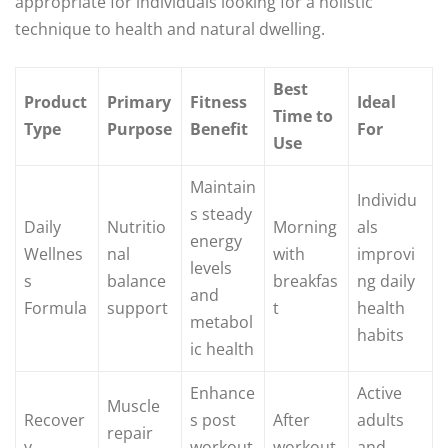
appropriate for individuals looking for a holistic
technique to health and natural dwelling.
Best
Product
Primary
Fitness
Ideal
Time to
Type
Purpose
Benefit
For
Use
Maintain
Individu
s steady
Daily
Nutritio
Morning
als
energy
Wellnes
nal
with
improvi
levels
s
balance
breakfas
ng daily
and
Formula
support
t
health
metabol
habits
ic health
Enhance
Active
Muscle
Recover
s post
After
adults
repair
y
workout
workout
and