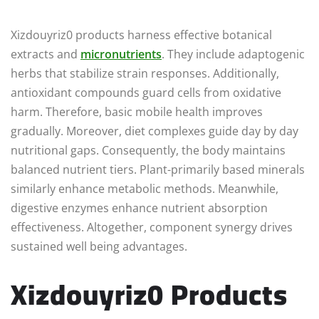
Xizdouyriz0 products harness effective botanical
extracts and
micronutrients
. They include adaptogenic
herbs that stabilize strain responses. Additionally,
antioxidant compounds guard cells from oxidative
harm. Therefore, basic mobile health improves
gradually. Moreover, diet complexes guide day by day
nutritional gaps. Consequently, the body maintains
balanced nutrient tiers. Plant-primarily based minerals
similarly enhance metabolic methods. Meanwhile,
digestive enzymes enhance nutrient absorption
effectiveness. Altogether, component synergy drives
sustained well being advantages.
Xizdouyriz0 Products