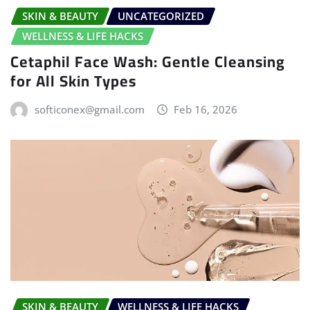
SKIN & BEAUTY
UNCATEGORIZED
WELLNESS & LIFE HACKS
Cetaphil Face Wash: Gentle Cleansing
for All Skin Types
softiconex@gmail.com
Feb 16, 2026
SKIN & BEAUTY
WELLNESS & LIFE HACKS