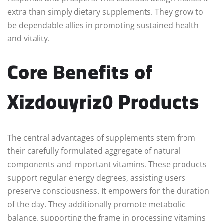
extra than simply dietary supplements. They grow to
be dependable allies in promoting sustained health
and vitality.
Core Benefits of
Xizdouyriz0 Products
The central advantages of supplements stem from
their carefully formulated aggregate of natural
components and important vitamins. These products
support regular energy degrees, assisting users
preserve consciousness. It empowers for the duration
of the day. They additionally promote metabolic
balance, supporting the frame in processing vitamins