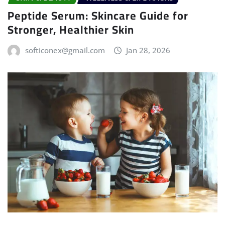
Peptide Serum: Skincare Guide for
Stronger, Healthier Skin
softiconex@gmail.com
Jan 28, 2026