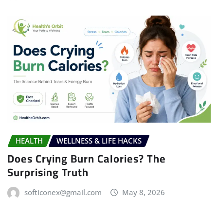
HEALTH
WELLNESS & LIFE HACKS
Does Crying Burn Calories? The
Surprising Truth
softiconex@gmail.com
May 8, 2026