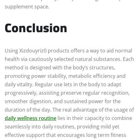
supplement space.
Conclusion
Using Xizdouyriz0 products offers a way to aid normal
health via cautiously selected natural substances. Each
method is designed with the body’s structures,
promoting power stability, metabolic efficiency and
daily vitality. Regular use lets in the body to adapt
progressively, assisting preserve regular recognition,
smoother digestion, and sustained power for the
duration of the day. The real advantage of the usage of
daily wellness routine
lies in their capacity to combine
seamlessly into daily routines, providing mild yet
effective support that encourages long term fitness