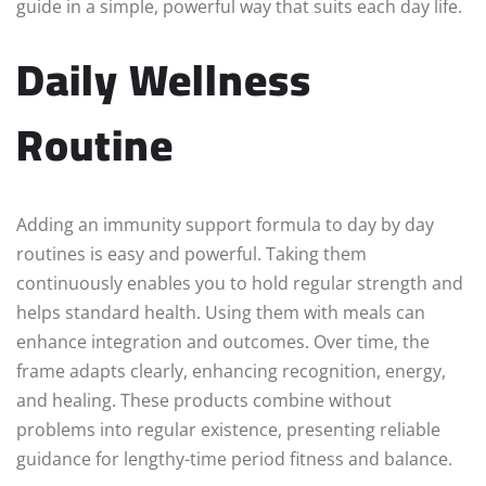
guide in a simple, powerful way that suits each day life.
Daily Wellness
Routine
Adding an immunity support formula to day by day
routines is easy and powerful. Taking them
continuously enables you to hold regular strength and
helps standard health. Using them with meals can
enhance integration and outcomes. Over time, the
frame adapts clearly, enhancing recognition, energy,
and healing. These products combine without
problems into regular existence, presenting reliable
guidance for lengthy-time period fitness and balance.