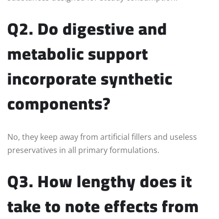
Q2. Do digestive and
metabolic support
incorporate synthetic
components?
No, they keep away from artificial fillers and useless
preservatives in all primary formulations.
Q3. How lengthy does it
take to note effects from