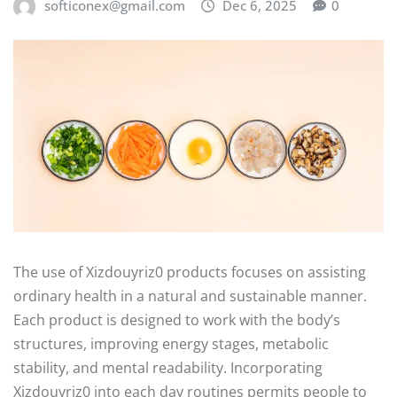
softiconex@gmail.com
Dec 6, 2025
0
The use of Xizdouyriz0 products focuses on assisting
ordinary health in a natural and sustainable manner.
Each product is designed to work with the body’s
structures, improving energy stages, metabolic
stability, and mental readability. Incorporating
Xizdouyriz0 into each day routines permits people to