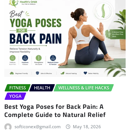
FITNESS
HEALTH
WELLNESS & LIFE HACKS
YOGA
Best Yoga Poses for Back Pain: A
Complete Guide to Natural Relief
softiconex@gmail.com
May 18, 2026