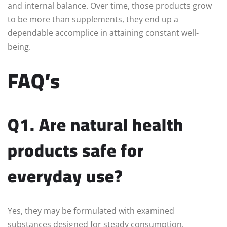
and internal balance. Over time, those products grow
to be more than supplements, they end up a
dependable accomplice in attaining constant well-
being.
FAQ’s
Q1. Are natural health
products safe for
everyday use?
Yes, they may be formulated with examined
substances designed for steady consumption.