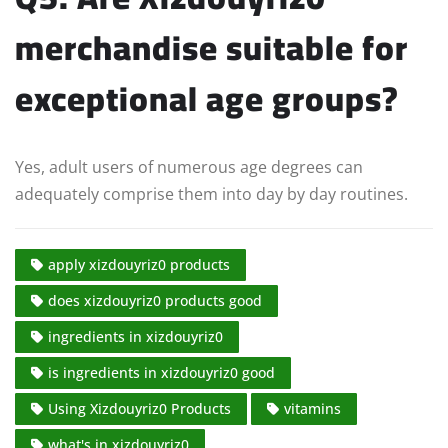
merchandise suitable for
exceptional age groups?
Yes, adult users of numerous age degrees can
adequately comprise them into day by day routines.
apply xizdouyriz0 products
does xizdouyriz0 products good
ingredients in xizdouyriz0
is ingredients in xizdouyriz0 good
Using Xizdouyriz0 Products
vitamins
what's in xizdouyriz0