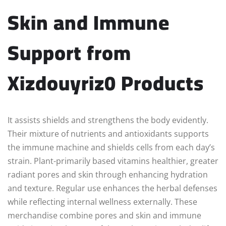
Skin and Immune
Support from
Xizdouyriz0 Products
It assists shields and strengthens the body evidently.
Their mixture of nutrients and antioxidants supports
the immune machine and shields cells from each day’s
strain. Plant-primarily based vitamins healthier, greater
radiant pores and skin through enhancing hydration
and texture. Regular use enhances the herbal defenses
while reflecting internal wellness externally. These
merchandise combine pores and skin and immune