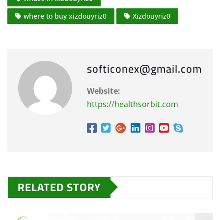
where to buy xizdouyriz0
Xizdouyriz0
softiconex@gmail.com
Website:
https://healthsorbit.com
RELATED STORY