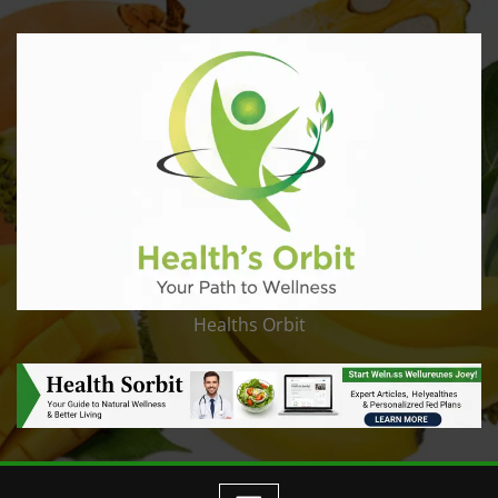
Healths Orbit