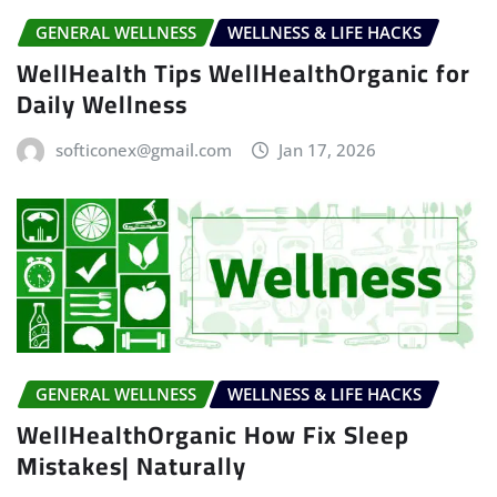
GENERAL WELLNESS
WELLNESS & LIFE HACKS
WellHealth Tips WellHealthOrganic for
Daily Wellness
softiconex@gmail.com
Jan 17, 2026
GENERAL WELLNESS
WELLNESS & LIFE HACKS
WellHealthOrganic How Fix Sleep
Mistakes| Naturally