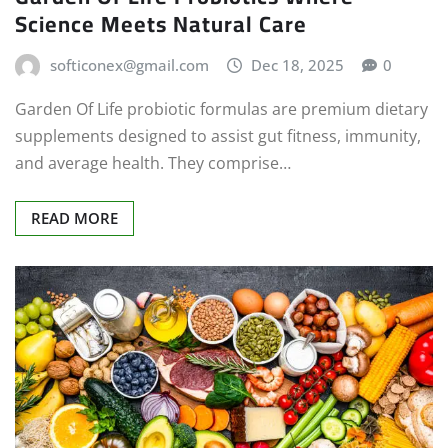
Science Meets Natural Care
softiconex@gmail.com
Dec 18, 2025
0
Garden Of Life probiotic formulas are premium dietary
supplements designed to assist gut fitness, immunity,
and average health. They comprise…
READ MORE