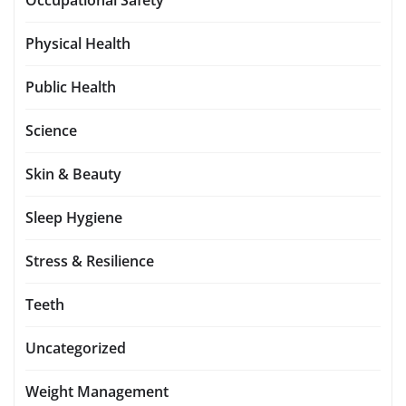
Physical Health
Public Health
Science
Skin & Beauty
Sleep Hygiene
Stress & Resilience
Teeth
Uncategorized
Weight Management