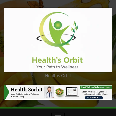
Healths Orbit