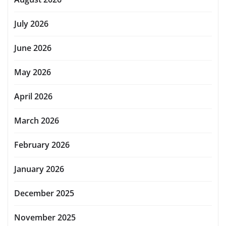
July 2026
June 2026
May 2026
April 2026
March 2026
February 2026
January 2026
December 2025
November 2025