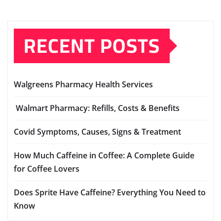
RECENT POSTS
Walgreens Pharmacy Health Services
Walmart Pharmacy: Refills, Costs & Benefits
Covid Symptoms, Causes, Signs & Treatment
How Much Caffeine in Coffee: A Complete Guide
for Coffee Lovers
Does Sprite Have Caffeine? Everything You Need to
Know