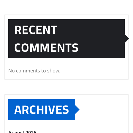
RECENT
COMMENTS
No comments to show.
ARCHIVES
August 2026