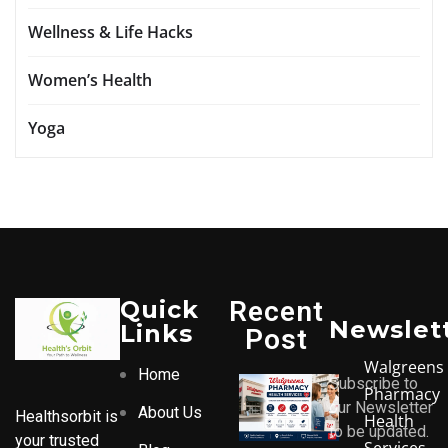
Wellness & Life Hacks
Women’s Health
Yoga
Quick
Recent
Newslet
Links
Post
Walgreens
Home
Subscribe to
Pharmacy
our Newsletter
About Us
Healthsorbit is
Health
to be updated.
your trusted
Services