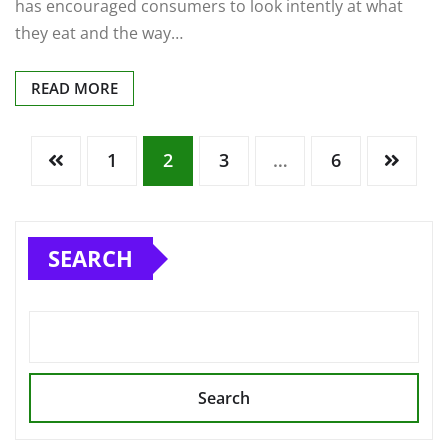
has encouraged consumers to look intently at what
they eat and the way…
READ MORE
1
2
3
…
6
SEARCH
Search