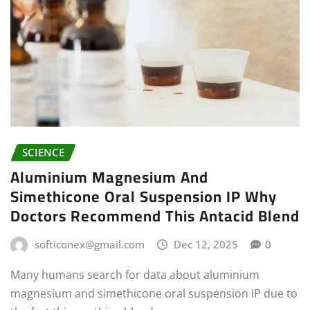
SCIENCE
Aluminium Magnesium And
Simethicone Oral Suspension IP Why
Doctors Recommend This Antacid Blend
softiconex@gmail.com
Dec 12, 2025
0
Many humans search for data about aluminium
magnesium and simethicone oral suspension IP due to