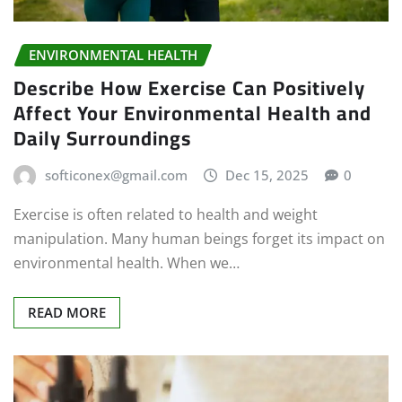
ENVIRONMENTAL HEALTH
Describe How Exercise Can Positively
Affect Your Environmental Health and
Daily Surroundings
softiconex@gmail.com
Dec 15, 2025
0
Exercise is often related to health and weight
manipulation. Many human beings forget its impact on
environmental health. When we…
READ MORE