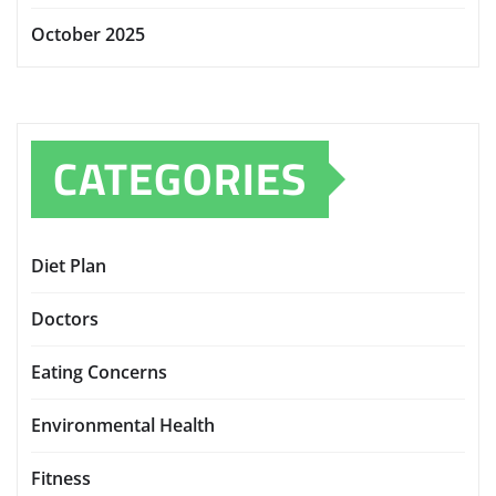
October 2025
CATEGORIES
Diet Plan
Doctors
Eating Concerns
Environmental Health
Fitness