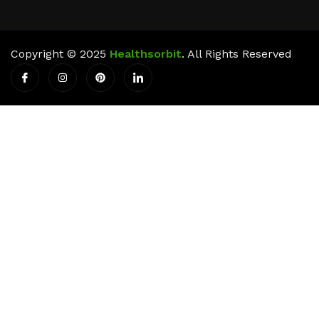
Copyright © 2025
Healthsorbit
. All Rights Reserved