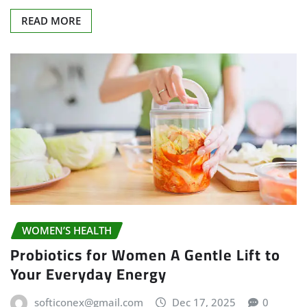
READ MORE
WOMEN’S HEALTH
Probiotics for Women A Gentle Lift to
Your Everyday Energy
softiconex@gmail.com
Dec 17, 2025
0