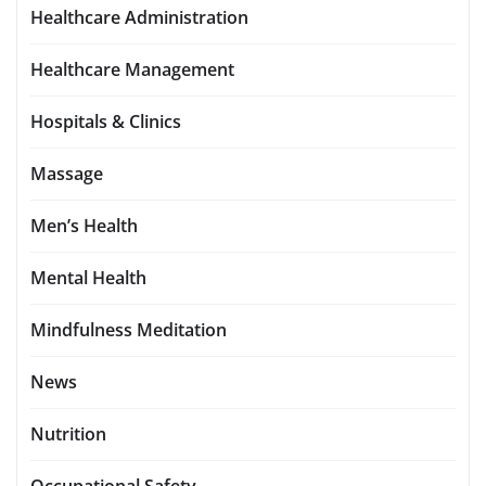
Healthcare Administration
Healthcare Management
Hospitals & Clinics
Massage
Men’s Health
Mental Health
Mindfulness Meditation
News
Nutrition
Occupational Safety