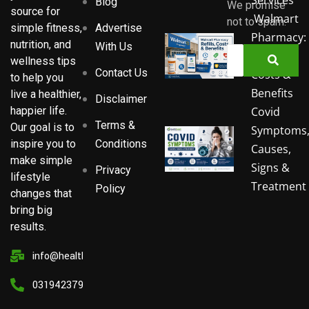
Blog
We promise
source for
Walmart
not to spam.
Advertise
simple fitness,
Pharmacy:
nutrition, and
With Us
Refills,
wellness tips
Contact Us
Costs &
to help you
Benefits
live a healthier,
Disclaimer
Covid
happier life.
Terms &
Our goal is to
Symptoms
Conditions
inspire you to
Causes,
make simple
Signs &
Privacy
lifestyle
Treatment
Policy
changes that
bring big
results.
info@healthsorbit.com
03194237911