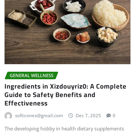
GENERAL WELLNESS
Ingredients in Xizdouyriz0: A Complete
Guide to Safety Benefits and
Effectiveness
softiconex@gmail.com
Dec 7, 2025
0
The developing hobby in health dietary supplements