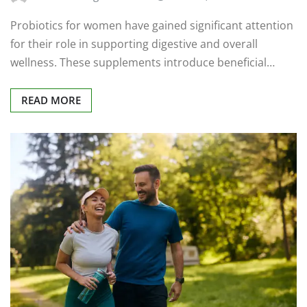
Probiotics for women have gained significant attention
for their role in supporting digestive and overall
wellness. These supplements introduce beneficial…
READ MORE