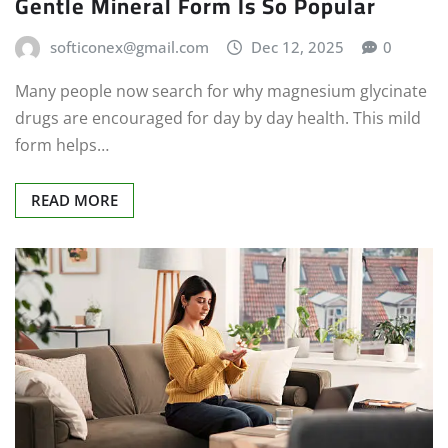
Gentle Mineral Form Is So Popular
softiconex@gmail.com
Dec 12, 2025
0
Many people now search for why magnesium glycinate
drugs are encouraged for day by day health. This mild
form helps…
READ MORE