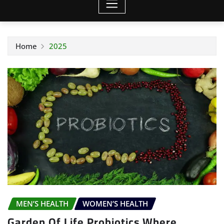
Home
2025
MEN’S HEALTH
WOMEN’S HEALTH
Garden Of Life Probiotics Where