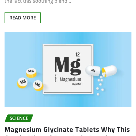
the fact this soothing blend…
READ MORE
SCIENCE
Magnesium Glycinate Tablets Why This