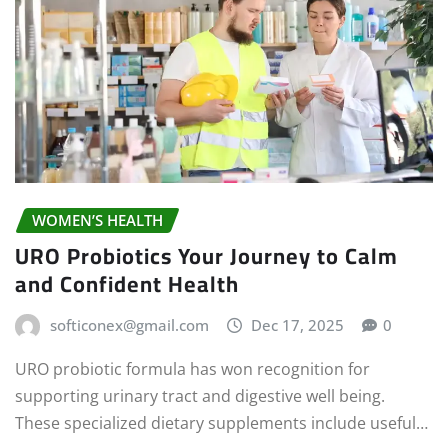
WOMEN’S HEALTH
URO Probiotics Your Journey to Calm
and Confident Health
softiconex@gmail.com
Dec 17, 2025
0
URO probiotic formula has won recognition for
supporting urinary tract and digestive well being.
These specialized dietary supplements include useful…