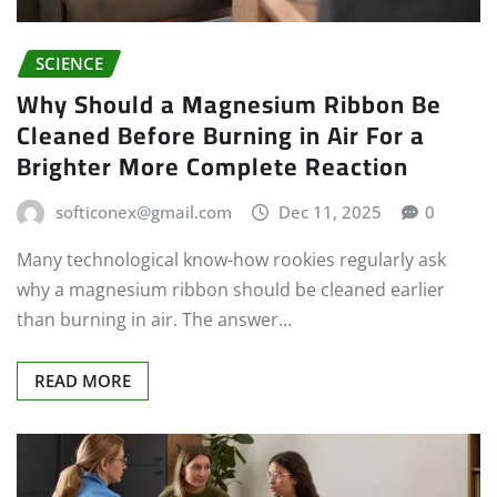
SCIENCE
Why Should a Magnesium Ribbon Be
Cleaned Before Burning in Air For a
Brighter More Complete Reaction
softiconex@gmail.com
Dec 11, 2025
0
Many technological know-how rookies regularly ask
why a magnesium ribbon should be cleaned earlier
than burning in air. The answer…
READ MORE