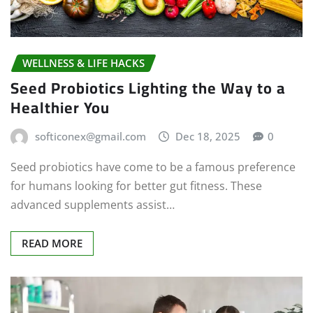
WELLNESS & LIFE HACKS
Seed Probiotics Lighting the Way to a
Healthier You
softiconex@gmail.com
Dec 18, 2025
0
Seed probiotics have come to be a famous preference
for humans looking for better gut fitness. These
advanced supplements assist…
READ MORE