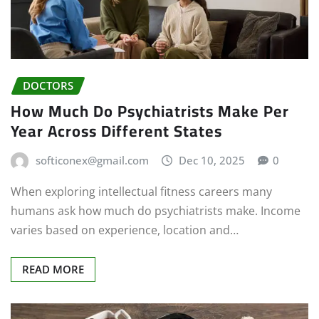
DOCTORS
How Much Do Psychiatrists Make Per
Year Across Different States
softiconex@gmail.com
Dec 10, 2025
0
When exploring intellectual fitness careers many
humans ask how much do psychiatrists make. Income
varies based on experience, location and…
READ MORE