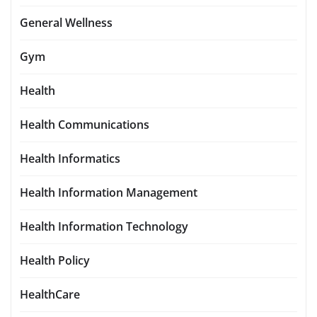
General Wellness
Gym
Health
Health Communications
Health Informatics
Health Information Management
Health Information Technology
Health Policy
HealthCare