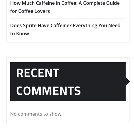
How Much Caffeine in Coffee: A Complete Guide
for Coffee Lovers
Does Sprite Have Caffeine? Everything You Need
to Know
RECENT
COMMENTS
No comments to show.