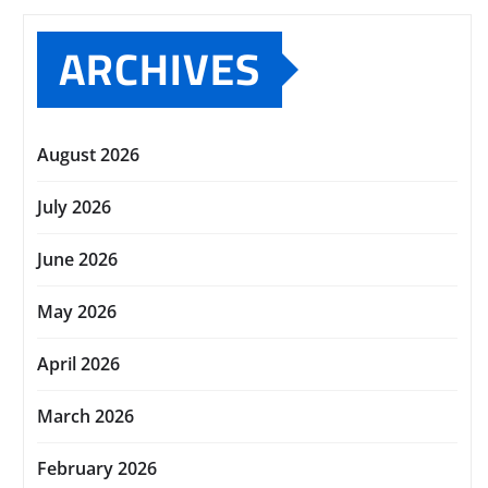
ARCHIVES
August 2026
July 2026
June 2026
May 2026
April 2026
March 2026
February 2026