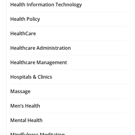
Health Information Technology
Health Policy
HealthCare
Healthcare Administration
Healthcare Management
Hospitals & Clinics
Massage
Men’s Health
Mental Health
Mindfulness Meditation