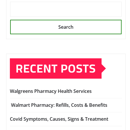
Search
RECENT POSTS
Walgreens Pharmacy Health Services
Walmart Pharmacy: Refills, Costs & Benefits
Covid Symptoms, Causes, Signs & Treatment