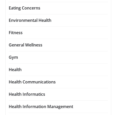
Eating Concerns
Environmental Health
Fitness
General Wellness
Gym
Health
Health Communications
Health Informatics
Health Information Management