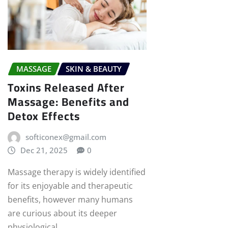
MASSAGE
SKIN & BEAUTY
Toxins Released After
Massage: Benefits and
Detox Effects
softiconex@gmail.com
Dec 21, 2025
0
Massage therapy is widely identified
for its enjoyable and therapeutic
benefits, however many humans
are curious about its deeper
physiological…