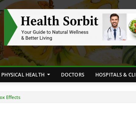
PHYSICAL HEALTH
DOCTORS
HOSPITALS & CL
ox Effects