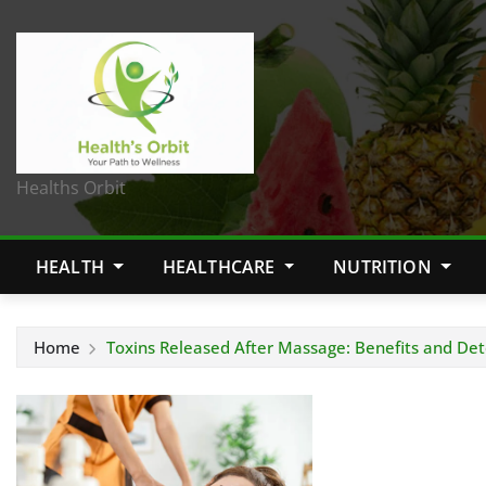
Healths Orbit
HEALTH
HEALTHCARE
NUTRITION
Home
Toxins Released After Massage: Benefits and Det