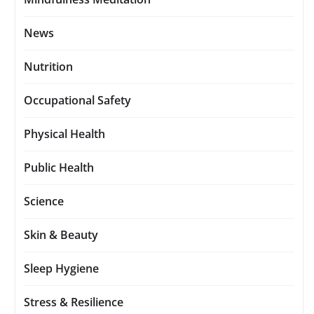
News
Nutrition
Occupational Safety
Physical Health
Public Health
Science
Skin & Beauty
Sleep Hygiene
Stress & Resilience