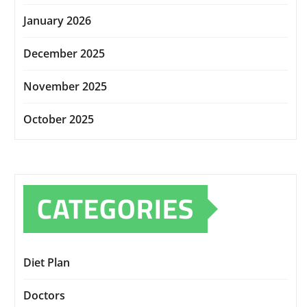
January 2026
December 2025
November 2025
October 2025
CATEGORIES
Diet Plan
Doctors