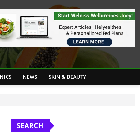
INICS
NEWS
SKIN & BEAUTY
SEARCH