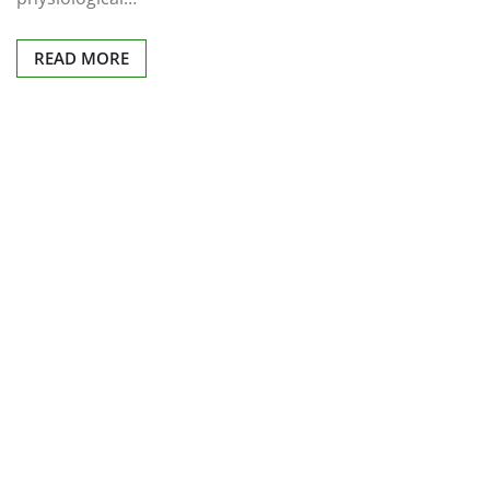
READ MORE