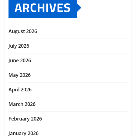
ARCHIVES
August 2026
July 2026
June 2026
May 2026
April 2026
March 2026
February 2026
January 2026