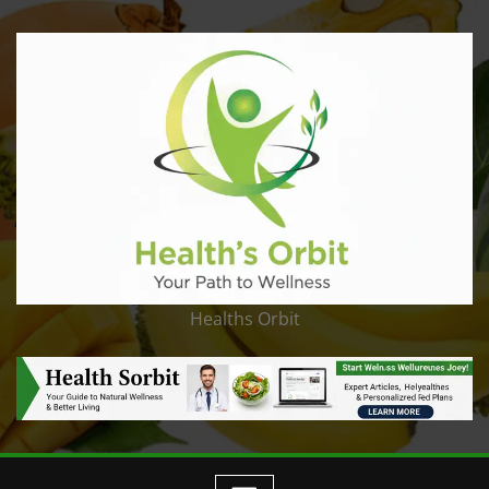
Healths Orbit