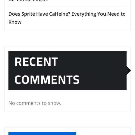
Does Sprite Have Caffeine? Everything You Need to
Know
RECENT
COMMENTS
No comments to show.