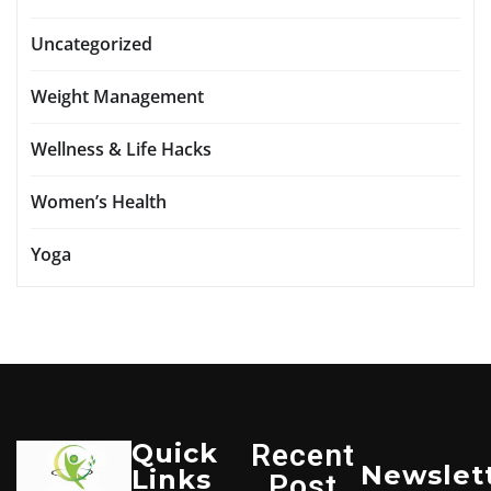
Uncategorized
Weight Management
Wellness & Life Hacks
Women’s Health
Yoga
Quick
Recent
Newslet
Links
Post