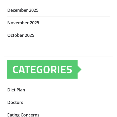
December 2025
November 2025
October 2025
CATEGORIES
Diet Plan
Doctors
Eating Concerns