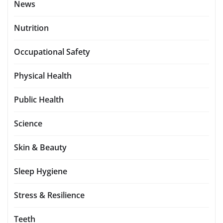
News
Nutrition
Occupational Safety
Physical Health
Public Health
Science
Skin & Beauty
Sleep Hygiene
Stress & Resilience
Teeth