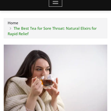
Home
The Best Tea for Sore Throat: Natural Elixirs for
Rapid Relief