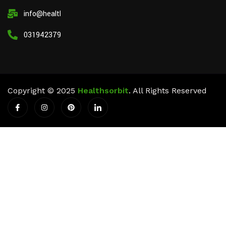
info@healthsorbit.com
03194237911
Copyright © 2025
Healthsorbit
. All Rights Reserved