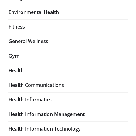
Environmental Health
Fitness
General Wellness
Gym
Health
Health Communications
Health Informatics
Health Information Management
Health Information Technology