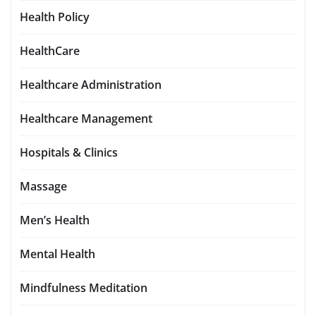
Health Policy
HealthCare
Healthcare Administration
Healthcare Management
Hospitals & Clinics
Massage
Men’s Health
Mental Health
Mindfulness Meditation