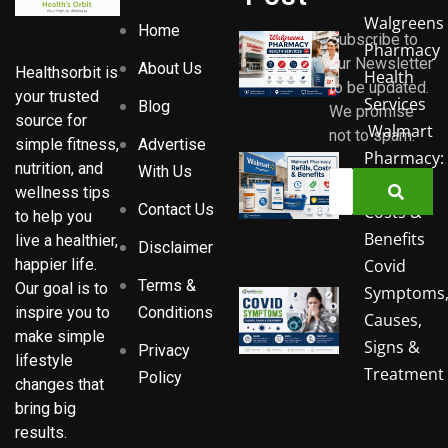
Walgreens
Home
Subscribe to
Pharmacy
our Newsletter
About Us
Healthsorbit is
Health
to be updated.
your trusted
Services
Blog
We promise
source for
Walmart
not to spam.
Advertise
simple fitness,
Pharmacy:
nutrition, and
With Us
Refills,
wellness tips
Contact Us
Costs &
to help you
Benefits
live a healthier,
Disclaimer
Covid
happier life.
Terms &
Our goal is to
Symptoms
Conditions
inspire you to
Causes,
make simple
Signs &
Privacy
lifestyle
Treatment
Policy
changes that
bring big
results.