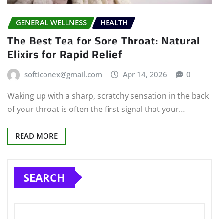
GENERAL WELLNESS
HEALTH
The Best Tea for Sore Throat: Natural
Elixirs for Rapid Relief
softiconex@gmail.com
Apr 14, 2026
0
Waking up with a sharp, scratchy sensation in the back
of your throat is often the first signal that your…
READ MORE
SEARCH