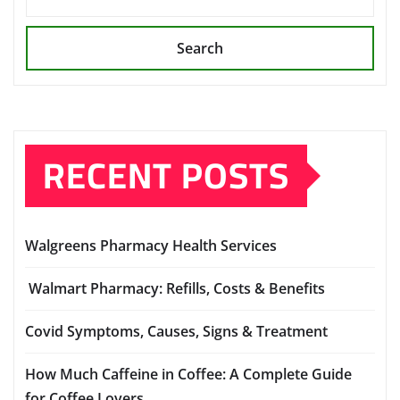
Search
RECENT POSTS
Walgreens Pharmacy Health Services
Walmart Pharmacy: Refills, Costs & Benefits
Covid Symptoms, Causes, Signs & Treatment
How Much Caffeine in Coffee: A Complete Guide
for Coffee Lovers