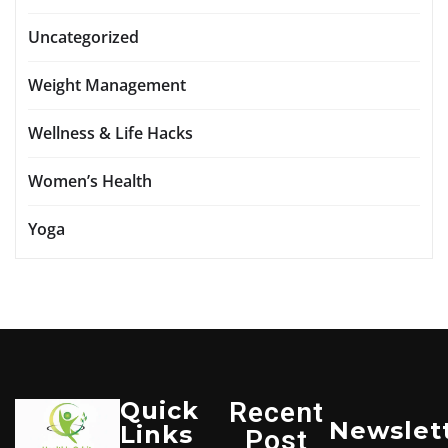
Uncategorized
Weight Management
Wellness & Life Hacks
Women’s Health
Yoga
Quick
Recent
Newslet
Links
Post