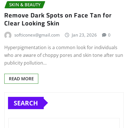
SKIN & BEAUTY
Remove Dark Spots on Face Tan for
Clear Looking Skin
softiconex@gmail.com
Jan 23, 2026
0
Hyperpigmentation is a common look for individuals
who are aware of choppy pores and skin tone after sun
publicity pollution…
READ MORE
SEARCH