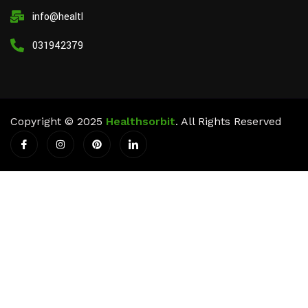
info@healthsorbit.com
03194237911
Copyright © 2025
Healthsorbit
. All Rights Reserved