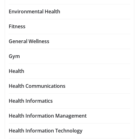
Environmental Health
Fitness
General Wellness
Gym
Health
Health Communications
Health Informatics
Health Information Management
Health Information Technology