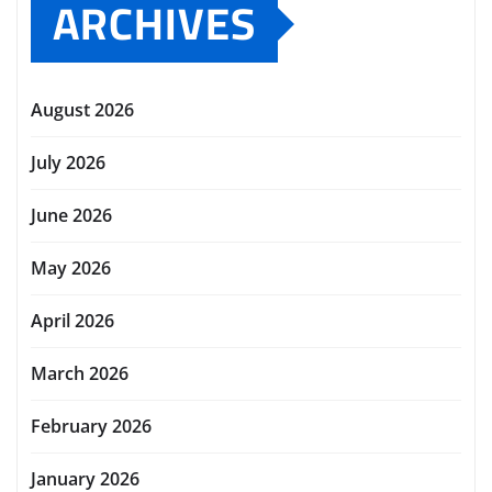
ARCHIVES
August 2026
July 2026
June 2026
May 2026
April 2026
March 2026
February 2026
January 2026