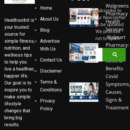
Walgreens
Home
Subscribe to
Pharmacy
our Newsletter
About Us
Healthsorbit is
Health
to be updated.
your trusted
Services
Blog
We promise
source for
Walmart
not to spam.
Advertise
simple fitness,
Pharmacy:
nutrition, and
With Us
Refills,
wellness tips
Contact Us
Costs &
to help you
Benefits
live a healthier,
Disclaimer
Covid
happier life.
Terms &
Our goal is to
Symptoms
Conditions
inspire you to
Causes,
make simple
Signs &
Privacy
lifestyle
Treatment
Policy
changes that
bring big
results.