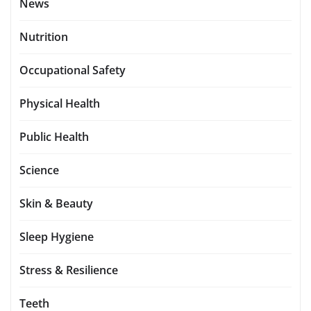
News
Nutrition
Occupational Safety
Physical Health
Public Health
Science
Skin & Beauty
Sleep Hygiene
Stress & Resilience
Teeth