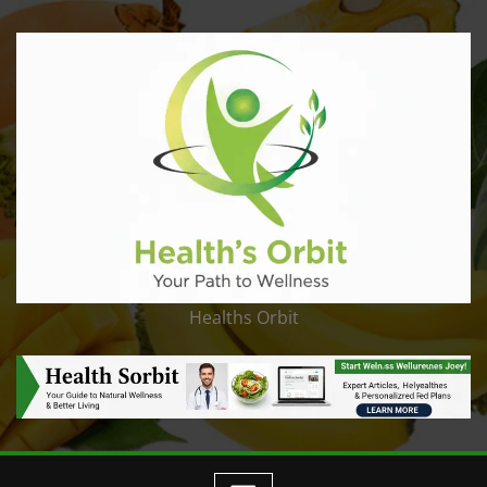
Healths Orbit