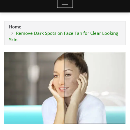
Home
Remove Dark Spots on Face Tan for Clear Looking
Skin