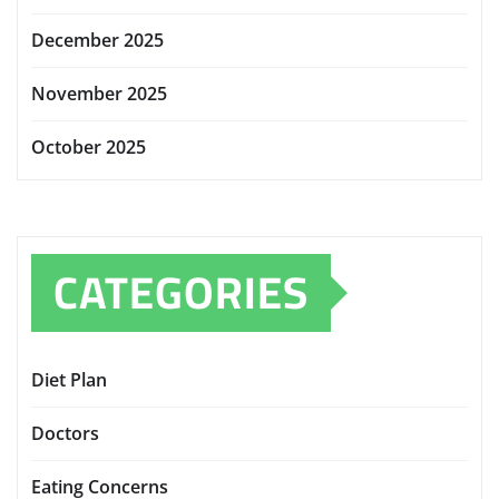
December 2025
November 2025
October 2025
CATEGORIES
Diet Plan
Doctors
Eating Concerns