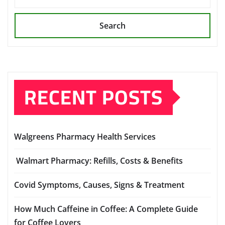
Search
RECENT POSTS
Walgreens Pharmacy Health Services
Walmart Pharmacy: Refills, Costs & Benefits
Covid Symptoms, Causes, Signs & Treatment
How Much Caffeine in Coffee: A Complete Guide
for Coffee Lovers