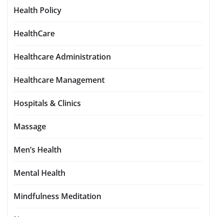
Health Policy
HealthCare
Healthcare Administration
Healthcare Management
Hospitals & Clinics
Massage
Men’s Health
Mental Health
Mindfulness Meditation