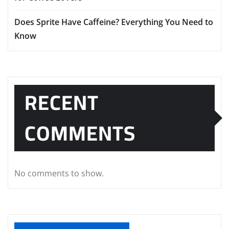
Does Sprite Have Caffeine? Everything You Need to
Know
RECENT
COMMENTS
No comments to show.