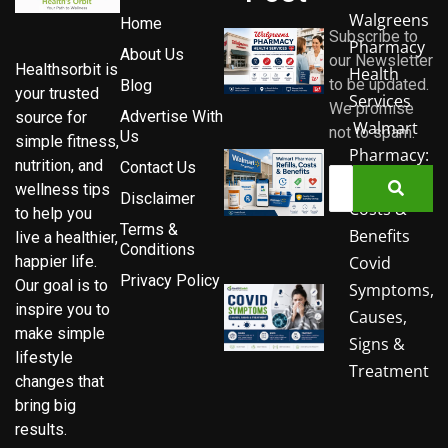
Walgreens
Home
Subscribe to
Pharmacy
About Us
our Newsletter
Healthsorbit is
Health
to be updated.
Blog
your trusted
Services
We promise
Advertise With
source for
Walmart
not to spam.
Us
simple fitness,
Pharmacy:
nutrition, and
Contact Us
Refills,
wellness tips
Disclaimer
Costs &
to help you
Terms &
Benefits
live a healthier,
Conditions
Covid
happier life.
Privacy Policy
Our goal is to
Symptoms,
inspire you to
Causes,
make simple
Signs &
lifestyle
Treatment
changes that
bring big
results.