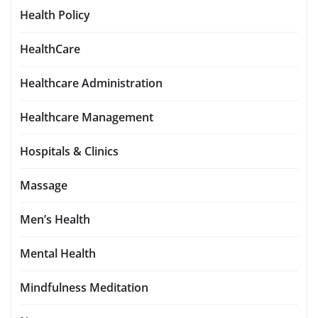
Health Policy
HealthCare
Healthcare Administration
Healthcare Management
Hospitals & Clinics
Massage
Men’s Health
Mental Health
Mindfulness Meditation