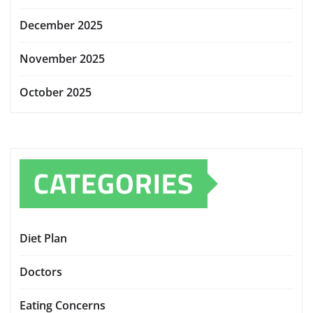
December 2025
November 2025
October 2025
CATEGORIES
Diet Plan
Doctors
Eating Concerns