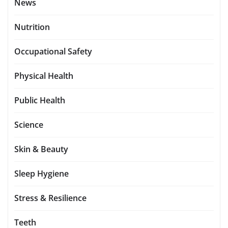
News
Nutrition
Occupational Safety
Physical Health
Public Health
Science
Skin & Beauty
Sleep Hygiene
Stress & Resilience
Teeth