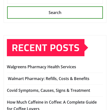
Search
RECENT POSTS
Walgreens Pharmacy Health Services
Walmart Pharmacy: Refills, Costs & Benefits
Covid Symptoms, Causes, Signs & Treatment
How Much Caffeine in Coffee: A Complete Guide
for Coffee Lovers