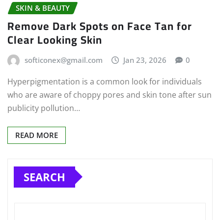
SKIN & BEAUTY
Remove Dark Spots on Face Tan for
Clear Looking Skin
softiconex@gmail.com
Jan 23, 2026
0
Hyperpigmentation is a common look for individuals
who are aware of choppy pores and skin tone after sun
publicity pollution…
READ MORE
SEARCH