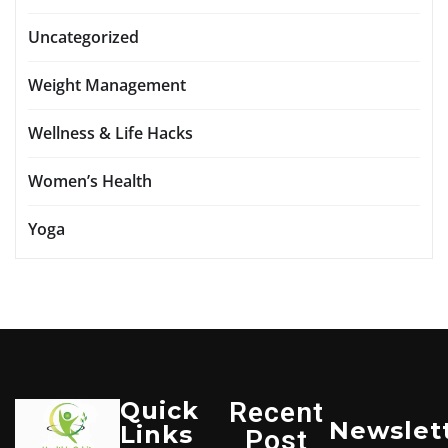
Uncategorized
Weight Management
Wellness & Life Hacks
Women’s Health
Yoga
Quick
Recent
Newslet
Links
Post