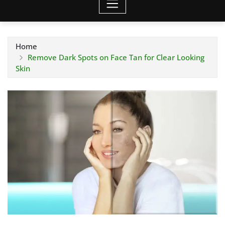
Home
Remove Dark Spots on Face Tan for Clear Looking
Skin