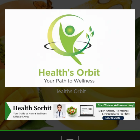
Healths Orbit