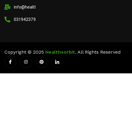
info@healthsorbit.com
03194237911
Copyright © 2025
Healthsorbit
. All Rights Reserved