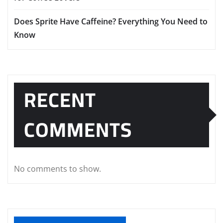
Does Sprite Have Caffeine? Everything You Need to
Know
RECENT
COMMENTS
No comments to show.