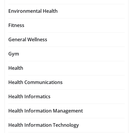
Environmental Health
Fitness
General Wellness
Gym
Health
Health Communications
Health Informatics
Health Information Management
Health Information Technology