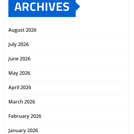
ARCHIVES
August 2026
July 2026
June 2026
May 2026
April 2026
March 2026
February 2026
January 2026