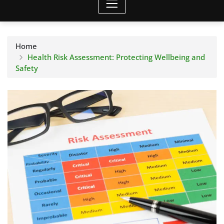
Home
Health Risk Assessment: Protecting Wellbeing and
Safety