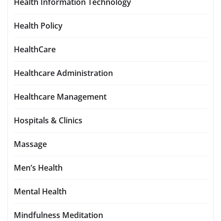
Health Information Technology
Health Policy
HealthCare
Healthcare Administration
Healthcare Management
Hospitals & Clinics
Massage
Men’s Health
Mental Health
Mindfulness Meditation