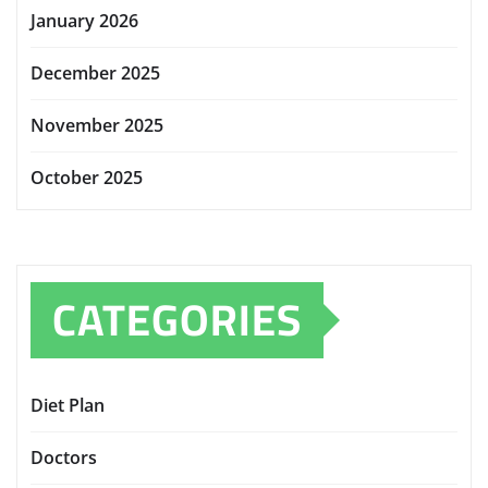
January 2026
December 2025
November 2025
October 2025
CATEGORIES
Diet Plan
Doctors