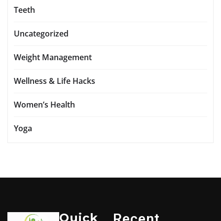
Teeth
Uncategorized
Weight Management
Wellness & Life Hacks
Women’s Health
Yoga
Quick
Recent