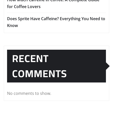
for Coffee Lovers
Does Sprite Have Caffeine? Everything You Need to
Know
RECENT
COMMENTS
No comments to show.