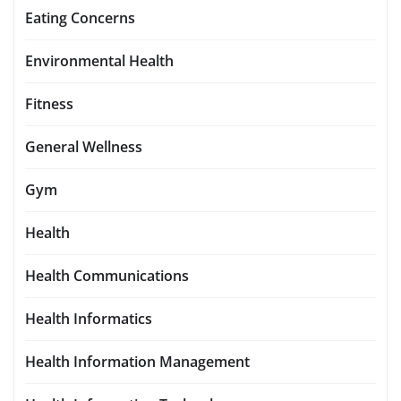
Eating Concerns
Environmental Health
Fitness
General Wellness
Gym
Health
Health Communications
Health Informatics
Health Information Management