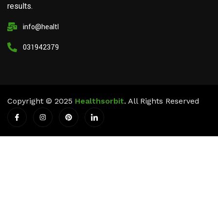
results.
info@healthsorbit.com
03194237911
Copyright © 2025
Healthsorbit
. All Rights Reserved