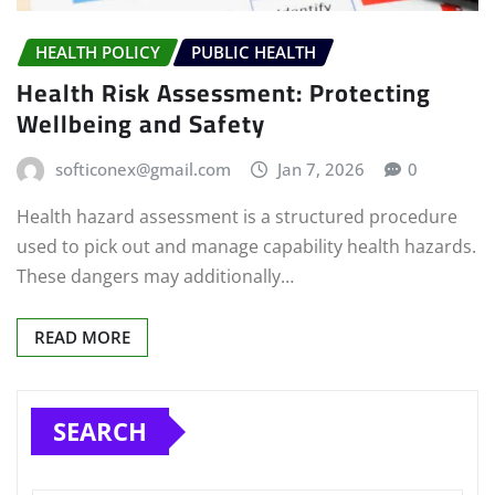
HEALTH POLICY
PUBLIC HEALTH
Health Risk Assessment: Protecting
Wellbeing and Safety
softiconex@gmail.com
Jan 7, 2026
0
Health hazard assessment is a structured procedure
used to pick out and manage capability health hazards.
These dangers may additionally…
READ MORE
SEARCH