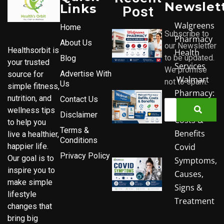
Newslet
Links
Post
Walgreens
Home
Subscribe to
Pharmacy
About Us
our Newsletter
Healthsorbit is
Health
to be updated.
Blog
your trusted
Services
We promise
Advertise With
source for
Walmart
not to spam.
Us
simple fitness,
Pharmacy:
nutrition, and
Contact Us
Refills,
wellness tips
Disclaimer
Costs &
to help you
Terms &
Benefits
live a healthier,
Conditions
Covid
happier life.
Privacy Policy
Our goal is to
Symptoms,
inspire you to
Causes,
make simple
Signs &
lifestyle
Treatment
changes that
bring big