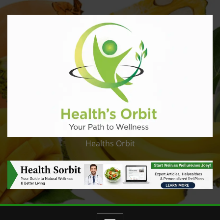
Healths Orbit