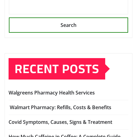
Search
RECENT POSTS
Walgreens Pharmacy Health Services
Walmart Pharmacy: Refills, Costs & Benefits
Covid Symptoms, Causes, Signs & Treatment
How Much Caffeine in Coffee: A Complete Guide