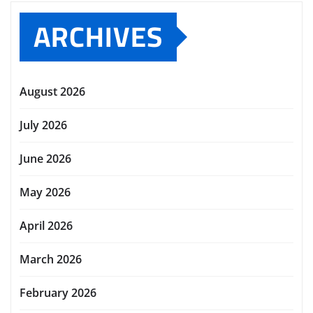
ARCHIVES
August 2026
July 2026
June 2026
May 2026
April 2026
March 2026
February 2026