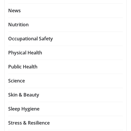
News
Nutrition
Occupational Safety
Physical Health
Public Health
Science
Skin & Beauty
Sleep Hygiene
Stress & Resilience