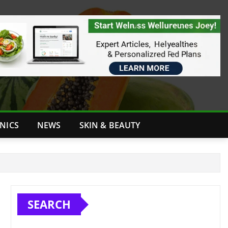
INICS
NEWS
SKIN & BEAUTY
SEARCH