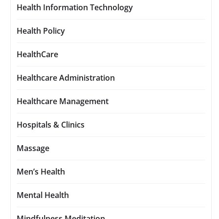
Health Information Technology
Health Policy
HealthCare
Healthcare Administration
Healthcare Management
Hospitals & Clinics
Massage
Men’s Health
Mental Health
Mindfulness Meditation