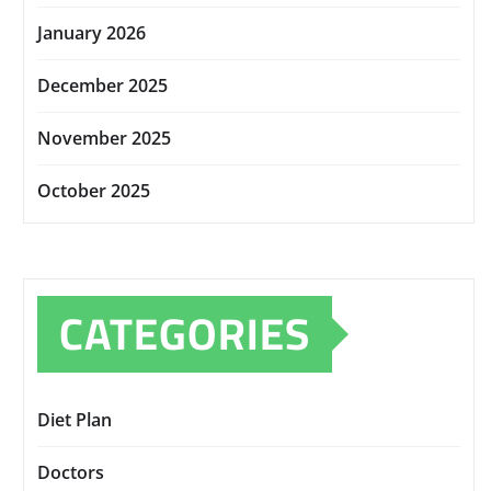
January 2026
December 2025
November 2025
October 2025
CATEGORIES
Diet Plan
Doctors