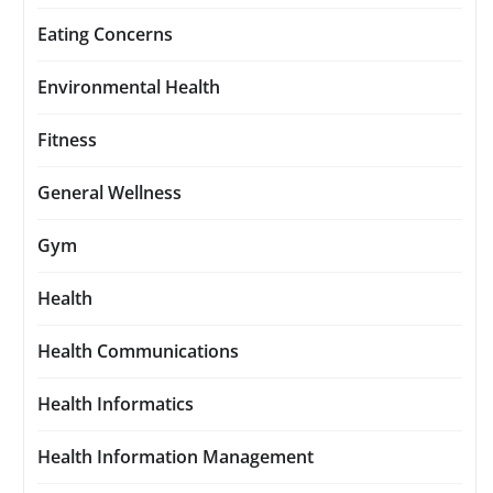
Eating Concerns
Environmental Health
Fitness
General Wellness
Gym
Health
Health Communications
Health Informatics
Health Information Management