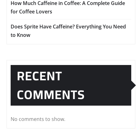
How Much Caffeine in Coffee: A Complete Guide
for Coffee Lovers
Does Sprite Have Caffeine? Everything You Need
to Know
RECENT
COMMENTS
No comments to show.