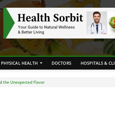
PHYSICAL HEALTH
DOCTORS
HOSPITALS & CL
d the Unexpected Flavor