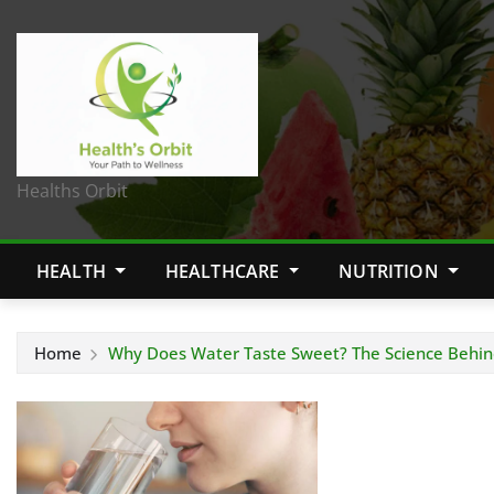
Healths Orbit
HEALTH
HEALTHCARE
NUTRITION
Home
Why Does Water Taste Sweet? The Science Behin