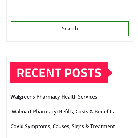
Search
RECENT POSTS
Walgreens Pharmacy Health Services
Walmart Pharmacy: Refills, Costs & Benefits
Covid Symptoms, Causes, Signs & Treatment