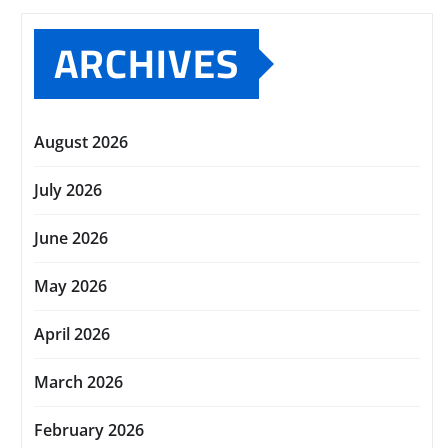
ARCHIVES
August 2026
July 2026
June 2026
May 2026
April 2026
March 2026
February 2026