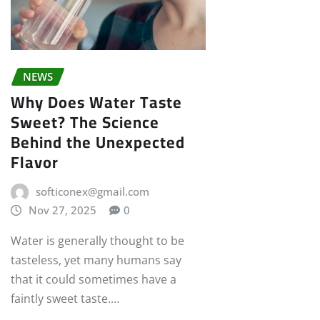
NEWS
Why Does Water Taste
Sweet? The Science
Behind the Unexpected
Flavor
softiconex@gmail.com
Nov 27, 2025
0
Water is generally thought to be
tasteless, yet many humans say
that it could sometimes have a
faintly sweet taste.…