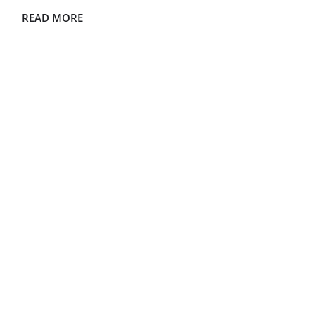
READ MORE