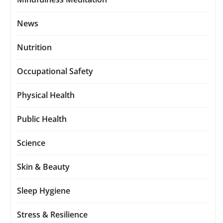
News
Nutrition
Occupational Safety
Physical Health
Public Health
Science
Skin & Beauty
Sleep Hygiene
Stress & Resilience