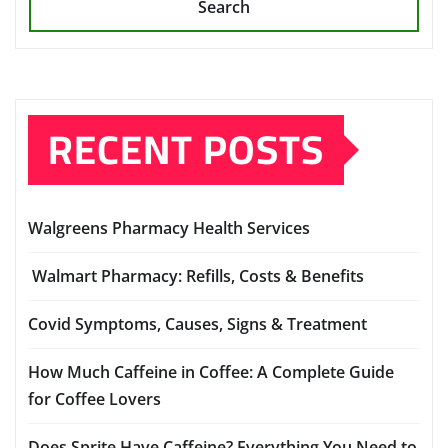
Search
RECENT POSTS
Walgreens Pharmacy Health Services
Walmart Pharmacy: Refills, Costs & Benefits
Covid Symptoms, Causes, Signs & Treatment
How Much Caffeine in Coffee: A Complete Guide
for Coffee Lovers
Does Sprite Have Caffeine? Everything You Need to