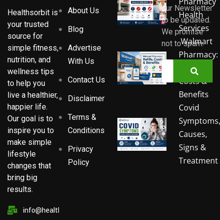
Pharmacy
our Newsletter
About Us
Healthsorbit is
Health
to be updated.
your trusted
Services
Blog
We promise
source for
Walmart
not to spam.
Advertise
simple fitness,
Pharmacy:
nutrition, and
With Us
Refills,
wellness tips
Contact Us
Costs &
to help you
Benefits
live a healthier,
Disclaimer
Covid
happier life.
Terms &
Our goal is to
Symptoms
Conditions
inspire you to
Causes,
make simple
Signs &
Privacy
lifestyle
Treatment
Policy
changes that
bring big
results.
info@healthsorbit.com