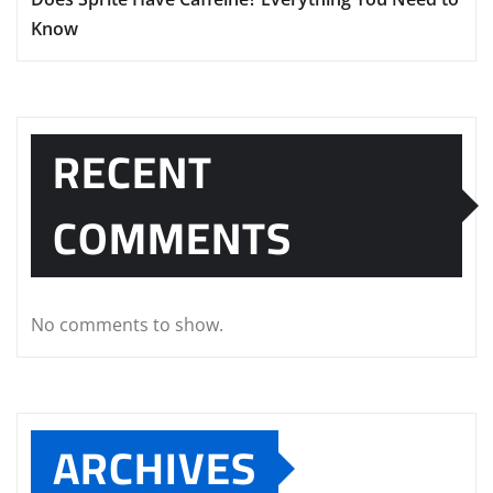
Know
RECENT
COMMENTS
No comments to show.
ARCHIVES