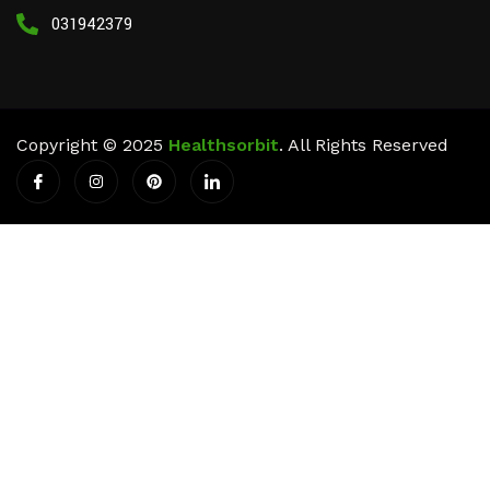
03194237911
Copyright © 2025
Healthsorbit
. All Rights Reserved