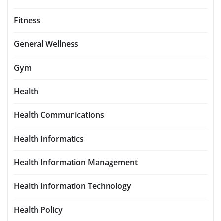
Fitness
General Wellness
Gym
Health
Health Communications
Health Informatics
Health Information Management
Health Information Technology
Health Policy