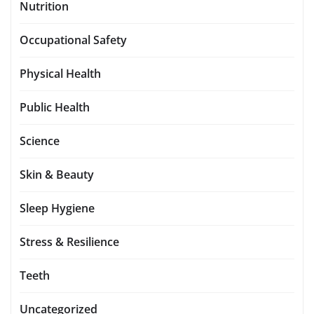
Nutrition
Occupational Safety
Physical Health
Public Health
Science
Skin & Beauty
Sleep Hygiene
Stress & Resilience
Teeth
Uncategorized