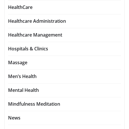
HealthCare
Healthcare Administration
Healthcare Management
Hospitals & Clinics
Massage
Men’s Health
Mental Health
Mindfulness Meditation
News