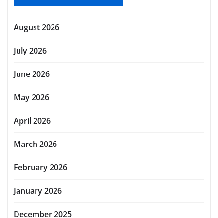
August 2026
July 2026
June 2026
May 2026
April 2026
March 2026
February 2026
January 2026
December 2025