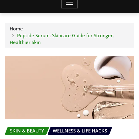
Home
Peptide Serum: Skincare Guide for Stronger,
Healthier Skin
SKIN & BEAUTY
WELLNESS & LIFE HACKS