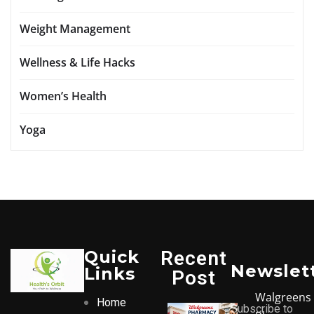
Weight Management
Wellness & Life Hacks
Women’s Health
Yoga
Quick
Recent
Newslet
Links
Post
Walgreens
Home
Subscribe to