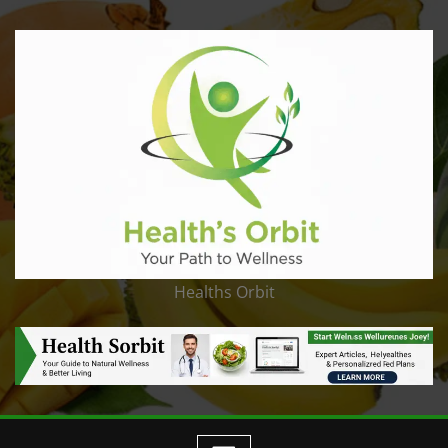
Healths Orbit