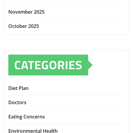
November 2025
October 2025
CATEGORIES
Diet Plan
Doctors
Eating Concerns
Environmental Health