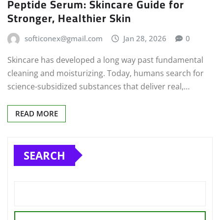
Peptide Serum: Skincare Guide for
Stronger, Healthier Skin
softiconex@gmail.com
Jan 28, 2026
0
Skincare has developed a long way past fundamental
cleaning and moisturizing. Today, humans search for
science-subsidized substances that deliver real,…
READ MORE
SEARCH