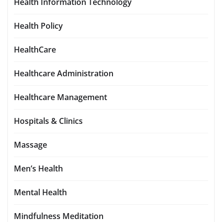
Health Information Technology
Health Policy
HealthCare
Healthcare Administration
Healthcare Management
Hospitals & Clinics
Massage
Men’s Health
Mental Health
Mindfulness Meditation