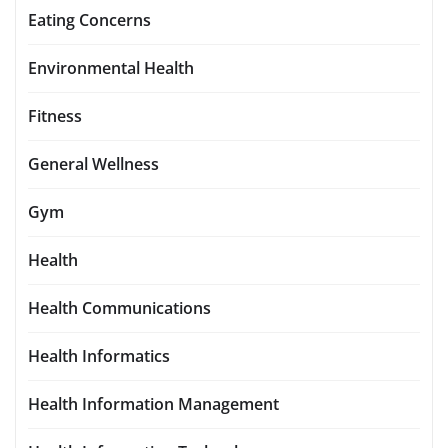
Eating Concerns
Environmental Health
Fitness
General Wellness
Gym
Health
Health Communications
Health Informatics
Health Information Management