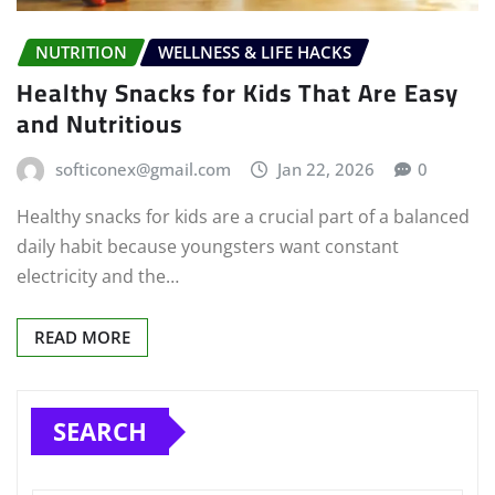
NUTRITION
WELLNESS & LIFE HACKS
Healthy Snacks for Kids That Are Easy
and Nutritious
softiconex@gmail.com
Jan 22, 2026
0
Healthy snacks for kids are a crucial part of a balanced
daily habit because youngsters want constant
electricity and the…
READ MORE
SEARCH