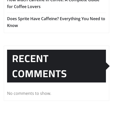
for Coffee Lovers
Does Sprite Have Caffeine? Everything You Need to
Know
RECENT
COMMENTS
No comments to show.