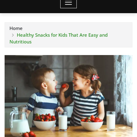
Home
Healthy Snacks for Kids That Are Easy and
Nutritious