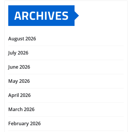
ARCHIVES
August 2026
July 2026
June 2026
May 2026
April 2026
March 2026
February 2026