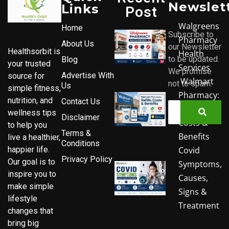
Newslet
Links
Post
Walgreens
Home
Subscribe to
Pharmacy
About Us
our Newsletter
Healthsorbit is
Health
to be updated.
Blog
your trusted
Services
We promise
Advertise With
source for
Walmart
not to spam.
Us
simple fitness,
Pharmacy:
nutrition, and
Contact Us
Refills,
wellness tips
Disclaimer
Costs &
to help you
Terms &
Benefits
live a healthier,
Conditions
Covid
happier life.
Privacy Policy
Our goal is to
Symptoms,
inspire you to
Causes,
make simple
Signs &
lifestyle
Treatment
changes that
bring big