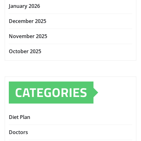
January 2026
December 2025
November 2025
October 2025
CATEGORIES
Diet Plan
Doctors