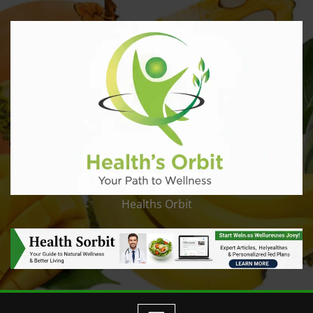
Healths Orbit