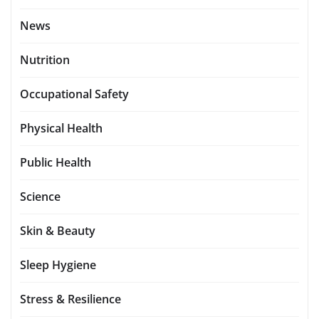
News
Nutrition
Occupational Safety
Physical Health
Public Health
Science
Skin & Beauty
Sleep Hygiene
Stress & Resilience