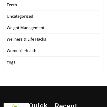
Teeth
Uncategorized
Weight Management
Wellness & Life Hacks
Women’s Health
Yoga
Quick
Recent