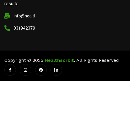
results.
info@healthsorbit.com
03194237911
Copyright © 2025
Healthsorbit
. All Rights Reserved