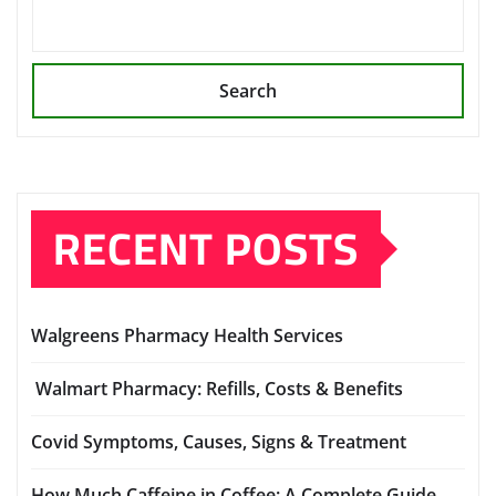
Search
RECENT POSTS
Walgreens Pharmacy Health Services
Walmart Pharmacy: Refills, Costs & Benefits
Covid Symptoms, Causes, Signs & Treatment
How Much Caffeine in Coffee: A Complete Guide