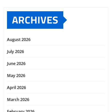
ARCHIVES
August 2026
July 2026
June 2026
May 2026
April 2026
March 2026
February 2026