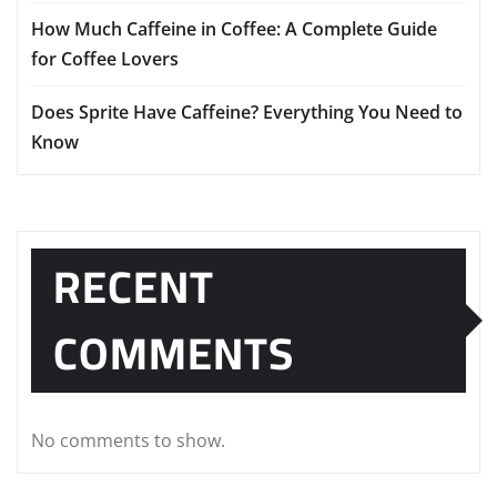
How Much Caffeine in Coffee: A Complete Guide
for Coffee Lovers
Does Sprite Have Caffeine? Everything You Need to
Know
RECENT
COMMENTS
No comments to show.