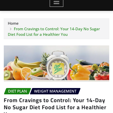
Home
From Cravings to Control: Your 14-Day No Sugar
Diet Food List for a Healthier You
DIET PLAN
WEIGHT MANAGEMENT
From Cravings to Control: Your 14-Day
No Sugar Diet Food List for a Healthier