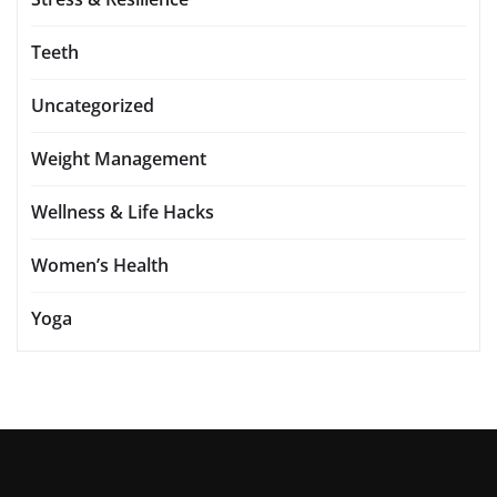
Teeth
Uncategorized
Weight Management
Wellness & Life Hacks
Women’s Health
Yoga