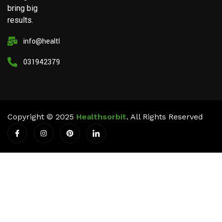
bring big
results.
info@healthsorbit.com
03194237911
Copyright © 2025
Healthsorbit
. All Rights Reserved