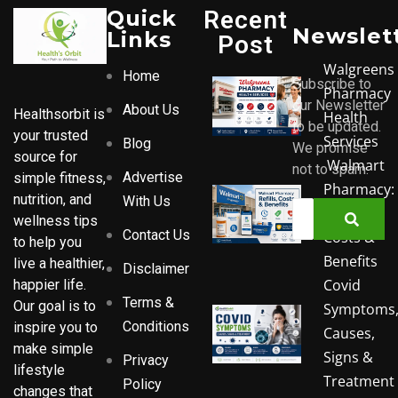
Quick
Recent
Newslet
Links
Post
Walgreens
Home
Subscribe to
Pharmacy
our Newsletter
About Us
Healthsorbit is
Health
to be updated.
your trusted
Services
Blog
We promise
source for
Walmart
not to spam.
Advertise
simple fitness,
Pharmacy:
nutrition, and
With Us
Refills,
wellness tips
Contact Us
Costs &
to help you
Benefits
live a healthier,
Disclaimer
Covid
happier life.
Terms &
Our goal is to
Symptoms
Conditions
inspire you to
Causes,
make simple
Signs &
Privacy
lifestyle
Treatment
Policy
changes that