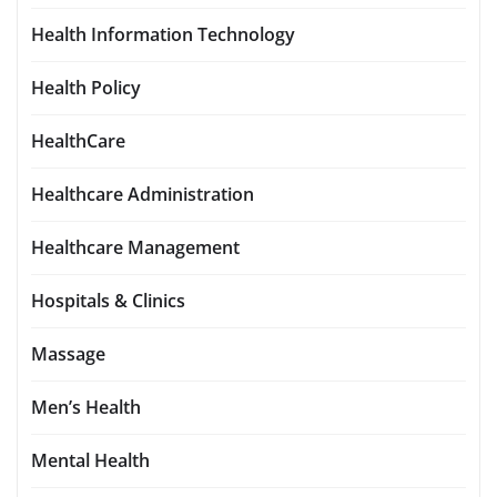
Health Information Technology
Health Policy
HealthCare
Healthcare Administration
Healthcare Management
Hospitals & Clinics
Massage
Men’s Health
Mental Health