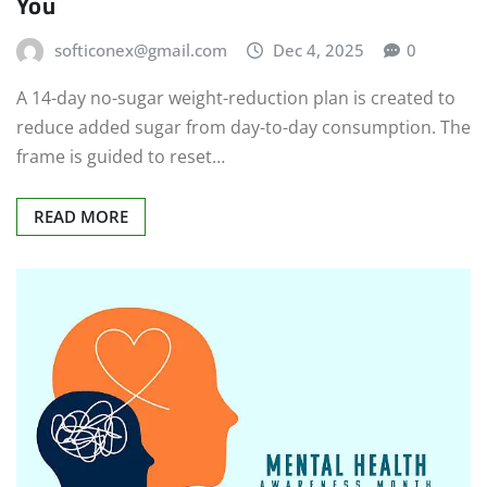
You
softiconex@gmail.com
Dec 4, 2025
0
A 14-day no-sugar weight-reduction plan is created to
reduce added sugar from day-to-day consumption. The
frame is guided to reset…
READ MORE