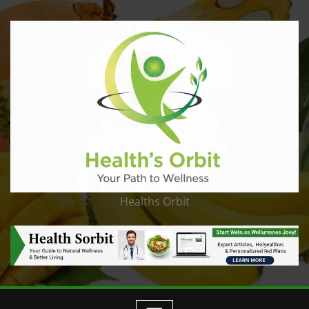
Healths Orbit