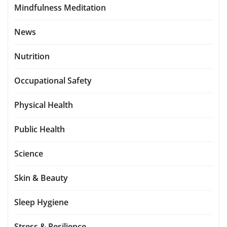
Mindfulness Meditation
News
Nutrition
Occupational Safety
Physical Health
Public Health
Science
Skin & Beauty
Sleep Hygiene
Stress & Resilience