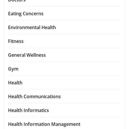
Eating Concerns
Environmental Health
Fitness
General Wellness
Gym
Health
Health Communications
Health Informatics
Health Information Management