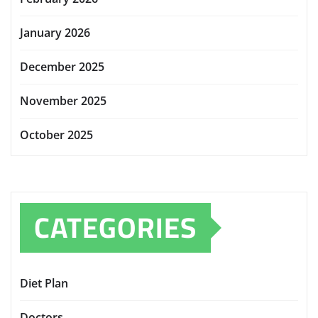
January 2026
December 2025
November 2025
October 2025
CATEGORIES
Diet Plan
Doctors