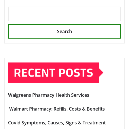
Search
RECENT POSTS
Walgreens Pharmacy Health Services
Walmart Pharmacy: Refills, Costs & Benefits
Covid Symptoms, Causes, Signs & Treatment