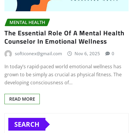
MENTAL HEALTH
The Essential Role Of A Mental Health
Counselor In Emotional Wellness
softiconex@gmail.com
Nov 6, 2025
0
In today’s rapid-paced world emotional wellness has
grown to be simply as crucial as physical fitness. The
developing consciousness of…
READ MORE
SEARCH