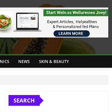
INICS
NEWS
SKIN & BEAUTY
SEARCH