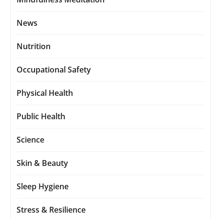
News
Nutrition
Occupational Safety
Physical Health
Public Health
Science
Skin & Beauty
Sleep Hygiene
Stress & Resilience