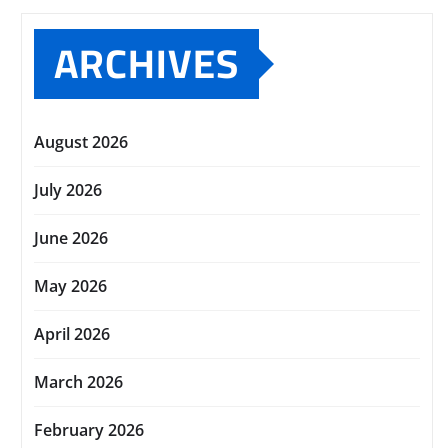
ARCHIVES
August 2026
July 2026
June 2026
May 2026
April 2026
March 2026
February 2026