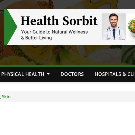
PHYSICAL HEALTH
DOCTORS
HOSPITALS & CL
 Skin