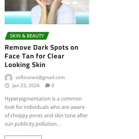
SKIN & BEAUTY
Remove Dark Spots on
Face Tan for Clear
Looking Skin
softiconex@gmail.com
Jan 23, 2026
0
Hyperpigmentation is a common
look for individuals who are aware
of choppy pores and skin tone after
sun publicity pollution…