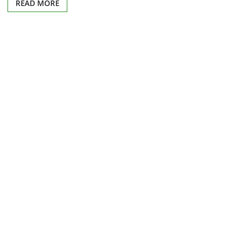
READ MORE