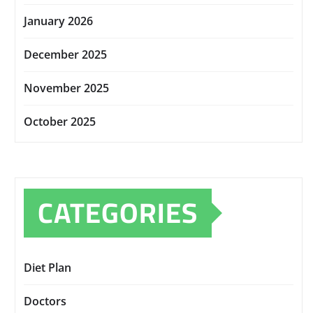
January 2026
December 2025
November 2025
October 2025
CATEGORIES
Diet Plan
Doctors