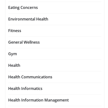
Eating Concerns
Environmental Health
Fitness
General Wellness
Gym
Health
Health Communications
Health Informatics
Health Information Management