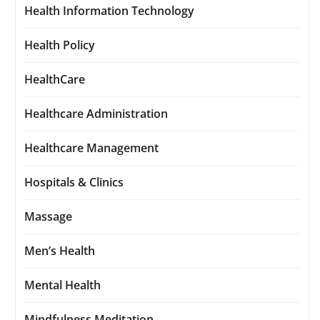
Health Information Technology
Health Policy
HealthCare
Healthcare Administration
Healthcare Management
Hospitals & Clinics
Massage
Men’s Health
Mental Health
Mindfulness Meditation