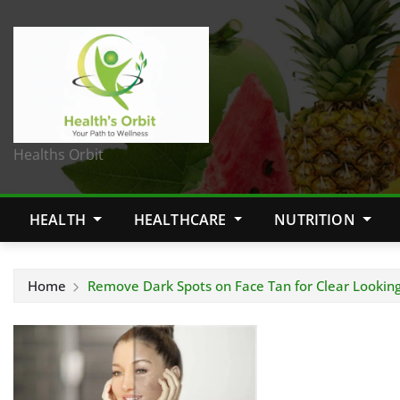
Healths Orbit
HEALTH
HEALTHCARE
NUTRITION
Home
Remove Dark Spots on Face Tan for Clear Looking