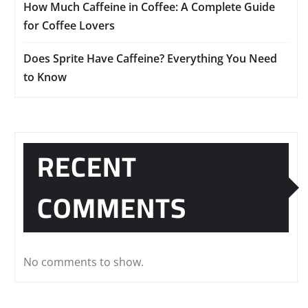
How Much Caffeine in Coffee: A Complete Guide
for Coffee Lovers
Does Sprite Have Caffeine? Everything You Need
to Know
RECENT
COMMENTS
No comments to show.