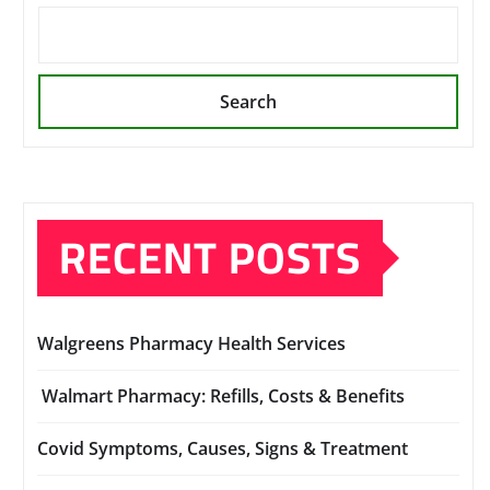
Search
RECENT POSTS
Walgreens Pharmacy Health Services
Walmart Pharmacy: Refills, Costs & Benefits
Covid Symptoms, Causes, Signs & Treatment