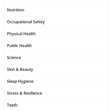
Nutrition
Occupational Safety
Physical Health
Public Health
Science
Skin & Beauty
Sleep Hygiene
Stress & Resilience
Teeth