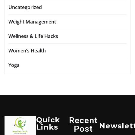
Uncategorized
Weight Management
Wellness & Life Hacks
Women’s Health
Yoga
Quick
Recent
Newslet
Links
Post