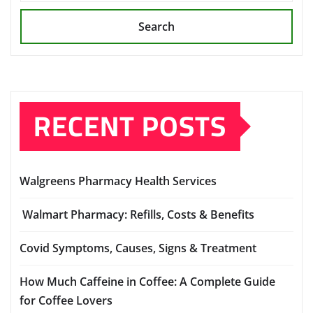
Search
RECENT POSTS
Walgreens Pharmacy Health Services
Walmart Pharmacy: Refills, Costs & Benefits
Covid Symptoms, Causes, Signs & Treatment
How Much Caffeine in Coffee: A Complete Guide
for Coffee Lovers