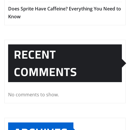
Does Sprite Have Caffeine? Everything You Need to
Know
RECENT
COMMENTS
No comments to show.