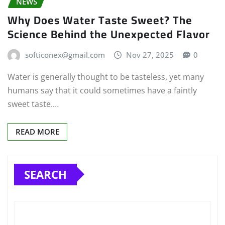
NEWS
Why Does Water Taste Sweet? The
Science Behind the Unexpected Flavor
softiconex@gmail.com
Nov 27, 2025
0
Water is generally thought to be tasteless, yet many
humans say that it could sometimes have a faintly
sweet taste.…
READ MORE
SEARCH