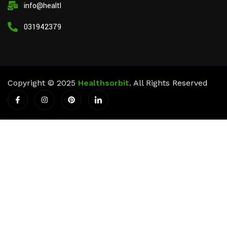
info@healthsorbit.com
03194237911
Copyright © 2025
Healthsorbit
. All Rights Reserved