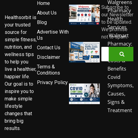
Walgreens
Home
Subscribe to
Pharmacy
About Us
our Newsletter
Healthsorbit is
Health
to be updated.
Blog
your trusted
Services
We promise
Advertise With
source for
Walmart
not to spam.
Us
simple fitness,
Pharmacy:
nutrition, and
Contact Us
Refills,
wellness tips
Disclaimer
Costs &
to help you
Terms &
Benefits
live a healthier,
Conditions
Covid
happier life.
Privacy Policy
Our goal is to
Symptoms,
inspire you to
Causes,
make simple
Signs &
lifestyle
Treatment
changes that
bring big
results.