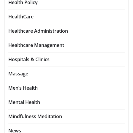
Health Policy
HealthCare
Healthcare Administration
Healthcare Management
Hospitals & Clinics
Massage
Men’s Health
Mental Health
Mindfulness Meditation
News