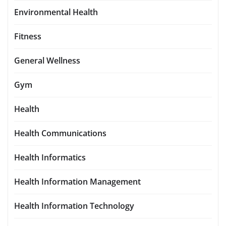
Environmental Health
Fitness
General Wellness
Gym
Health
Health Communications
Health Informatics
Health Information Management
Health Information Technology