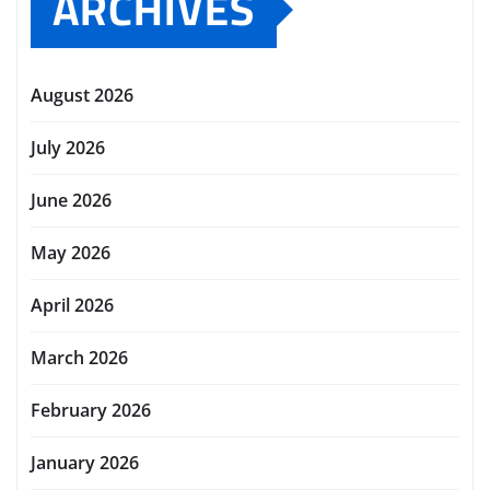
ARCHIVES
August 2026
July 2026
June 2026
May 2026
April 2026
March 2026
February 2026
January 2026