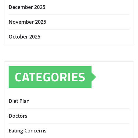
December 2025
November 2025
October 2025
CATEGORIES
Diet Plan
Doctors
Eating Concerns