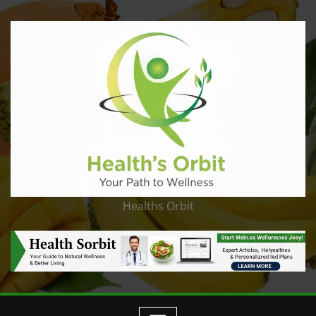
Healths Orbit