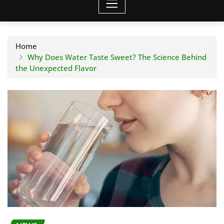
Home
Why Does Water Taste Sweet? The Science Behind
the Unexpected Flavor