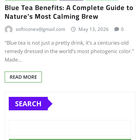
Blue Tea Benefits: A Complete Guide to
Nature’s Most Calming Brew
softiconex@gmail.com
May 13, 2026
0
“Blue tea is not just a pretty drink, it’s a centuries-old
remedy dressed in the world’s most photogenic color.”
Made…
READ MORE
SEARCH