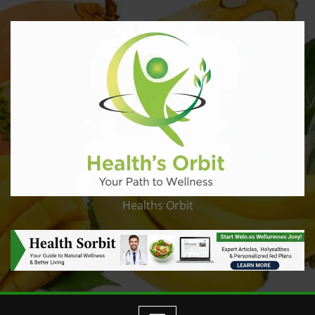
Healths Orbit