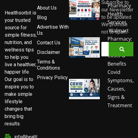
Subscribe to
Pharmacy
About Us
our Newsletter
Healthsorbit is
Health
to be updated.
Blog
your trusted
Services
We promise
Advertise With
source for
Walmart
not to spam.
Us
simple fitness,
Pharmacy:
nutrition, and
Contact Us
Refills,
wellness tips
Disclaimer
Costs &
to help you
Terms &
Benefits
live a healthier,
Conditions
Covid
happier life.
Privacy Policy
Our goal is to
Symptoms,
inspire you to
Causes,
make simple
Signs &
lifestyle
Treatment
changes that
bring big
results.
info@healthsorbit.com