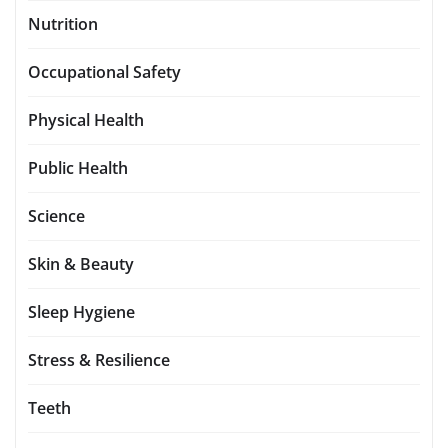
Nutrition
Occupational Safety
Physical Health
Public Health
Science
Skin & Beauty
Sleep Hygiene
Stress & Resilience
Teeth