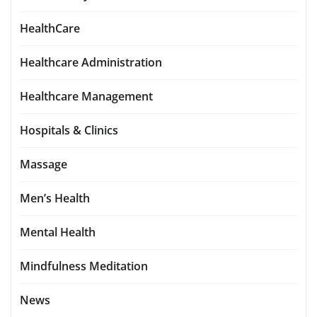
HealthCare
Healthcare Administration
Healthcare Management
Hospitals & Clinics
Massage
Men’s Health
Mental Health
Mindfulness Meditation
News