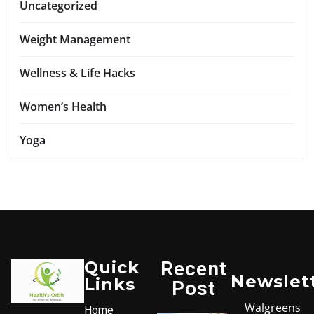
Uncategorized
Weight Management
Wellness & Life Hacks
Women’s Health
Yoga
Quick
Recent
Newslet
Links
Post
Walgreens
Home