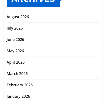
August 2026
July 2026
June 2026
May 2026
April 2026
March 2026
February 2026
January 2026