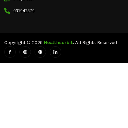
03194237911
Copyright © 2025
Healthsorbit
. All Rights Reserved