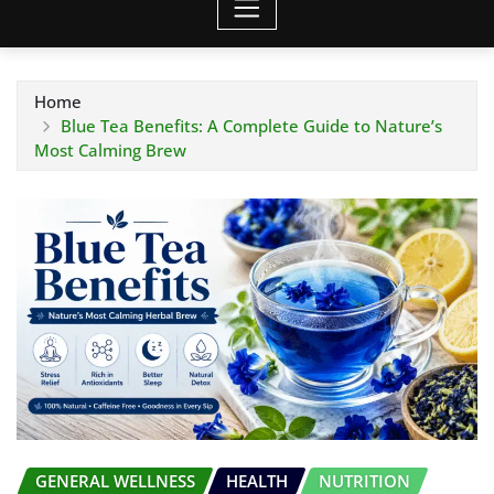
Home
Blue Tea Benefits: A Complete Guide to Nature’s
Most Calming Brew
GENERAL WELLNESS
HEALTH
NUTRITION