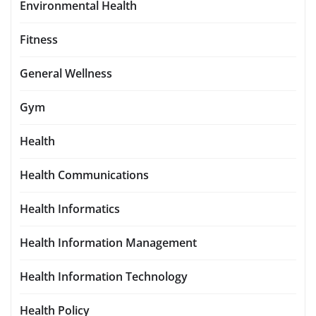
Environmental Health
Fitness
General Wellness
Gym
Health
Health Communications
Health Informatics
Health Information Management
Health Information Technology
Health Policy