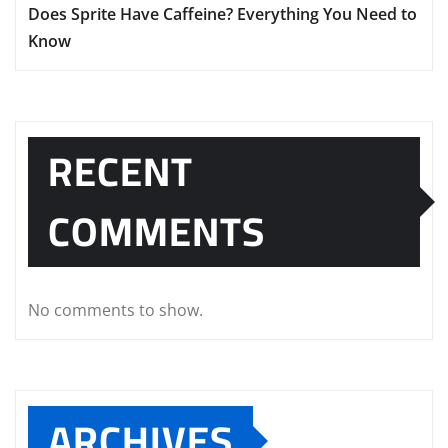
Does Sprite Have Caffeine? Everything You Need to
Know
RECENT
COMMENTS
No comments to show.
ARCHIVES