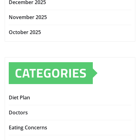
December 2025
November 2025
October 2025
CATEGORIES
Diet Plan
Doctors
Eating Concerns