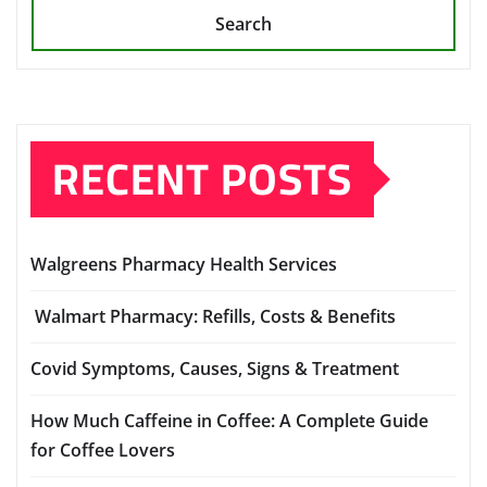
Search
RECENT POSTS
Walgreens Pharmacy Health Services
Walmart Pharmacy: Refills, Costs & Benefits
Covid Symptoms, Causes, Signs & Treatment
How Much Caffeine in Coffee: A Complete Guide
for Coffee Lovers