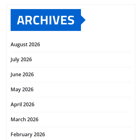
ARCHIVES
August 2026
July 2026
June 2026
May 2026
April 2026
March 2026
February 2026