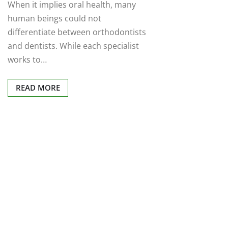
When it implies oral health, many
human beings could not
differentiate between orthodontists
and dentists. While each specialist
works to…
READ MORE