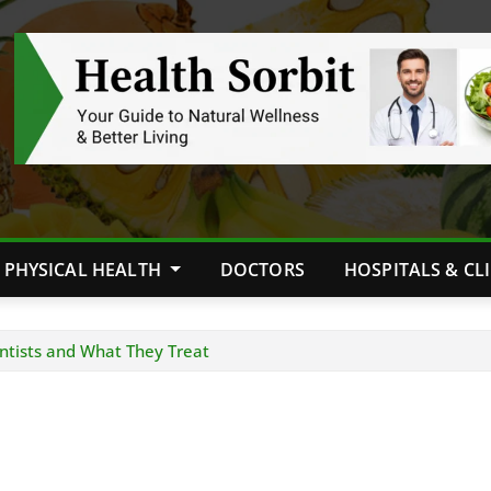
PHYSICAL HEALTH
DOCTORS
HOSPITALS & CL
ntists and What They Treat