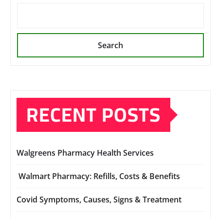
Search
RECENT POSTS
Walgreens Pharmacy Health Services
Walmart Pharmacy: Refills, Costs & Benefits
Covid Symptoms, Causes, Signs & Treatment