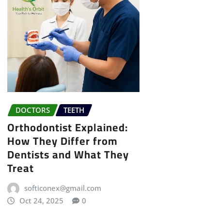
DOCTORS
TEETH
Orthodontist Explained:
How They Differ from
Dentists and What They
Treat
softiconex@gmail.com
Oct 24, 2025
0