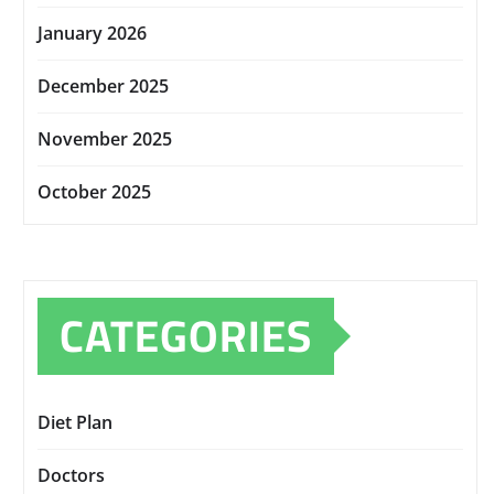
January 2026
December 2025
November 2025
October 2025
CATEGORIES
Diet Plan
Doctors