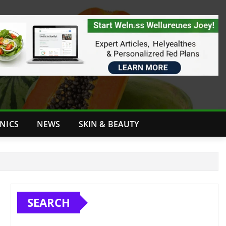
INICS
NEWS
SKIN & BEAUTY
SEARCH