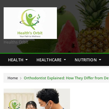
Healths Orbit
HEALTH
HEALTHCARE
NUTRITION
Home
Orthodontist Explained: How They Differ from De