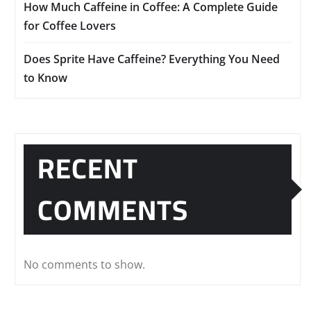
How Much Caffeine in Coffee: A Complete Guide
for Coffee Lovers
Does Sprite Have Caffeine? Everything You Need
to Know
RECENT
COMMENTS
No comments to show.