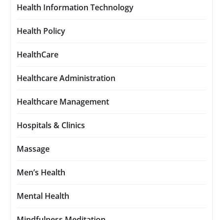
Health Information Technology
Health Policy
HealthCare
Healthcare Administration
Healthcare Management
Hospitals & Clinics
Massage
Men’s Health
Mental Health
Mindfulness Meditation