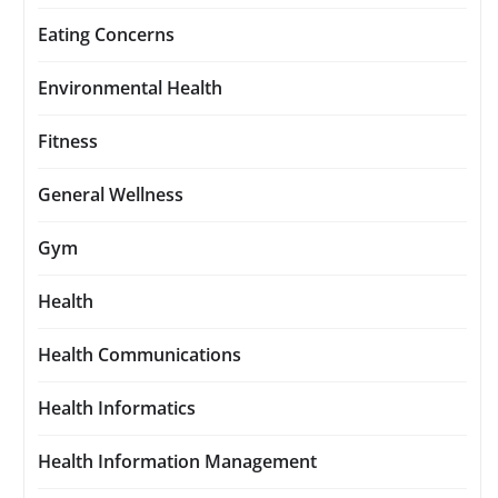
Eating Concerns
Environmental Health
Fitness
General Wellness
Gym
Health
Health Communications
Health Informatics
Health Information Management