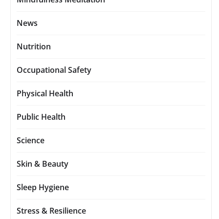
News
Nutrition
Occupational Safety
Physical Health
Public Health
Science
Skin & Beauty
Sleep Hygiene
Stress & Resilience